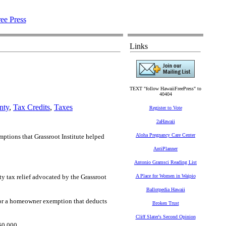
Links
TEXT "follow HawaiiFreePress" to
40404
nty
,
Tax Credits
,
Taxes
Register to Vote
2aHawaii
Aloha Pregnancy Care Center
mptions that Grassroot Institute helped
AntiPlanner
Antonio Gramsci Reading List
y tax relief advocated by the Grassroot
A Place for Women in Waipio
Ballotpedia Hawaii
 for a homeowner exemption that deducts
Broken Trust
Cliff Slater's Second Opinion
60,000.