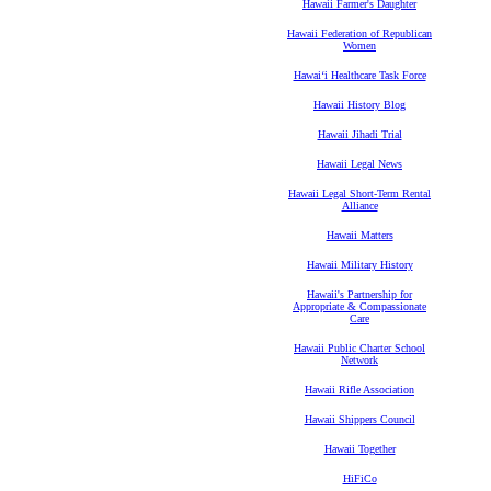
Hawaii Farmer's Daughter
Hawaii Federation of Republican
Women
Hawaiʻi Healthcare Task Force
Hawaii History Blog
Hawaii Jihadi Trial
Hawaii Legal News
Hawaii Legal Short-Term Rental
Alliance
Hawaii Matters
Hawaii Military History
Hawaii's Partnership for
Appropriate & Compassionate
Care
Hawaii Public Charter School
Network
Hawaii Rifle Association
Hawaii Shippers Council
Hawaii Together
HiFiCo