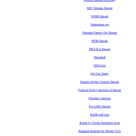
MIS Veterans Hawaii
NAMI Hawaii
Natatorium.org
National Parents Org Hawaii
NFIB Hawaii
NRA-ILA Hawaii
Obookiah
OHA Lies
Opt Out Today
Patients Rights Council Hawaii
Practical Policy Institute of Hawaii
Pritchett Cartoons
Pro-GMO Hawaii
RailRipoff.com
Rental by Owner Awareness Assn
Research Institute for Hawaii USA