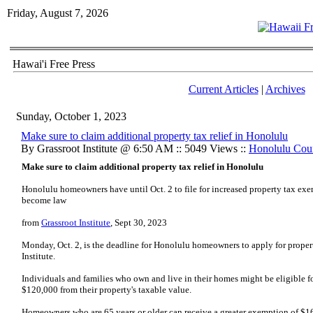
Friday, August 7, 2026
Hawai'i Free Press
Current Articles
|
Archives
Sunday, October 1, 2023
Make sure to claim additional property tax relief in Honolulu
By Grassroot Institute @ 6:50 AM :: 5049 Views ::
Honolulu Cou
Make sure to claim additional property tax relief in Honolulu
Honolulu homeowners have until Oct. 2 to file for increased property tax exe
become law
from
Grassroot Institute
, Sept 30, 2023
Monday, Oct. 2, is the deadline for Honolulu homeowners to apply for propert
Institute.
Individuals and families who own and live in their homes might be eligible
$120,000 from their property's taxable value.
Homeowners who are 65 years or older can receive a greater exemption of $1