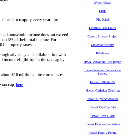
DVids Hawaii
FIRE
't need to reapply every year; the
Fix Oahu!
Frontline: The Fixers
ined household income does not exceed
Genetic Literacy Project
 than 3% of their total income. For
 in property taxes.
Grassroot Institute
Habele.org
hrough advocacy and collaboration with
 income eligibility for the tax cap by
Hawaii Aquarium Fish Report
Hawaii Aviation Preservation
Society
bout $10 million at the current rates.
Hawaii Catholic TV
e tax cap,
here
.
Hawaii Christian Coalition
Hawaii Cigar Association
Hawaii ConCon Info
Hawaii Debt Clock
Hawaii Defense Foundation
Hawaii Family Forum