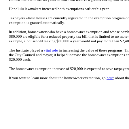
Honolulu lawmakers increased both exemptions earlier this year.
Taxpayers whose houses are currently registered in the exemption program don
exemption is granted automatically.
In addition, homeowners who have a homeowner exemption and whose comb
$80,000 are eligible for a reduced property tax bill that is limited to no more
example, a household making $80,000 a year would not pay more than $2,400
The Institute played a
vital role
in increasing the value of these programs. T
the City Council and mayor, it helped increase the homeowner exemptions and
$20,000 each.
The homeowner exemption increase of $20,000 is expected to save taxpayers a
If you want to learn more about the homeowner exemption, go
here
; about th