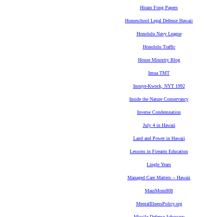
Hiram Fong Papers
Homeschool Legal Defense Hawaii
Honolulu Navy League
Honolulu Traffic
House Minority Blog
Imua TMT
Inouye-Kwock, NYT 1992
Inside the Nature Conservancy
Inverse Condemnation
July 4 in Hawaii
Land and Power in Hawaii
Lessons in Firearm Education
Lingle Years
Managed Care Matters -- Hawaii
MauiMom808
MentalIllnessPolicy.org
Missile Defense Advocacy