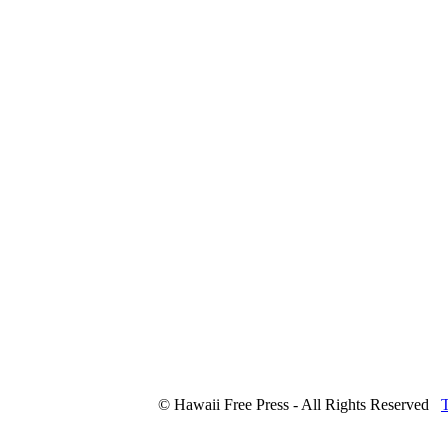
© Hawaii Free Press - All Rights Reserved