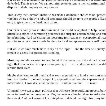
defended. That is to say: We cannot infringe on or ignore their constitutional
dispose of their property as they choose.
This is why the Grassroot Institute has made a deliberate choice to not pres
whether, where or how to rebuild properties should be up to the people of La
only to give them the freedom to do so.
Our team certainly has solutions in mind that could be applied to help Laha
officials to expedite permitting processes and suspend certain zoning and b
homebuilding. And we champion loosening restrictions on occupational licen
policies to reduce bureaucratic barriers for local entrepreneurs and small busi
But while we have much more to say on the topic — and the time will surely 
remain in a sensitive period for listening.
Most importantly, we need to keep in mind the humanity of the situation. We’
right that deserves to be respected on principle — we need to consider the diff
rebuild their lives.
Maybe they want to sell their land as soon as possible to fund a new start s
from the freedom to rebuild as quickly as possible without the expenses and
intervention. Those decisions are theirs — and theirs alone — to make.
Ultimately, we can suggest policies that will ease the rebuilding process, bu
move forward on their own terms. Yes, that means allowing them to make decis
their right. And the Grassroot Institute plans to defend that right from any i