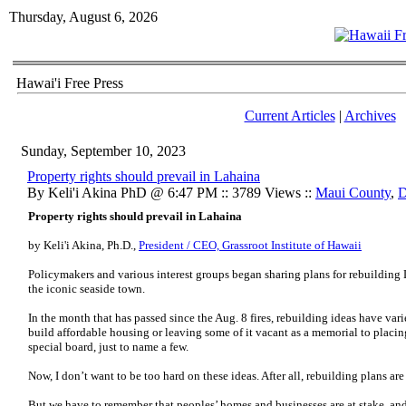
Thursday, August 6, 2026
Hawai'i Free Press
Current Articles
|
Archives
Sunday, September 10, 2023
Property rights should prevail in Lahaina
By Keli'i Akina PhD @ 6:47 PM :: 3789 Views ::
Maui County
,
D
Property rights should prevail in Lahaina
by Keli'i Akina, Ph.D.,
President / CEO, Grassroot Institute of Hawaii
Policymakers and various interest groups began sharing plans for rebuilding L
the iconic seaside town.
In the month that has passed since the Aug. 8 fires, rebuilding ideas have va
build affordable housing or leaving some of it vacant as a memorial to placing
special board, just to name a few.
Now, I don’t want to be too hard on these ideas. After all, rebuilding plans ar
But we have to remember that peoples’ homes and businesses are at stake, and 