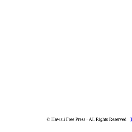
© Hawaii Free Press - All Rights Reserved