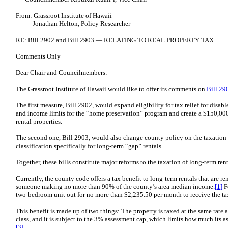
From: Grassroot Institute of Hawaii
Jonathan Helton, Policy Researcher
RE: Bill 2902 and Bill 2903 — RELATING TO REAL PROPERTY TAX
Comments Only
Dear Chair and Councilmembers:
The Grassroot Institute of Hawaii would like to offer its comments on
Bill 29
The first measure, Bill 2902, would expand eligibility for tax relief for disab
and income limits for the “home preservation” program and create a $150,00
rental properties.
The second one, Bill 2903, would also change county policy on the taxation o
classification specifically for long-term “gap” rentals.
Together, these bills constitute major reforms to the taxation of long-term rent
Currently, the county code offers a tax benefit to long-term rentals that are re
someone making no more than 90% of the county’s area median income.
[1]
Fo
two-bedroom unit out for no more than $2,235.50 per month to receive the tax
This benefit is made up of two things: The property is taxed at the same rate 
class, and it is subject to the 3% assessment cap, which limits how much its 
[3]