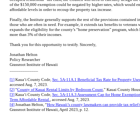
of the $150,000 exemption could be negated by higher rates, which would enc
affordable levels in order to recoup the property tax increase.
Finally, the Institute generally supports the rest of the provisions contained in
those who are often in need. For example, it extends tax benefits to veterans w
expands the eligibility for the county’s “home preservation” program, which 
more than 3% of their incomes.
Thank you for this opportunity to testify. Sincerely,
Jonathan Helton
Policy Researcher
Grassroot Institute of Hawaii
_____________
[1]
Kaua‘i County Code,
Sec. 5A-11A.1 Beneficial Tax Rate for Property Use
accessed Aug. 7, 2023.
[2]
“
County of Kauai Rental Limits by Bedroom Count
,” Kauai County Hous
[3]
Kaua‘i County Code,
Sec. 5A-11A.3 Assessment Cap for Home Exemption
Term Affordable Rental.
, accessed Aug. 7, 2023.
[4]
Jonathan Helton, “
How Hawaii’s county lawmakers can provide tax relief t
Grassroot Institute of Hawaii, April 2023, p. 12.