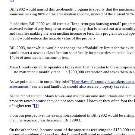
Bill 2902 would amend this tax-benefit program to specify that the maximum
someone making 80% of the area median income, instead of the current 90%
In addition, Bill 2902 would create a “long-term gap housing rental” progr
assessed value of any long-term rental property that is rented out at a monthl
and families making the area median income or less. This program would ope
that it would reduce the taxable value of the property.
Bill 2903, meanwhile, would not change the affordability limits for the existin
would enact a new tax classification specifically for properties rented at lev
140% of area median income or less.
Maui County currently operates a tax system that is similar to these proposals
— no matter their monthly rent — a $200,000 exemption and taxes them in a s
As we pointed out in our policy brief “
How Hawaii’s county lawmakers can prov
assessments
,” renters and landlords should also receive property tax relief.
As the report stated: “Many lower- and middle-income individuals and familie
property taxes because they do not own homes. However, they often foot the bi
of higher rent.”
[4]
From our perspective, the exemption contained in Bill 2902 would be a simple
than the separate classification in Bill 2903.
On the other hand, because some of the properties receiving the $150,000 ex
occupied residential” tax class, the Council will need to carefully design the r