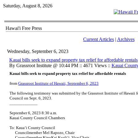
Saturday, August 8, 2026
Hawai'i Free Press
Current Articles
|
Archives
Wednesday, September 6, 2023
Kauai bills seek to expand property tax relief for affordable rentals
By Grassroot Institute @ 10:44 PM :: 4671 Views ::
Kauai Count
Kauai bills seek to expand property tax relief for affordable rentals
from
Grassroot Institute of Hawaii, September 6, 2023
The following testimony was submitted by the Grassroot Institute of Hawaii 
Council on Sept. 6, 2023.
_____________
September 6, 2023 8:30 a.m.
Kauai County Council Chambers
To: Kaua‘i County Council
Councilmember Mel Rapozo, Chair
Councilmember KipuKai Kuali‘i, Vice Chair