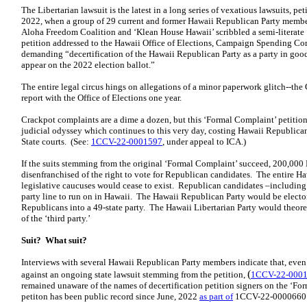
The Libertarian lawsuit is the latest in a long series of vexatious lawsuits, pe
2022, when a group of 29 current and former Hawaii Republican Party membe
Aloha Freedom Coalition and ‘Klean House Hawaii’ scribbled a semi-literate
petition addressed to the Hawaii Office of Elections, Campaign Spending 
demanding “decertification of the Hawaii Republican Party as a party in goo
appear on the 2022 election ballot.”
The entire legal circus hings on allegations of a minor paperwork glitch--the 
report with the Office of Elections one year.
Crackpot complaints are a dime a dozen, but this ‘Formal Complaint’ petitio
judicial odyssey which continues to this very day, costing Hawaii Republicans
State courts. (See:
1CCV-22-0001597
, under appeal to ICA.)
If the suits stemming from the original ‘Formal Complaint’ succeed, 200,00
disenfranchised of the right to vote for Republican candidates. The entire 
legislative caucuses would cease to exist. Republican candidates –including
party line to run on in Hawaii. The Hawaii Republican Party would be electo
Republicans into a 49-state party. The Hawaii Libertarian Party would theore
of the ‘third party.’
Suit? What suit?
Interviews with several Hawaii Republican Party members indicate that, even 
(
against an ongoing state lawsuit stemming from the petition,
1CCV-22-000
remained unaware of the names of decertification petition signers on the ‘F
petiton has been public record since June, 2022
as part of
1CCV-22-0000660