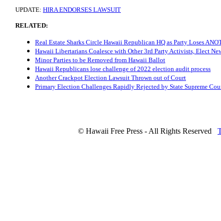
UPDATE:
HIRA ENDORSES LAWSUIT
RELATED:
Real Estate Sharks Circle Hawaii Republican HQ as Party Loses A
Hawaii Libertarians Coalesce with Other 3rd Party Activists, Elect N
Minor Parties to be Removed from Hawaii Ballot
Hawaii Republicans lose challenge of 2022 election audit process
Another Crackpot Election Lawsuit Thrown out of Court
Primary Election Challenges Rapidly Rejected by State Supreme Cou
© Hawaii Free Press - All Rights Reserved