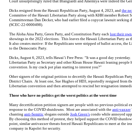
Court unsurprisingly ruled that Blangiardi and Amemiya were indeed the Gen
Dicks resigned from the Hawaii Republican Party, August 4, 2023, and
the ne
Committee of the Hawaii Libertarian Party along with KHH member Robert Sa
Committeeman Dan Decker, who had earlier filed a copycat lawsuit seeking de
(SCEC-22-0000498).
The Aloha Aina Party, Green Party, and Constitution Party each
lost their own
showings in the 2022 elections. This leaves the Hawaii Libertarian Party as th
It also creates motive: If the Republicans were stripped of ballot access, the 
to the Democratic Party.
Dicks, August 6, 2023, tells Hawai’i Free Press: “It was a good day yesterday
Libertarian Party as Secretary and other Klean House Hawaii leaning people h
convention. Is my crack pot plan starting to interest you?”
Other signers of the original petition to decertify the Hawaii Republican Pa
District Chairs. At least one, Sue Hughes of HD3, reportedly resigned from th
Libertarian convention and then attempted to rescind her resignation immedia
Those who have no politics get the worst politics at the worst time
Many decertification petition signers are people with no previous political
response to the COVID shutdowns. Most are associated with the
anti-vaxxer
chanting
anti-Semitic
slogans outside
Josh Green’s
condo while annoyed upper
By choosing this method of protest, they helped support the COVID shutdow
point, similar antivaxxer threats forced Hawaii Republicans to meet at the iro
company in Kapolei for security.