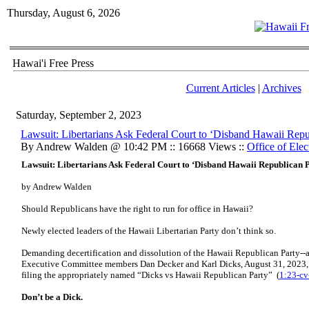
Thursday, August 6, 2026
Hawai'i Free Press
Current Articles
|
Archives
Saturday, September 2, 2023
Lawsuit: Libertarians Ask Federal Court to ‘Disband Hawaii Repu
By Andrew Walden @ 10:42 PM :: 16668 Views ::
Office of Elec
Lawsuit: Libertarians Ask Federal Court to ‘Disband Hawaii Republican 
by Andrew Walden
Should Republicans have the right to run for office in Hawaii?
Newly elected leaders of the Hawaii Libertarian Party don’t think so.
Demanding decertification and dissolution of the Hawaii Republican Party--
Executive Committee members Dan Decker and Karl Dicks, August 31, 2023, j
filing the appropriately named “Dicks vs Hawaii Republican Party” (
1:23-c
Don’t be a Dick.