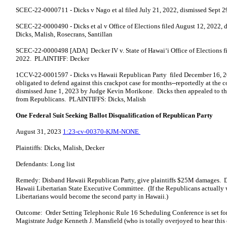
SCEC-22-0000711 - Dicks v Nago et al filed July 21, 2022, dismissed Sept 
SCEC-22-0000490 - Dicks et al v Office of Elections filed August 12, 2022,
Dicks, Malish, Rosecrans, Santillan
SCEC-22-0000498 [ADA] Decker IV v. State of Hawai‘i Office of Elections f
2022. PLAINTIFF: Decker
1CCV-22-0001597 - Dicks vs Hawaii Republican Party filed December 16, 2
obligated to defend against this crackpot case for months--reportedly at the 
dismissed June 1, 2023 by Judge Kevin Morikone. Dicks then appealed to th
from Republicans. PLAINTIFFS: Dicks, Malish
One Federal Suit Seeking Ballot Disqualification of Republican Party
August 31, 2023
1:23-cv-00370-KJM-NONE
Plaintiffs: Dicks, Malish, Decker
Defendants: Long list
Remedy: Disband Hawaii Republican Party, give plaintiffs $25M damages. 
Hawaii Libertarian State Executive Committee. (If the Republicans actually we
Libertarians would become the second party in Hawaii.)
Outcome: Order Setting Telephonic Rule 16 Scheduling Conference is set f
Magistrate Judge Kenneth J. Mansfield (who is totally overjoyed to hear thi