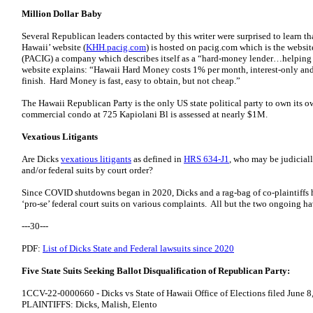
Million Dollar Baby
Several Republican leaders contacted by this writer were surprised to learn t
Hawaii’ website (
KHH.pacig.com
) is hosted on pacig.com which is the website
(PACIG) a company which describes itself as a “hard-money lender…helping 
website explains: “Hawaii Hard Money costs 1% per month, interest-only and t
finish. Hard Money is fast, easy to obtain, but not cheap.”
The Hawaii Republican Party is the only US state political party to own its
commercial condo at 725 Kapiolani Bl is assessed at nearly $1M.
Vexatious Litigants
Are Dicks
vexatious litigants
as defined in
HRS 634-J1
, who may be judiciall
and/or federal suits by court order?
Since COVID shutdowns began in 2020, Dicks and a rag-bag of co-plaintiffs hav
‘pro-se’ federal court suits on various complaints. All but the two ongoing 
---30---
PDF:
List of Dicks State and Federal lawsuits since 2020
Five State Suits Seeking Ballot Disqualification of Republican Party:
1CCV-22-0000660 - Dicks vs State of Hawaii Office of Elections filed June 8
PLAINTIFFS: Dicks, Malish, Elento