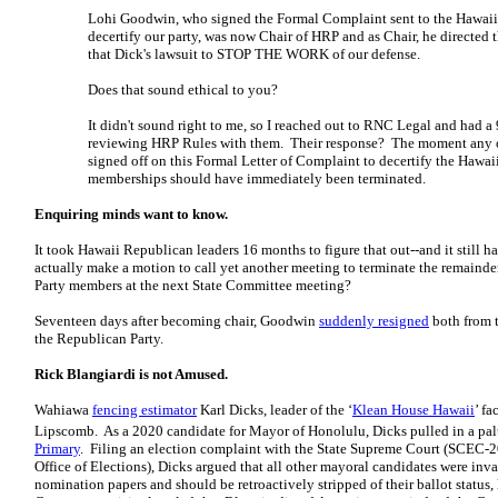
Lohi Goodwin, who signed the Formal Complaint sent to the Hawai
decertify our party, was now Chair of HRP and as Chair, he directed 
that Dick's lawsuit to STOP THE WORK of our defense.
Does that sound ethical to you?
It didn't sound right to me, so I reached out to RNC Legal and had a
reviewing HRP Rules with them. Their response? The moment any 
signed off on this Formal Letter of Complaint to decertify the Hawaii
memberships should have immediately been terminated.
Enquiring minds want to know.
It took Hawaii Republican leaders 16 months to figure that out--and it still
actually make a motion to call yet another meeting to terminate the remainder
Party members at the next State Committee meeting?
Seventeen days after becoming chair, Goodwin
suddenly resigned
both from 
the Republican Party.
Rick Blangiardi is not Amused.
Wahiawa
fencing estimator
Karl Dicks, leader of the ‘
Klean House Hawaii
’ fa
Lipscomb. As a 2020 candidate for Mayor of Honolulu, Dicks pulled in a pal
Primary
. Filing an election complaint with the State Supreme Court (SCEC-2
Office of Elections), Dicks argued that all other mayoral candidates were inv
nomination papers and should be retroactively stripped of their ballot status