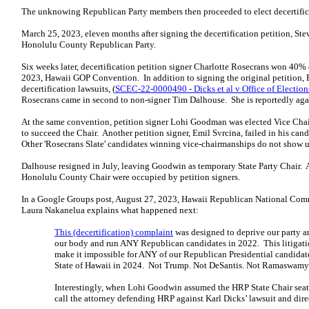
The unknowing Republican Party members then proceeded to elect decertificati
March 25, 2023, eleven months after signing the decertification petition, St
Honolulu County Republican Party.
Six weeks later, decertification petition signer Charlotte Rosecrans won 40% o
2023, Hawaii GOP Convention. In addition to signing the original petition, R
decertification lawsuits, (
SCEC-22-0000490 - Dicks et al v Office of Election
Rosecrans came in second to non-signer Tim Dalhouse. She is reportedly aga
At the same convention, petition signer Lohi Goodman was elected Vice Chair
to succeed the Chair. Another petition signer, Emil Svrcina, failed in his c
Other 'Rosecrans Slate' candidates winning vice-chairmanships do not show up
Dalhouse resigned in July, leaving Goodwin as temporary State Party Chair. A
Honolulu County Chair were occupied by petition signers.
In a Google Groups post, August 27, 2023, Hawaii Republican National Com
Laura Nakanelua explains what happened next:
This (decertification) complaint
was designed to deprive our party a
our body and run ANY Republican candidates in 2022. This litigation
make it impossible for ANY of our Republican Presidential candidates 
State of Hawaii in 2024. Not Trump. Not DeSantis. Not Ramaswamy.
Interestingly, when Lohi Goodwin assumed the HRP State Chair seat, 
call the attorney defending HRP against Karl Dicks’ lawsuit and direc