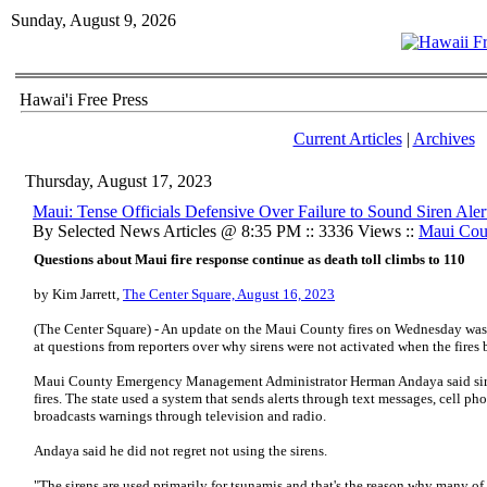
Sunday, August 9, 2026
Hawai'i Free Press
Current Articles
|
Archives
Thursday, August 17, 2023
Maui: Tense Officials Defensive Over Failure to Sound Siren Aler
By Selected News Articles @ 8:35 PM :: 3336 Views ::
Maui Cou
Questions about Maui fire response continue as death toll climbs to 110
by Kim Jarrett,
The Center Square, August 16, 2023
(The Center Square) - An update on the Maui County fires on Wednesday was te
at questions from reporters over why sirens were not activated when the fires 
Maui County Emergency Management Administrator Herman Andaya said siren
fires. The state used a system that sends alerts through text messages, cell ph
broadcasts warnings through television and radio.
Andaya said he did not regret not using the sirens.
"The sirens are used primarily for tsunamis and that's the reason why many of 