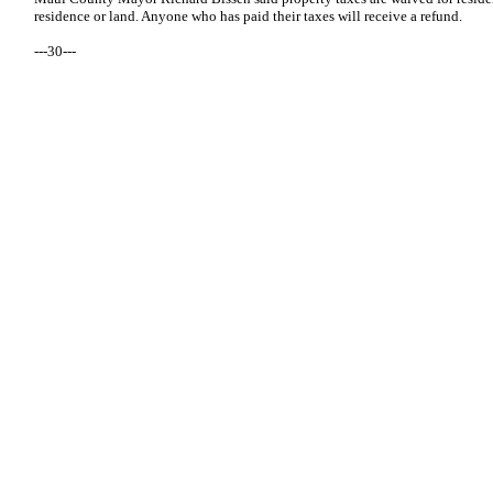
residence or land. Anyone who has paid their taxes will receive a refund.
---30---