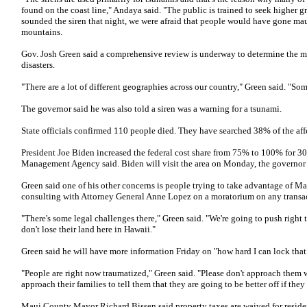
found on the coast line," Andaya said. "The public is trained to seek higher gr
sounded the siren that night, we were afraid that people would have gone ma
mountains.
Gov. Josh Green said a comprehensive review is underway to determine the mo
disasters.
"There are a lot of different geographies across our country," Green said. "Som
The governor said he was also told a siren was a warning for a tsunami.
State officials confirmed 110 people died. They have searched 38% of the aff
President Joe Biden increased the federal cost share from 75% to 100% for 3
Management Agency said. Biden will visit the area on Monday, the governor
Green said one of his other concerns is people trying to take advantage of Ma
consulting with Attorney General Anne Lopez on a moratorium on any transa
"There's some legal challenges there," Green said. "We're going to push right
don't lose their land here in Hawaii."
Green said he will have more information Friday on "how hard I can lock tha
"People are right now traumatized," Green said. "Please don't approach them w
approach their families to tell them that they are going to be better off if they
Maui County Mayor Richard Bissen said property taxes are waived for residents 