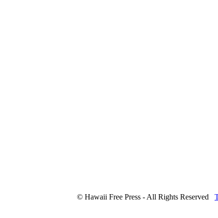
© Hawaii Free Press - All Rights Reserved