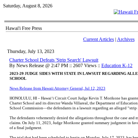
Saturday, August 8, 2026
Hawai'i Free Press
Current Articles
|
Archives
Thursday, July 13, 2023
Charter School Defeats 'Strip Search' Lawsuit
By News Release @ 2:47 PM :: 2607 Views ::
Education K-12
2023-29 JUDGE SIDES WITH STATE IN LAWSUIT REGARDING ALL
SCHOOL
News Release from Hawaii Attorney General, Jul 12, 2023
HONOLULU, HI – Hawai‘i Circuit Court Judge Kevin T. Morikone has grante
Charter School and its director Wanda Villareal, the Department of Education
School Commission—the defendants in a lawsuit regarding an alleged “strip s
The defendants vehemently denied the allegations throughout the case and 
claims. On July 11, 2023, Judge Morikone granted summary judgment in favor
of a final judgment.
The trial that had been scheduled to begin on Monday, July 17, 2023, has b