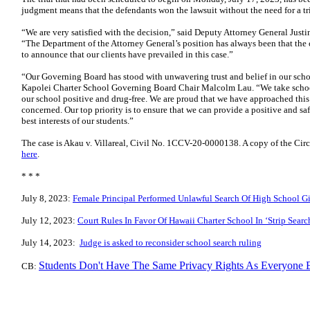
judgment means that the defendants won the lawsuit without the need for a tri
“We are very satisfied with the decision,” said Deputy Attorney General Justin
“The Department of the Attorney General’s position has always been that the
to announce that our clients have prevailed in this case.”
“Our Governing Board has stood with unwavering trust and belief in our schoo
Kapolei Charter School Governing Board Chair Malcolm Lau. “We take school
our school positive and drug-free. We are proud that we have approached this
concerned. Our top priority is to ensure that we can provide a positive and sa
best interests of our students.”
The case is Akau v. Villareal, Civil No. 1CCV-20-0000138. A copy of the Circ
here
.
* * *
July 8, 2023:
Female Principal Performed Unlawful Search Of High School Gir
July 12, 2023:
Court Rules In Favor Of Hawaii Charter School In ‘Strip Searc
July 14, 2023:
Judge is asked to reconsider school search ruling
Students Don't Have The Same Privacy Rights As Everyone 
CB: