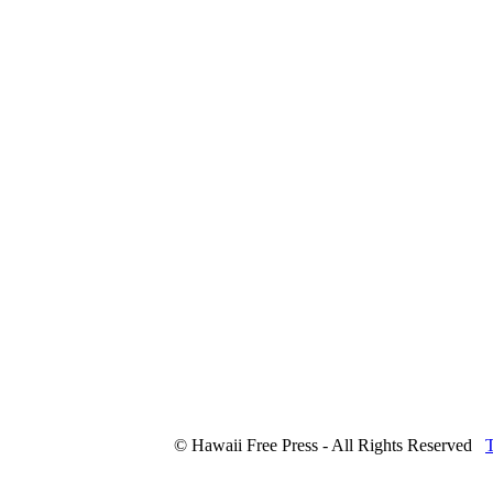
© Hawaii Free Press - All Rights Reserved