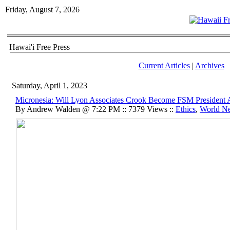
Friday, August 7, 2026
Hawai'i Free Press
Current Articles
|
Archives
Saturday, April 1, 2023
Micronesia: Will Lyon Associates Crook Become FSM President 
By Andrew Walden @ 7:22 PM :: 7379 Views ::
Ethics
,
World N