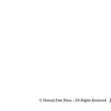
© Hawaii Free Press - All Rights Reserved