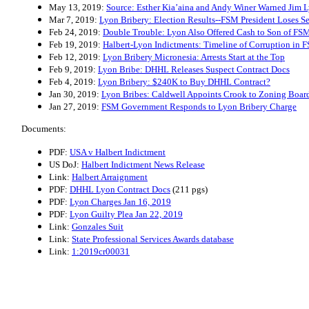
May 13, 2019:
Source: Esther Kia’aina and Andy Winer Warned Jim L
Mar 7, 2019:
Lyon Bribery: Election Results--FSM President Loses Se
Feb 24, 2019:
Double Trouble: Lyon Also Offered Cash to Son of FSM
Feb 19, 2019:
Halbert-Lyon Indictments: Timeline of Corruption in 
Feb 12, 2019:
Lyon Bribery Micronesia: Arrests Start at the Top
Feb 9, 2019:
Lyon Bribe: DHHL Releases Suspect Contract Docs
Feb 4, 2019:
Lyon Bribery: $240K to Buy DHHL Contract?
Jan 30, 2019:
Lyon Bribes: Caldwell Appoints Crook to Zoning Boar
Jan 27, 2019:
FSM Government Responds to Lyon Bribery Charge
Documents:
PDF:
USA v Halbert Indictment
US DoJ:
Halbert Indictment News Release
Link:
Halbert Arraignment
PDF:
DHHL Lyon Contract Docs
(211 pgs)
PDF:
Lyon Charges Jan 16, 2019
PDF:
Lyon Guilty Plea Jan 22, 2019
Link:
Gonzales Suit
Link:
State Professional Services Awards database
Link:
1:2019cr00031