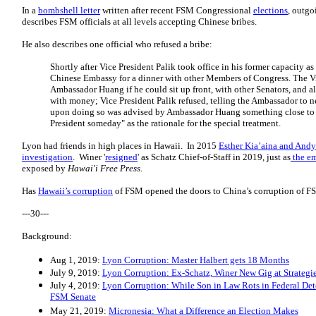
In a
bombshell letter
written after recent FSM Congressional
elections
, outg
describes FSM officials at all levels accepting Chinese bribes.
He also describes one official who refused a bribe:
Shortly after Vice President Palik took office in his former capacity as
Chinese Embassy for a dinner with other Members of Congress. The V
Ambassador Huang if he could sit up front, with other Senators, and al
with money; Vice President Palik refused, telling the Ambassador to ne
upon doing so was advised by Ambassador Huang something close to t
President someday" as the rationale for the special treatment.
Lyon had friends in high places in Hawaii. In 2015
Esther Kia’aina and Andy
investigation
. Winer '
resigned
' as Schatz Chief-of-Staff in 2019, just as
the em
exposed by
Hawai'i Free Press
.
Has
Hawaii’s corruption
of FSM opened the doors to China’s corruption of F
---30---
Background:
Aug 1, 2019:
Lyon Corruption: Master Halbert gets 18 Months
July 9, 2019:
Lyon Corruption: Ex-Schatz, Winer New Gig at Strategi
July 4, 2019:
Lyon Corruption: While Son in Law Rots in Federal Dete
FSM Senate
May 21, 2019:
Micronesia: What a Difference an Election Makes