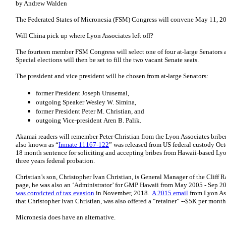
by Andrew Walden
The Federated States of Micronesia (FSM) Congress will convene May 11, 202
Will China pick up where Lyon Associates left off?
The fourteen member FSM Congress will select one of four at-large Senators a
Special elections will then be set to fill the two vacant Senate seats.
The president and vice president will be chosen from at-large Senators:
former President Joseph Urusemal,
outgoing Speaker Wesley W. Simina,
former President Peter M. Christian, and
outgoing Vice-president Aren B. Palik.
Akamai readers will remember Peter Christian from the Lyon Associates briber
also known as “
Inmate 11167-122
” was released from US federal custody Oct
18 month sentence for soliciting and accepting bribes from Hawaii-based Lyon
three years federal probation.
Christian’s son, Christopher Ivan Christian, is General Manager of the Cliff
page, he was also an ‘Administrator’ for GMP Hawaii from May 2005 - Sep
was convicted of tax evasion
in November, 2018.
A 2015 email
from Lyon Ass
that Christopher Ivan Christian, was also offered a “retainer” --$5K per mont
Micronesia does have an alternative.