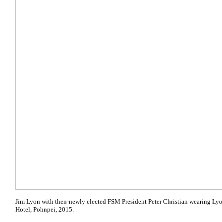
Jim Lyon with then-newly elected FSM President Peter Christian wearing Lyo
Hotel, Pohnpei, 2015.