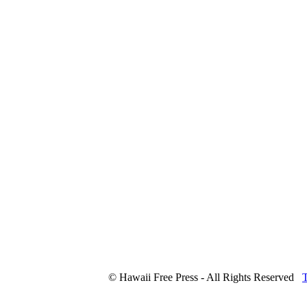
© Hawaii Free Press - All Rights Reserved