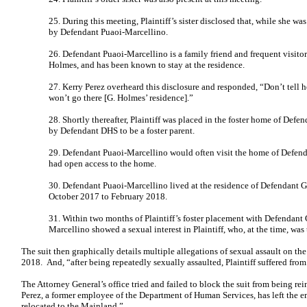
25. During this meeting, Plaintiff’s sister disclosed that, while she w
by Defendant Puaoi-Marcellino.
26. Defendant Puaoi-Marcellino is a family friend and frequent visito
Holmes, and has been known to stay at the residence.
27. Kerry Perez overheard this disclosure and responded, “Don’t tell he
won’t go there [G. Holmes’ residence].”
28. Shortly thereafter, Plaintiff was placed in the foster home of De
by Defendant DHS to be a foster parent.
29. Defendant Puaoi-Marcellino would often visit the home of Defe
had open access to the home.
30. Defendant Puaoi-Marcellino lived at the residence of Defendant 
October 2017 to February 2018.
31. Within two months of Plaintiff’s foster placement with Defendant
Marcellino showed a sexual interest in Plaintiff, who, at the time, was
The suit then graphically details multiple allegations of sexual assault on th
2018. And, “after being repeatedly sexually assaulted, Plaintiff suffered from
The Attorney General’s office tried and failed to block the suit from being r
Perez, a former employee of the Department of Human Services, has left the 
relocated to the Mainland.”