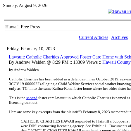
Sunday, August 9, 2026
Hawai'i Free Press
Current Articles
|
Archives
Friday, February 10, 2023
Lawsuit: Catholic Charities Approved Foster Care Home with Sch
By Andrew Walden @ 8:29 PM :: 13309 Views ::
Hawaii Count
by Andrew Walden
Catholic Charities has been added as a defendant in an October, 2019, sex-ass
3CCV-19-0000022) alleging a Child Welfare Services social worker knowingly
only as ‘TG’, into the same Kailua-Kona foster home where her older sister h
This is the
second
foster care lawsuit in which Catholic Charities is named as
licensing contract.
Here are some key excerpts from the plaintiff’s February 8, 2023 memorandu
CATHOLIC CHARITIES HAWAII responded to Plaintiff’s Subpoena … 
were DHS’ contracting licensing agency. See Exhibit 1. Documents o
that CATHOLIC CHARITIES HAWAII completed a report establishin