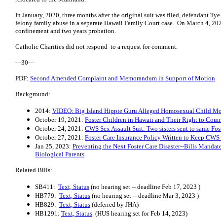
In January, 2020, three months after the original suit was filed, defendant T
felony family abuse in a separate Hawaii Family Court case. On March 4, 202
confinement and two years probation.
Catholic Charities did not respond to a request for comment.
---30---
PDF:
Second Amended Complaint and Memorandum in Support of Motion
Background:
2014:
VIDEO: Big Island Hippie Guru Alleged Homosexual Child Mo
October 19, 2021:
Foster Children in Hawaii and Their Right to Coun
October 24, 2021:
CWS Sex Assault Suit: Two sisters sent to same Fo
October 27, 2021:
Foster Care Insurance Policy Written to Keep CWS 
Jan 25, 2023:
Preventing the Next Foster Care Disaster--Bills Mandat
Biological Parents
Related Bills:
SB411:
Text, Status
(no hearing set -- deadline Feb 17, 2023 )
HB779:
Text, Status
(no hearing set -- deadline Mar 3, 2023 )
HB829:
Text, Status
(deferred by JHA)
HB1291:
Text, Status
(HUS hearing set for Feb 14, 2023)