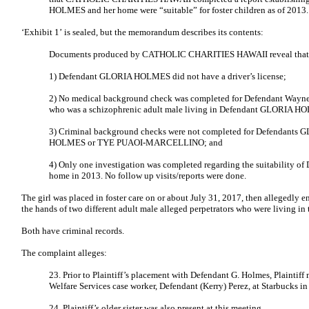
HOLMES and her home were “suitable” for foster children as of 2013.
‘Exhibit 1’ is sealed, but the memorandum describes its contents:
Documents produced by CATHOLIC CHARITIES HAWAII reveal that
1) Defendant GLORIA HOLMES did not have a driver’s license;
2) No medical background check was completed for Defendant Wayne 
who was a schizophrenic adult male living in Defendant GLORIA H
3) Criminal background checks were not completed for Defendan
HOLMES or TYE PUAOI-MARCELLINO; and
4) Only one investigation was completed regarding the suitability
home in 2013. No follow up visits/reports were done.
The girl was placed in foster care on or about July 31, 2017, then allegedly e
the hands of two different adult male alleged perpetrators who were living in 
Both have criminal records.
The complaint alleges:
23. Prior to Plaintiff’s placement with Defendant G. Holmes, Plaintiff
Welfare Services case worker, Defendant (Kerry) Perez, at Starbucks i
24. Plaintiff’s older sister was also present at this meeting.