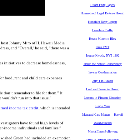
Hiram Fong Papers
Homeschool Legal Defense Hawaii
Honolulu Navy League
Honolulu Traffic
House Minority Blog
io host Johnny Miro of H. Hawaii Media
Imua TMT
dress, and “Overall,’ he said, “there was a
Inouye-Kwock, NYT 1992
es initiatives to decrease homelessness,
Inside the Nature Conservancy
Inverse Condemnation
or food, rent and child care expenses
July 4 in Hawaii
Land and Power in Hawaii
e don’t remember to file for them.” It
te wouldn’t run into that issue.”
Lessons in Firearm Education
Lingle Years
arned income tax credit
, which is intended
Managed Care Matters -- Hawaii
nvestigators have found high levels of
MauiMom808
wer-income individuals and families.”
MentalIllnessPolicy.org
he wished Green had included an exemption
Missile Defense Advocacy