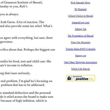
f Grassroot Institute of Hawaii,
Rick Hamada Show
unday to you, Keli‘i.
RJ Rummel
 you as always.
School Choice in Hawaii
Josh Green. A lot of reaction. The
SenatorFong.com
nd also provide some tax relief. What’s
Talking Tax
Tax Foundation of Hawaii
not agree with everything, but sure, there
 governor.
Time Out Honolulu
ecifics about that. Perhaps the biggest one
Trustee Akina KWO Columns
Waagey.org
redits for food, rent and child care. His
West Maui Taxpayers Association
ate’s income to inflation.
Whole Life Hawaii
ng that issue seriously.
a real problem. I’m glad he’s focusing on
al problem that has to be addressed.
 the standard deduction and the personal
e is relief across the board to make sure
 because of high inflation, which is