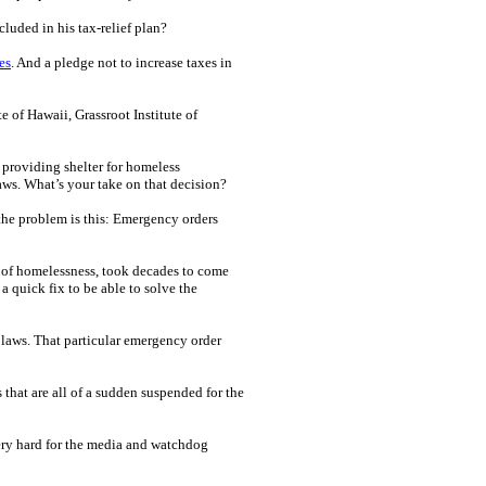
luded in his tax-relief plan?
es
. And a pledge not to increase taxes in
e of Hawaii, Grassroot Institute of
 providing shelter for homeless
aws. What’s your take on that decision?
 the problem is this: Emergency orders
m of homelessness, took decades to come
a quick fix to be able to solve the
 laws. That particular emergency order
ws that are all of a sudden suspended for the
very hard for the media and watchdog