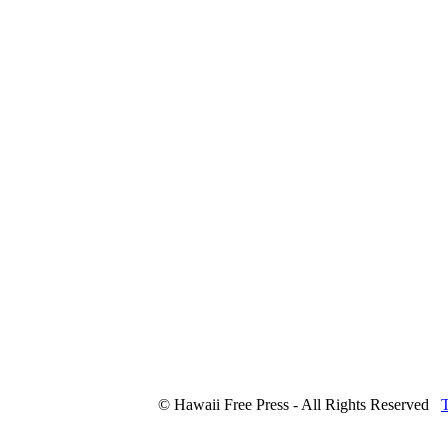
© Hawaii Free Press - All Rights Reserved