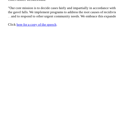
“Our core mission is to decide cases fairly and impartially in accordance wit
the gavel falls. We implement programs to address the root causes of recidivism
. . and to respond to other urgent community needs. We embrace this expande
Click
here for a copy of the speech
.