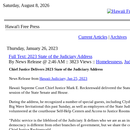
Saturday, August 8, 2026
Hawai'i Free Press
Current Articles
|
Archives
Thursday, January 26, 2023
Full Text: 2023 State of the Judiciary Address
By News Release @ 2:46 AM :: 3823 Views ::
Homelessness
,
Jud
Chief Justice Delivers 2023 State of the Judiciary Address
News Release from
Hawaii Judiciary, Jan 25, 2023
Hawaii Supreme Court Chief Justice Mark E. Recktenwald delivered the State o
session of the State Senate and House.
During the address, he recognized a number of special guests, including Cl
Big Wave Invitational this past Sunday, as well as employees of the State Jud
volunteered at the courthouse Self-Help Centers and Access to Justice Rooms
“Public service is the lifeblood of the Judiciary. It defines who we are as an in
democracy is different from other branches of government, but we share the 
Chief Justice Recktenwald.