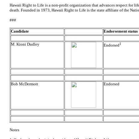
Hawaii Right to Life is a non-profit organization that advances respect for lif
death. Founded in 1973, Hawaii Right to Life is the state affiliate of the Nat
###
Candidate
Endorsement status
M. Kioni Dudley
1
Endorsed
Bob McDermott
Endorsed
Notes