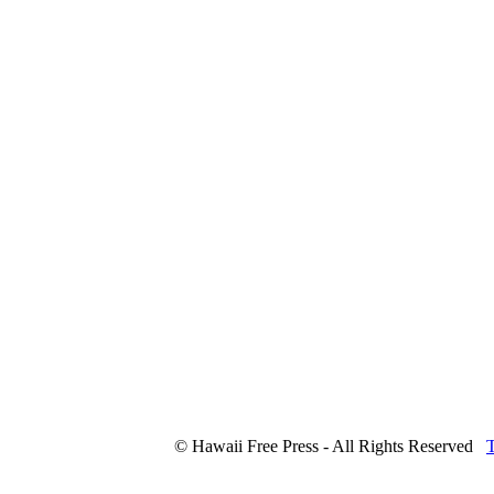
© Hawaii Free Press - All Rights Reserved