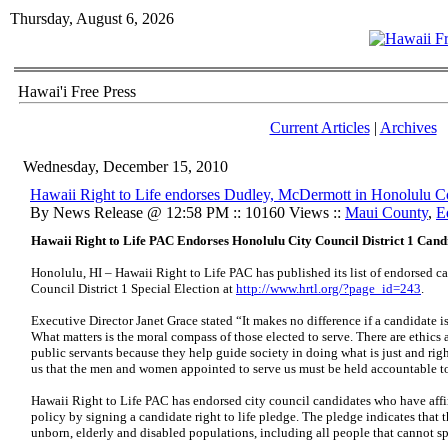
Thursday, August 6, 2026
Hawai'i Free Press
Current Articles
|
Archives
Wednesday, December 15, 2010
Hawaii Right to Life endorses Dudley, McDermott in Honolulu Co
By News Release @ 12:58 PM :: 10160 Views ::
Maui County
,
E
Hawaii Right to Life PAC Endorses Honolulu City Council District 1 Cand
Honolulu, HI – Hawaii Right to Life PAC has published its list of endorsed c
Council District 1 Special Election at
http://www.hrtl.org/?page_id=243
.
Executive Director Janet Grace stated “It makes no difference if a candidate is r
What matters is the moral compass of those elected to serve. There are ethics a
public servants because they help guide society in doing what is just and rig
us that the men and women appointed to serve us must be held accountable to
Hawaii Right to Life PAC has endorsed city council candidates who have affi
policy by signing a candidate right to life pledge. The pledge indicates that 
unborn, elderly and disabled populations, including all people that cannot s