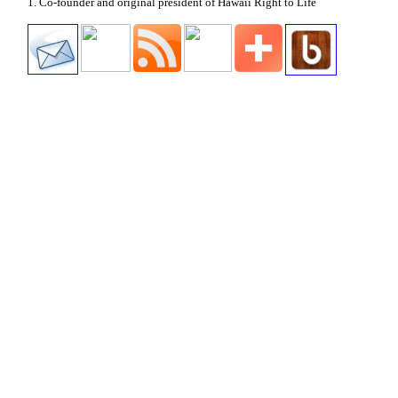
1. Co-founder and original president of Hawaii Right to Life