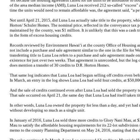
Yet because the housing agreement called for the units to be affordable to 
of the area median income (AMI), Luna Loa received 212 so-called “excess” a
time the units would need to remain affordable was, the agreement said, “a peri
Not until April 21, 2015, did Luna Loa actually take title to the property, w
Horton/ Schuler Homes. The nominal price, reflected in the conveyance tax pa
maintained by the county, was $1 million. It is unlikely that this was a cash 
in the form of excess housing credits.
Records reviewed by Environment Hawai‘i at the county Office of Housin
not include a purchase and sale agreement similar to the one in the file for
transferring title to Luna Loa refers to a purchase and sale agreement made 
existence for just over two weeks. That agreement is unrecorded, but the lo
does mention a transfer of 30 credits to D.R. Horton Homes.
That same log indicates that Luna Loa had begun selling off credits even befor
In March, an entry in the log shows Luna Loa had sold four credits, at $50,
And the sale of credits continued even after Luna Loa had sold the property 
That sale occurred on April 21, the same day that Luna Loa had itself taken tit
In other words, Luna Loa owned the property for less than a day, and yet had 
without developing so much as a single unit.
In January of 2016, Luna Loa sold three more credits to Glory Nani Mau, at 
Mau to satisfy the affordable housing requirements for its 22-lot subdivision
memo to the county Planning Department on May 24, 2016, stating that the de