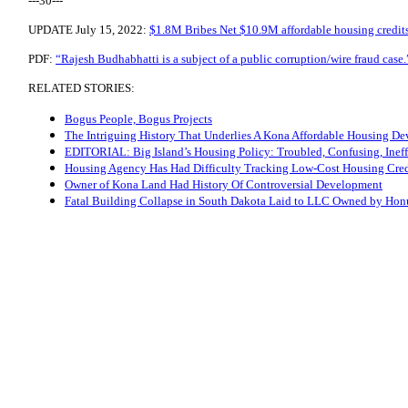
---30---
UPDATE July 15, 2022:
$1.8M Bribes Net $10.9M affordable housing credi
PDF:
“Rajesh Budhabhatti is a subject of a public corruption/wire fraud case.
RELATED STORIES:
Bogus People, Bogus Projects
The Intriguing History That Underlies A Kona Affordable Housing D
EDITORIAL: Big Island’s Housing Policy: Troubled, Confusing, Ineff
Housing Agency Has Had Difficulty Tracking Low-Cost Housing Cred
Owner of Kona Land Had History Of Controversial Development
Fatal Building Collapse in South Dakota Laid to LLC Owned by Honu