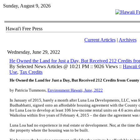
Sunday, August 9, 2026
Hawai'i Free Press
Current Articles
|
Archives
Wednesday, June 29, 2022
He Owned the Land for Just a Day, But Received 212 Credits fr
By Selected News Articles @ 10:21 PM :: 9026 Views ::
Hawaii 
Use
,
Tax Credits
He Owned the Land for Just a Day, But Received 212 Credits from County
by Patricia Tummons,
Environment Hawaii, June, 2022
In January of 2015, barely a month after Luna Loa Developments, LLC, was fo
Budhabhatti, signed onto an affordable housing agreement with the County o
for Luna Loa to develop at least 106 low-income rental units on 4.6 acres alon
Waikoloa within five years of February 4, 2015 – the date the agreement was
Luna Loa had no experience in real estate or development. Nor, at the time t
the property where the housing was to be built.