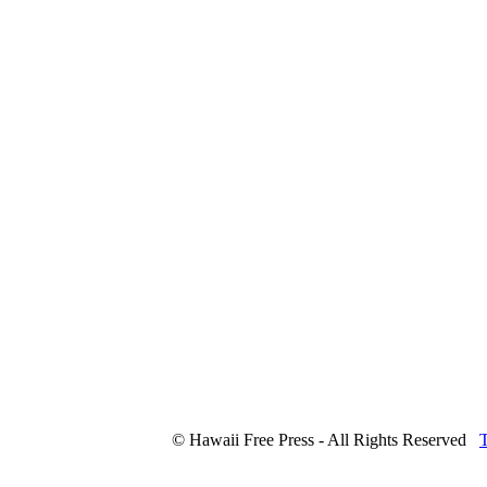
© Hawaii Free Press - All Rights Reserved