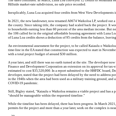
The sales continued. In March, Luna Loa conveyed 12 credits to Moaniala Ho
Hillside market-rate subdivision, no sale price recorded.
Inexplicably, Luna Loa acquired four credits from West View Developments 
In 2021, the new landowner, now renamed A0674 Waikoloa LP, worked out a 
the county. Since taking title, the company had scaled back the project. It woul
to households earning less than 60 percent of the area median income. But no
the 106 called for in the original affordable housing agreement with Luna Lo
of Luna Loa credits shows a deduction of 95 credits from the balance, leavin
An environmental assessment for the project, to be called Kaiaulu o Waikolo
time-line in the EA stated that construction was expected to start in Novemb
with a total project budget of around $30 million.
A year later, and still there was no earth turned at the site. The developer n
Finance and Development Corporation an extension on its approval for tax-e
estimated to cost $35,520,000. In a report submitted to the HHFDC board, Do
developer, stated that the project had been delayed by the need to address p
in the 1940s when the area had been used as a military training ground, and al
COVID-19 pandemic.
Still, Bigley stated, “Kaiaulu o Waikoloa remains a viable project and has a 
“should be manageable within the requested timeline.”
While the timeline has been delayed, there has been progress. In March 2021, 
permits for the project and more than a year later, work on the complex is ne