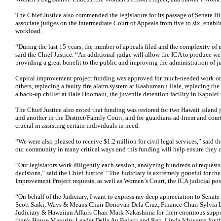
The Chief Justice also commended the legislature for its passage of Senate B
associate judges on the Intermediate Court of Appeals from five to six, enabli
workload.
“During the last 15 years, the number of appeals filed and the complexity of
said the Chief Justice. “An additional judge will allow the ICA to produce w
providing a great benefit to the public and improving the administration of j
Capital improvement project funding was approved for much-needed work on
others, replacing a faulty fire alarm system at Kaahumanu Hale, replacing the
a back-up chiller at Hale Hoomalu, the juvenile detention facility in Kapolei
The Chief Justice also noted that funding was restored for two Hawaii island j
and another in the District/Family Court, and for guardians ad-litem and cour
crucial in assisting certain individuals in need.
“We were also pleased to receive $1.2 million for civil legal services,” said t
our community in many critical ways and this funding will help ensure they c
“Our legislators work diligently each session, analyzing hundreds of requests
decisions,” said the Chief Justice. “The Judiciary is extremely grateful for th
Improvement Project requests, as well as Women’s Court, the ICA judicial posi
“On behalf of the Judiciary, I want to express my deep appreciation to Sena
Scott Saiki, Ways & Means Chair Donovan Dela Cruz, Finance Chair Sylvia L
Judiciary & Hawaiian Affairs Chair Mark Nakashima for their enormous support
thank House Majority Leader Della Au Belatti and Rep. Linda Ichiyama for t