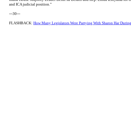
and ICA judicial position.”
---30---
FLASHBACK:
How Many Legislators Were Partying With Sharon Har Duri