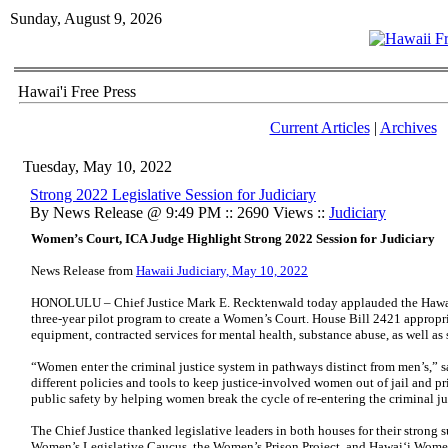
Sunday, August 9, 2026
Hawai'i Free Press
Current Articles
|
Archives
Tuesday, May 10, 2022
Strong 2022 Legislative Session for Judiciary
By News Release @ 9:49 PM :: 2690 Views ::
Judiciary
Women’s Court, ICA Judge Highlight Strong 2022 Session for Judiciary
News Release from
Hawaii Judiciary, May 10, 2022
HONOLULU – Chief Justice Mark E. Recktenwald today applauded the Hawaii S
three-year pilot program to create a Women’s Court. House Bill 2421 approp
equipment, contracted services for mental health, substance abuse, as well as
“Women enter the criminal justice system in pathways distinct from men’s,” s
different policies and tools to keep justice-involved women out of jail and pr
public safety by helping women break the cycle of re-entering the criminal ju
The Chief Justice thanked legislative leaders in both houses for their strong 
Women’s Legislative Caucus, the Women’s Prison Project, and Hawai‘i Wom