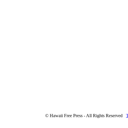
© Hawaii Free Press - All Rights Reserved