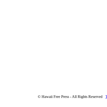
© Hawaii Free Press - All Rights Reserved