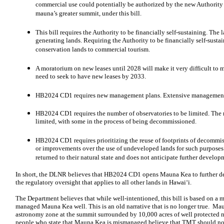
commercial use could potentially be authorized by the new Authority
mauna’s greater summit, under this bill.
This bill requires the Authority to be financially self-sustaining. Th
generating lands. Requiring the Authority to be financially self-susta
conservation lands to commercial tourism.
A moratorium on new leases until 2028 will make it very difficult to 
need to seek to have new leases by 2033.
HB2024 CD1 requires new management plans. Extensive management p
HB2024 CD1 requires the number of observatories to be limited. The 
limited, with some in the process of being decommissioned.
HB2024 CD1 requires prioritizing the reuse of footprints of decommissi
or improvements over the use of undeveloped lands for such purposes
returned to their natural state and does not anticipate further devel
In short, the DLNR believes that HB2024 CD1 opens Mauna Kea to further 
the regulatory oversight that applies to all other lands in Hawaiʻi.
The Department believes that while well-intentioned, this bill is based on a
managed Mauna Kea well. This is an old narrative that is no longer true. Ma
astronomy zone at the summit surrounded by 10,000 acres of well protected n
people who state that Mauna Kea is mismanaged believe that TMT should not be