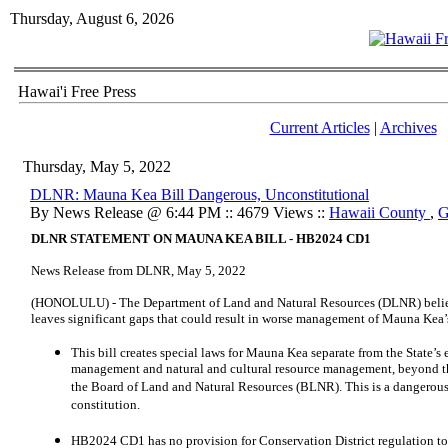
Thursday, August 6, 2026
Hawai'i Free Press
Current Articles
|
Archives
Thursday, May 5, 2022
DLNR: Mauna Kea Bill Dangerous, Unconstitutional
By News Release @ 6:44 PM :: 4679 Views ::
Hawaii County
,
G
DLNR STATEMENT ON MAUNA KEA BILL - HB2024 CD1
News Release from DLNR, May 5, 2022
(HONOLULU) - The Department of Land and Natural Resources (DLNR) belie
leaves significant gaps that could result in worse management of Mauna Kea’s
This bill creates special laws for Mauna Kea separate from the State’s
management and natural and cultural resource management, beyond t
the Board of Land and Natural Resources (BLNR). This is a dangerous l
constitution.
HB2024 CD1 has no provision for Conservation District regulation to