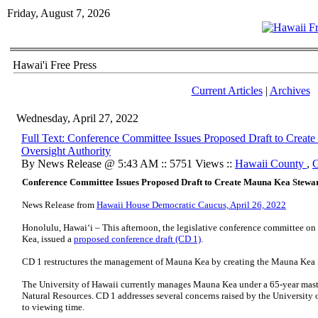
Friday, August 7, 2026
Hawai'i Free Press
Current Articles
|
Archives
Wednesday, April 27, 2022
Full Text: Conference Committee Issues Proposed Draft to Crea
Oversight Authority
By News Release @ 5:43 AM :: 5751 Views ::
Hawaii County
,
G
Conference Committee Issues Proposed Draft to Create Mauna Kea Stewar
News Release from
Hawaii House Democratic Caucus, April 26, 2022
Honolulu, Hawai‘i – This afternoon, the legislative conference committee o
Kea, issued a
proposed conference draft (CD 1)
.
CD 1 restructures the management of Mauna Kea by creating the Mauna Kea 
The University of Hawaii currently manages Mauna Kea under a 65-year mast
Natural Resources. CD 1 addresses several concerns raised by the University 
to viewing time.