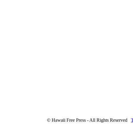
© Hawaii Free Press - All Rights Reserved