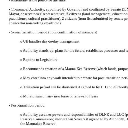
• Astronomy is the policy of the state.
• 11-member Authority, appointed by Governor and confirmed by Senate DLN
Mayor, observatories’ representative, 5 citizens (land management, education
practitioner, cultural practitioner), 2 citizens (from list submitted by senate
chancellor non-voting ex-officio)
• 5-year transition period (from confirmation of members)
o UH handles day-to-day management
o Authority stands up, plans for the future, establishes processes and r
o Reports to Legislature
o Recommends creation of a Mauna Kea Reserve (which lands, purpos
o May enter into any work intended to prepare for post-transition per
o Transition period can be shortened if agreed to by UH and Authorit
o Moratorium on any new lease or renewal of lease
• Post-transition period
o Authority assumes powers and responsibilities of DLNR and LUC (
Reserve Commission; shorter than 5-years if agreed to by Authority,
the Maunakea Reserve