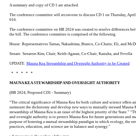
A summary and copy of CD 1 are attached.
The conference committee will reconvene to discuss CD 1 on Thursday, Apri
016.
The conference committee on HB 2024 was created to resolve differences bet
the bill. The conference committee is comprised of the following:
House: Representatives Tarnas, Nakashima, Branco, Co-Chairs; Eli, and McD
Senate: Senators Kim, Chair; Keith-Agaran, Co-Chair; Kanuha, and Fevella
UPDATE:
Mauna Kea Stewardship and Oversight Authority to be Created
* * * * *
MAUNA KEA STEWARDSHIP AND OVERSIGHT AUTHORITY
(HB 2024, Proposed CD1 - Summary)
“The critical significance of Mauna Kea for both culture and science offers 
surmount the dichotomy and develop new ways to mutually steward Mauna Kea
stewardship of Mauna Kea is an issue of the highest priority of the State.” 
and oversight authority is to protect Mauna Kea for future generations and m
purpose of fostering a mutual stewardship paradigm in which ecology, the env
practices, education, and science are in balance and synergy.”