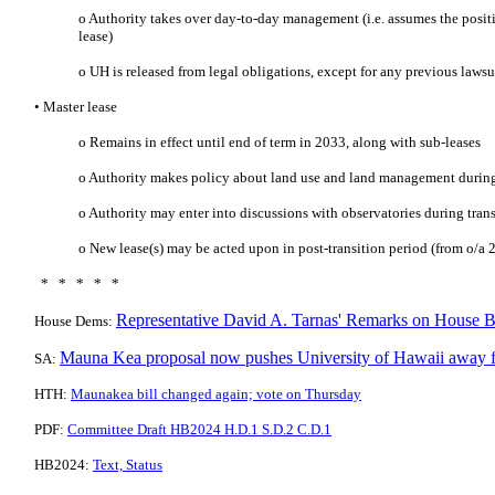
o Authority takes over day-to-day management (i.e. assumes the positi
lease)
o UH is released from legal obligations, except for any previous lawsu
• Master lease
o Remains in effect until end of term in 2033, along with sub-leases
o Authority makes policy about land use and land management during
o Authority may enter into discussions with observatories during tran
o New lease(s) may be acted upon in post-transition period (from o/a 
* * * * *
Representative David A. Tarnas' Remarks on House B
House Dems:
Mauna Kea proposal now pushes University of Hawaii away f
SA:
HTH:
Maunakea bill changed again; vote on Thursday
PDF:
Committee Draft HB2024 H.D.1 S.D.2 C.D.1
HB2024:
Text, Status