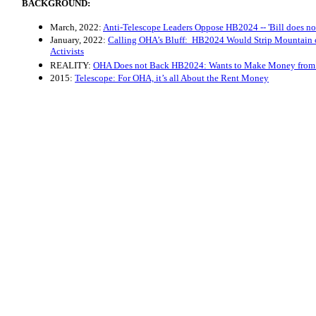
BACKGROUND:
March, 2022:
Anti-Telescope Leaders Oppose HB2024 -- 'Bill does not
January, 2022:
Calling OHA’s Bluff: HB2024 Would Strip Mountain of
Activists
REALITY:
OHA Does not Back HB2024: Wants to Make Money from 
2015:
Telescope: For OHA, it’s all About the Rent Money