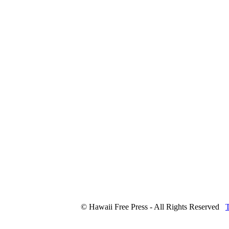
© Hawaii Free Press - All Rights Reserved