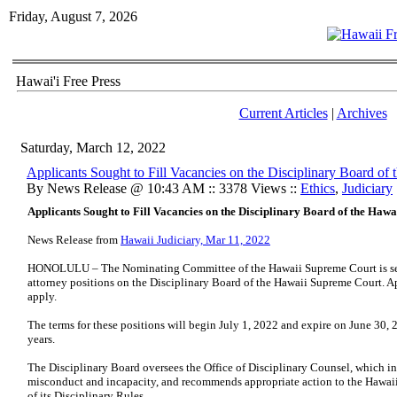
Friday, August 7, 2026
Hawai'i Free Press
Current Articles
|
Archives
Saturday, March 12, 2022
Applicants Sought to Fill Vacancies on the Disciplinary Board o
By News Release @ 10:43 AM :: 3378 Views ::
Ethics
,
Judiciary
Applicants Sought to Fill Vacancies on the Disciplinary Board of the Haw
News Release from
Hawaii Judiciary, Mar 11, 2022
HONOLULU – The Nominating Committee of the Hawaii Supreme Court is seeki
attorney positions on the Disciplinary Board of the Hawaii Supreme Court. App
apply.
The terms for these positions will begin July 1, 2022 and expire on June 30, 20
years.
The Disciplinary Board oversees the Office of Disciplinary Counsel, which in
misconduct and incapacity, and recommends appropriate action to the Hawaii
of its Disciplinary Rules.