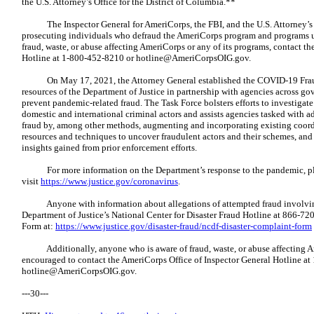
the U.S. Attorney’s Office for the District of Columbia.**
The Inspector General for AmeriCorps, the FBI, and the U.S. Attorney’s O
prosecuting individuals who defraud the AmeriCorps program and programs u
fraud, waste, or abuse affecting AmeriCorps or any of its programs, contact t
Hotline at 1-800-452-8210 or
hotline@AmeriCorpsOIG.gov
.
On May 17, 2021, the Attorney General established the COVID-19 Fraud 
resources of the Department of Justice in partnership with agencies across g
prevent pandemic-related fraud. The Task Force bolsters efforts to investigat
domestic and international criminal actors and assists agencies tasked with a
fraud by, among other methods, augmenting and incorporating existing coor
resources and techniques to uncover fraudulent actors and their schemes, an
insights gained from prior enforcement efforts.
For more information on the Department’s response to the pandemic, p
visit
https://www.justice.gov/coronavirus
.
Anyone with information about allegations of attempted fraud involving
Department of Justice’s National Center for Disaster Fraud Hotline at 866-
Form at:
https://www.justice.gov/disaster-fraud/ncdf-disaster-complaint-form
Additionally, anyone who is aware of fraud, waste, or abuse affecting Ame
encouraged to contact the AmeriCorps Office of Inspector General Hotline a
hotline@AmeriCorpsOIG.gov
.
---30---