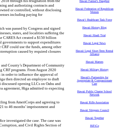
 2018 through his resignation from the
Hawaii Farmer's Daughter
ing and authorizing contracts and
Hawaii Federation of Republican
wned or controlled, without disclosing
Women
penses including paying for
Hawaiʻi Healthcare Task Force
Hawaii History Blog
h was passed by Congress and signed
esses, states, and localities suffering the
Hawaii Jihadi Trial
he CARES Act created a $150 billion
ibal governments to support expenditures
Hawaii Legal News
e CRF could use the funds, among other
interruption caused by required closures
Hawaii Legal Short-Term Rental
Alliance
Hawaii Matters
y and County’s Department of Community
ing CRF programs. From August 2020
Hawaii Military History
 in order to influence the approval of
Hawaii's Partnership for
iga then directed an employee to draft
Appropriate & Compassionate
ani discussed opening LLCs on Oahu and
Care
plea agreement, Higa admitted to expecting
Hawaii Public Charter School
Network
ling from AmeriCorps and agreeing to
Hawaii Rifle Association
021 to 46 months’ imprisonment and
Hawaii Shippers Council
Hawaii Together
e investigated the case. The case was
 Corruption, and Civil Rights Section of
HiFiCo