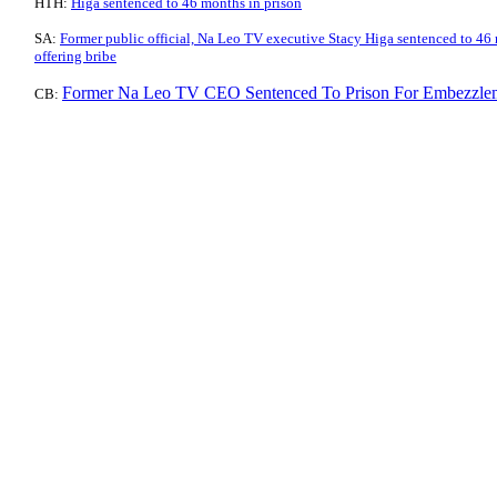
HTH:
Higa sentenced to 46 months in prison
SA:
Former public official, Na Leo TV executive Stacy Higa sentenced to 46
offering bribe
Former Na Leo TV CEO Sentenced To Prison For Embezzle
CB: