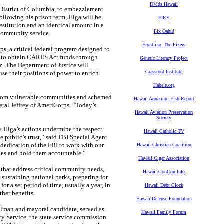
DVids Hawaii
District of Columbia, to embezzlement
llowing his prison term, Higa will be
FIRE
restitution and an identical amount in a
Fix Oahu!
 community service.
Frontline: The Fixers
a critical federal program designed to
pt to obtain CARES Act funds through
Genetic Literacy Project
m. The Department of Justice will
Grassroot Institute
use their positions of power to enrich
Habele.org
from vulnerable communities and schemed
Hawaii Aquarium Fish Report
eral Jeffrey of AmeriCorps. “Today’s
Hawaii Aviation Preservation
Society
Higa’s actions undermine the respect
Hawaii Catholic TV
e public’s trust,” said FBI Special Agent
dedication of the FBI to work with our
Hawaii Christian Coalition
ities and hold them accountable.”
Hawaii Cigar Association
hat address critical community needs,
Hawaii ConCon Info
sustaining national parks, preparing for
r a set period of time, usually a year, in
Hawaii Debt Clock
ther benefits.
Hawaii Defense Foundation
an and mayoral candidate, served as
Hawaii Family Forum
 Service, the state service commission