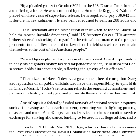
Higa pleaded guilty in October 2021, in the U.S. District Court for the 
and offering a bribe. He was sentenced by the Honorable Reggie B. Walton. Fo
placed on three years of supervised release. He is required to pay $38,642 in 
forfeiture money judgment. He also will be required to perform 200 hours of
“This Defendant abused his position of trust when he robbed AmeriCorps, 
help the most vulnerable Americans,” said U.S. Attorney Graves. “His attem
bribery showed a shocking disregard for the critical importance of the progra
prosecute, to the fullest extent of the law, those individuals who choose to ab
themselves at the cost of the American people.”
“Stacy Higa exploited his position of trust to steal AmeriCorps funds 
to deny his neighbors money needed for pandemic relief,” said Inspector Gen
sentence holds him accountable, reflecting the gravity of his offenses.”
“The citizens of Hawai’i deserve a government free of corruption. Stacy 
and reputation of all public officials who have the responsibility to uphold th
in Charge Merrill. “Today’s sentencing reflects the ongoing commitment and 
partners to identify, investigate, and prosecute those who abuse their author
AmeriCorps is a federally funded network of national service programs t
such as increasing academic achievement, mentoring youth, fighting poverty, 
disasters, and more. AmeriCorps’ national service members commit to service fo
exchange for a living allowance, funding to be used for college tuition, and o
From June 2011 until May 2020, Higa, a former Hawaii County councilm
the Executive Director of the Hawaii Commission for National and Community