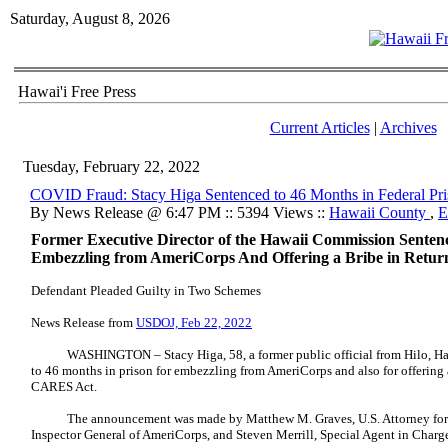
Saturday, August 8, 2026
Hawai'i Free Press
Current Articles
|
Archives
Tuesday, February 22, 2022
COVID Fraud: Stacy Higa Sentenced to 46 Months in Federal Pr
By News Release @ 6:47 PM :: 5394 Views ::
Hawaii County
,
E
Former Executive Director of the Hawaii Commission Sentenc
Embezzling from AmeriCorps And Offering a Bribe in Retu
Defendant Pleaded Guilty in Two Schemes
News Release from
USDOJ, Feb 22, 2022
WASHINGTON – Stacy Higa, 58, a former public official from Hilo, Hawai
to 46 months in prison for embezzling from AmeriCorps and also for offering a
CARES Act.
The announcement was made by Matthew M. Graves, U.S. Attorney for the
Inspector General of AmeriCorps, and Steven Merrill, Special Agent in Charg