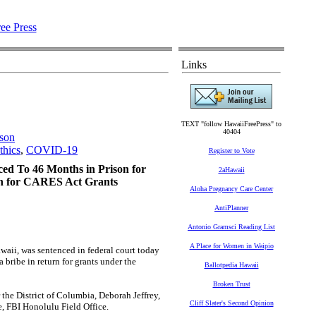
Links
TEXT "follow HawaiiFreePress" to
40404
ison
thics
,
COVID-19
Register to Vote
ed To 46 Months in Prison for
2aHawaii
rn for CARES Act Grants
Aloha Pregnancy Care Center
AntiPlanner
Antonio Gramsci Reading List
A Place for Women in Waipio
i, was sentenced in federal court today
 bribe in return for grants under the
Ballotpedia Hawaii
Broken Trust
 District of Columbia, Deborah Jeffrey,
Cliff Slater's Second Opinion
e, FBI Honolulu Field Office.