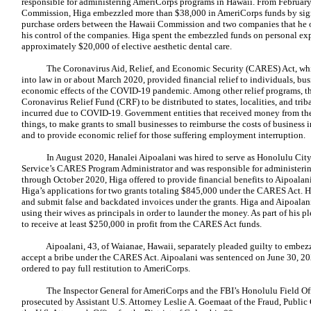
responsible for administering AmeriCorps programs in Hawaii. From February
Commission, Higa embezzled more than $38,000 in AmeriCorps funds by sign
purchase orders between the Hawaii Commission and two companies that he o
his control of the companies. Higa spent the embezzled funds on personal ex
approximately $20,000 of elective aesthetic dental care.
The Coronavirus Aid, Relief, and Economic Security (CARES) Act, whic
into law in or about March 2020, provided financial relief to individuals, busin
economic effects of the COVID-19 pandemic. Among other relief programs, t
Coronavirus Relief Fund (CRF) to be distributed to states, localities, and tr
incurred due to COVID-19. Government entities that received money from th
things, to make grants to small businesses to reimburse the costs of business 
and to provide economic relief for those suffering employment interruption.
In August 2020, Hanalei Aipoalani was hired to serve as Honolulu Cit
Service’s CARES Program Administrator and was responsible for administer
through October 2020, Higa offered to provide financial benefits to Aipoalani
Higa’s applications for two grants totaling $845,000 under the CARES Act. H
and submit false and backdated invoices under the grants. Higa and Aipoal
using their wives as principals in order to launder the money. As part of his 
to receive at least $250,000 in profit from the CARES Act funds.
Aipoalani, 43, of Waianae, Hawaii, separately pleaded guilty to embezz
accept a bribe under the CARES Act. Aipoalani was sentenced on June 30, 2
ordered to pay full restitution to AmeriCorps.
The Inspector General for AmeriCorps and the FBI’s Honolulu Field Offic
prosecuted by Assistant U.S. Attorney Leslie A. Goemaat of the Fraud, Public