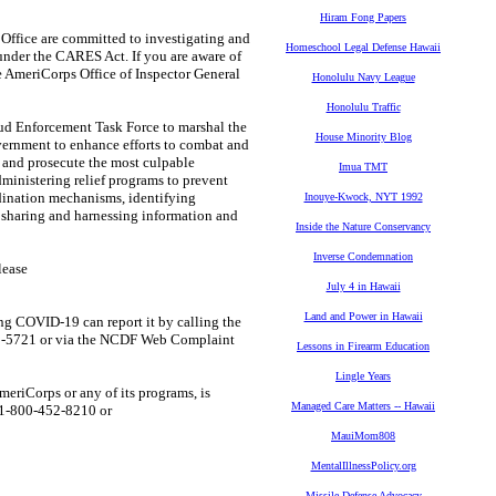
Hiram Fong Papers
ffice are committed to investigating and
Homeschool Legal Defense Hawaii
nder the CARES Act. If you are aware of
he AmeriCorps Office of Inspector General
Honolulu Navy League
Honolulu Traffic
Enforcement Task Force to marshal the
House Minority Blog
overnment to enhance efforts to combat and
e and prosecute the most culpable
Imua TMT
dministering relief programs to prevent
dination mechanisms, identifying
Inouye-Kwock, NYT 1992
d sharing and harnessing information and
Inside the Nature Conservancy
Inverse Condemnation
lease
July 4 in Hawaii
Land and Power in Hawaii
 COVID-19 can report it by calling the
720-5721 or via the NCDF Web Complaint
Lessons in Firearm Education
Lingle Years
riCorps or any of its programs, is
Managed Care Matters -- Hawaii
t 1-800-452-8210 or
MauiMom808
MentalIllnessPolicy.org
Missile Defense Advocacy