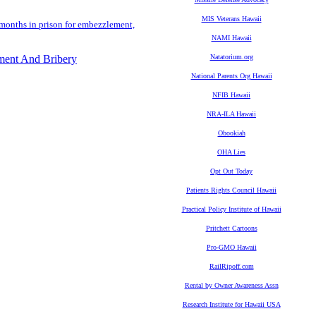
MIS Veterans Hawaii
 months in prison for embezzlement,
NAMI Hawaii
ment And Bribery
Natatorium.org
National Parents Org Hawaii
NFIB Hawaii
NRA-ILA Hawaii
Obookiah
OHA Lies
Opt Out Today
Patients Rights Council Hawaii
Practical Policy Institute of Hawaii
Pritchett Cartoons
Pro-GMO Hawaii
RailRipoff.com
Rental by Owner Awareness Assn
Research Institute for Hawaii USA