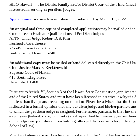
HILO, Hawaii — The District Family and/or District Court of the Third Circui
interested in serving as per diem judges.
Applications
for consideration should be submitted by March 15, 2022.
An original and three copies of completed applications may be mailed or han
Committee to Evaluate Qualifications of Per Diem Judges
ATTN: Chief Judge Robert D. S. Kim
Keahuolu Courthouse
74-5451 Kamakaeha Avenue
Kailua-Kona, Hawaii 96740
An additional copy must be mailed or hand delivered directly to the Chief Jus
Chief Justice Mark E. Recktenwald
Supreme Court of Hawaii
417 South King Street
Honolulu, HI 96813
Pursuant to Article VI, Section 3 of the Hawaii State Constitution, applicants 
and of the United States, and must have been licensed to practice law by the 
not less than five years preceding nomination. Please be advised that the C
indicated in a formal opinion that any per diem judge and his/her partners and
to which the per diem judge is assigned. Furthermore, pursuant to the Hawai`
employees (federal, state, or county) are disqualified from serving as per die
diem judges are prohibited from holding other public positions for profit (e.g
School of Law).
Per diem judges are part-time judges appointed by the Chief Justice on an “as 