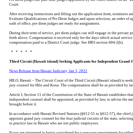
Court.
After receiving instructions and filling out the application form, nominees a
Evaluate Qualifications of Per Diem Judges and upon selection, an order of ap
oath of office, per diem judges are ready for assignments.
During their term of service, per diem judges can still engage in the private pr
forth above. Compensation is received only for the days which actual service
compensation paid to a District Court judge. See HRS section 604-2(b).
* * * * *
Third Circuit (Hawaii island) Seeking Applicants for Independent Grand 
News Release from Hawaii Judiciary, Jan 3, 2022
HILO, Hawaii – The Circuit Court of the Third Circuit (Hawaii island) is see
jury counsel for Hilo and Kona. The compensation shall be as provided by la
Article I, Section 11 of the Constitution of the State of Hawaii establishes t
independent counsel shall be appointed, as provided by law, to advise the me
brought before it.
In accordance with Hawaii Revised Statutes (§612-51 to §612-57), the chief 
appoints grand jury counsel for the four judicial circuits of the state, select
to practice law in Hawaii who are not public employees.
If you are interested in being considered for a one-year appointment for either