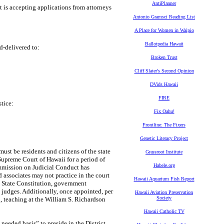
AntiPlanner
t is accepting applications from attorneys
Antonio Gramsci Reading List
A Place for Women in Waipio
Ballotpedia Hawaii
d-delivered to:
Broken Trust
Cliff Slater's Second Opinion
DVids Hawaii
FIRE
tice:
Fix Oahu!
Frontline: The Fixers
Genetic Literacy Project
must be residents and citizens of the state
Grassroot Institute
Supreme Court of Hawaii for a period of
Habele.org
ommission on Judicial Conduct has
 associates may not practice in the court
Hawaii Aquarium Fish Report
i State Constitution, government
m judges. Additionally, once appointed, per
Hawaii Aviation Preservation
Society
., teaching at the William S. Richardson
Hawaii Catholic TV
needed basis” to preside in the District