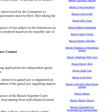
Hawaii Christian Coalition
Hawaii Cigar Association
re interviewed by the Committee to
Hawaii ConCon Info
pointment must be filed. After taking the
Hawaii Debt Clock
actice of law subject to the limitations set
Hawaii Defense Foundation
 is rendered based on the monthly rate of
Hawaii Family Forum
Hawaii Farmer's Daughter
Hawaii Federation of Republican
Women
Jury Counsel
Hawaiʻi Healthcare Task Force
Hawaii History Blog
king applications for independent grand
Hawaii Jihadi Trial
w.
Hawaii Legal News
hat whenever a grand jury is impaneled an
mbers of the grand jury regarding matters
Hawaii Legal Short-Term Rental
Alliance
Hawaii Matters
justice of the Hawaii Supreme Court
ing from among those individuals licensed
Hawaii Military History
Hawaii's Partnership for
Appropriate & Compassionate
 Hilo or Kona, please submit a letter