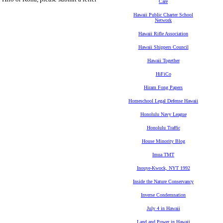
Care
Hawaii Public Charter School
Network
Hawaii Rifle Association
Hawaii Shippers Council
Hawaii Together
HiFiCo
Hiram Fong Papers
Homeschool Legal Defense Hawaii
Honolulu Navy League
Honolulu Traffic
House Minority Blog
Imua TMT
Inouye-Kwock, NYT 1992
Inside the Nature Conservancy
Inverse Condemnation
July 4 in Hawaii
Land and Power in Hawaii