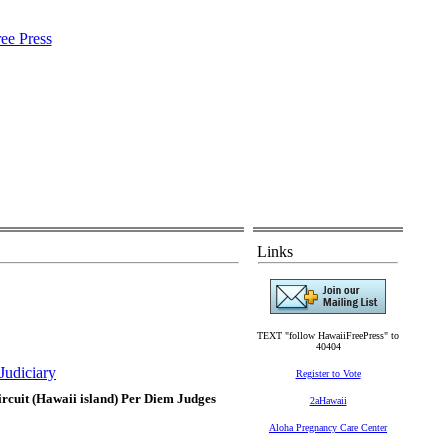
Links
TEXT "follow HawaiiFreePress" to
40404
Judiciary
Register to Vote
Circuit (Hawaii island) Per Diem Judges
2aHawaii
Aloha Pregnancy Care Center