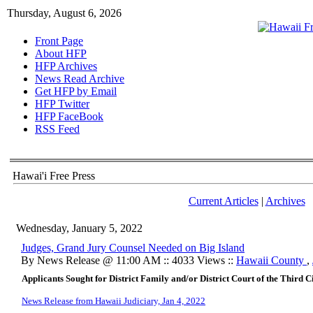
Thursday, August 6, 2026
Front Page
About HFP
HFP Archives
News Read Archive
Get HFP by Email
HFP Twitter
HFP FaceBook
RSS Feed
Hawai'i Free Press
Current Articles
|
Archives
Wednesday, January 5, 2022
Judges, Grand Jury Counsel Needed on Big Island
By News Release @ 11:00 AM :: 4033 Views ::
Hawaii County
,
Applicants Sought for District Family and/or District Court of the Third 
News Release from Hawaii Judiciary, Jan 4, 2022