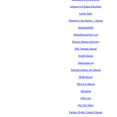
Lessons in Firearm Education
Lingle Years
Managed Care Matters -- Hawaii
MauiMom808
MentalIllnessPolicy.org
Missile Defense Advocacy
MIS Veterans Hawaii
NAMI Hawaii
Natatorium.org
National Parents Org Hawaii
NFIB Hawaii
NRA-ILA Hawaii
Obookiah
OHA Lies
Opt Out Today
Patients Rights Council Hawaii