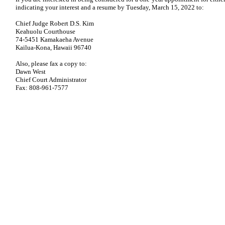
indicating your interest and a resume by Tuesday, March 15, 2022 to:
Chief Judge Robert D.S. Kim
Keahuolu Courthouse
74-5451 Kamakaeha Avenue
Kailua-Kona, Hawaii 96740
Also, please fax a copy to:
Dawn West
Chief Court Administrator
Fax: 808-961-7577