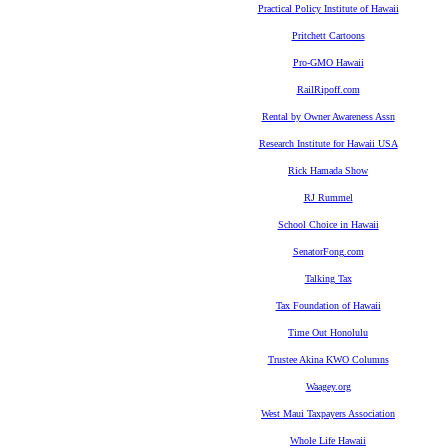
Practical Policy Institute of Hawaii
Pritchett Cartoons
Pro-GMO Hawaii
RailRipoff.com
Rental by Owner Awareness Assn
Research Institute for Hawaii USA
Rick Hamada Show
RJ Rummel
School Choice in Hawaii
SenatorFong.com
Talking Tax
Tax Foundation of Hawaii
Time Out Honolulu
Trustee Akina KWO Columns
Waagey.org
West Maui Taxpayers Association
Whole Life Hawaii