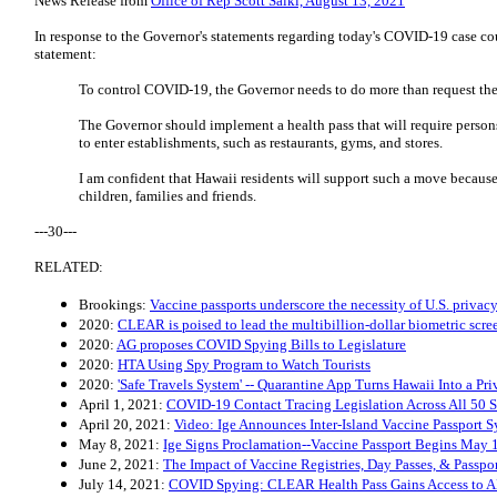
News Release from
Office of Rep Scott Saiki, August 13, 2021
In response to the Governor's statements regarding today's COVID-19 case cou
statement:
To control COVID-19, the Governor needs to do more than request the
The Governor should implement a health pass that will require persons
to enter establishments, such as restaurants, gyms, and stores.
I am confident that Hawaii residents will support such a move because 
children, families and friends.
---30---
RELATED:
Brookings:
Vaccine passports underscore the necessity of U.S. privacy
2020:
CLEAR is poised to lead the multibillion-dollar biometric scree
2020:
AG proposes COVID Spying Bills to Legislature
2020:
HTA Using Spy Program to Watch Tourists
2020:
'Safe Travels System' -- Quarantine App Turns Hawaii Into a Pr
April 1, 2021:
COVID-19 Contact Tracing Legislation Across All 50 S
April 20, 2021:
Video: Ige Announces Inter-Island Vaccine Passport 
May 8, 2021:
Ige Signs Proclamation--Vaccine Passport Begins May 
June 2, 2021:
The Impact of Vaccine Registries, Day Passes, & Passpo
July 14, 2021:
COVID Spying: CLEAR Health Pass Gains Access to A