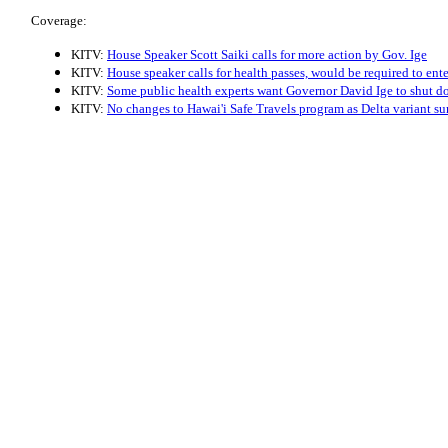
Coverage:
KITV:
House Speaker Scott Saiki calls for more action by Gov. Ige
KITV:
House speaker calls for health passes, would be required to ent
KITV:
Some public health experts want Governor David Ige to shut d
KITV:
No changes to Hawai'i Safe Travels program as Delta variant su