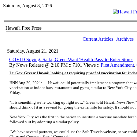
Saturday, August 8, 2026
Hawai'i Free Press
Current Articles
|
Archives
Saturday, August 21, 2021
COVID Spying: Saiki, Green Want 'Health Pass' to Enter Stores
By News Release @ 2:10 PM :: 7101 Views ::
First Amendment
,
Lt. Gov. Green: Hawaii looking at requiring proof of vaccination for indoo
HNN Aug 20, 2021: … Hawaii could potentially implement a program that wo
vaccination at indoor bars, restaurants and gyms, similar to New York City an
Friday.
“It is something we’re working up right now,” Green told Hawaii News Now. 
should think of it as a reward for going the extra mile for safety. It should no
New York City was the first in the nation to institute a vaccine mandate for t
followed suit by adopting a similar policy.
“We have several partners, we could use the Safe Travels website, so we coul
Clear and Common Pass,” Green said.