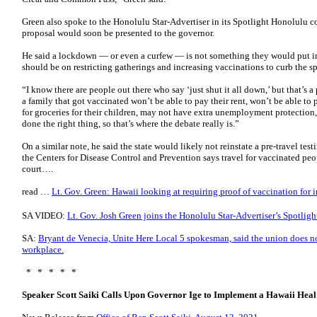
Green also spoke to the Honolulu Star-Advertiser in its Spotlight Honolulu co
proposal would soon be presented to the governor.
He said a lockdown — or even a curfew — is not something they would put in
should be on restricting gatherings and increasing vaccinations to curb the 
“I know there are people out there who say ‘just shut it all down,’ but that’s 
a family that got vaccinated won’t be able to pay their rent, won’t be able to
for groceries for their children, may not have extra unemployment protection
done the right thing, so that’s where the debate really is.”
On a similar note, he said the state would likely not reinstate a pre-travel t
the Centers for Disease Control and Prevention says travel for vaccinated peop
court….
read …
Lt. Gov. Green: Hawaii looking at requiring proof of vaccination for i
SA VIDEO:
Lt. Gov. Josh Green joins the Honolulu Star-Advertiser’s Spotlig
SA:
Bryant de Venecia, Unite Here Local 5 spokesman, said the union does n
workplace.
* * * * *
Speaker Scott Saiki Calls Upon Governor Ige to Implement a Hawaii Hea