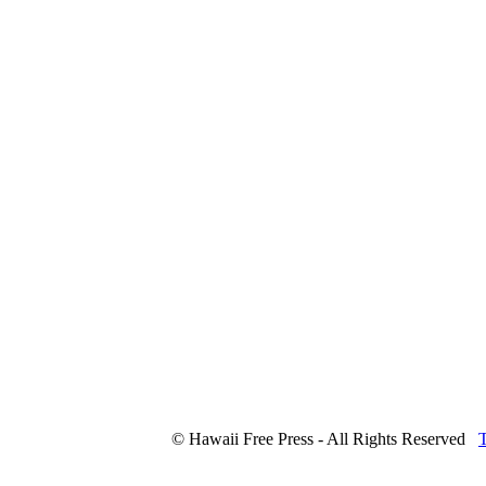
© Hawaii Free Press - All Rights Reserved