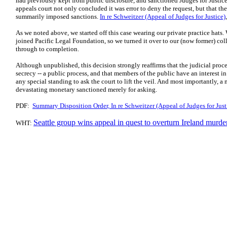
had previously kept from public disclosure, and sanctioned Judges for Justic
appeals court not only concluded it was error to deny the request, but that the 
summarily imposed sanctions.
In re Schweitzer (Appeal of Judges for Justice)
As we noted above, we started off this case wearing our private practice hats.
joined Pacific Legal Foundation, so we turned it over to our (now former) c
through to completion.
Although unpublished, this decision strongly reaffirms that the judicial proce
secrecy -- a public process, and that members of the public have an interest i
any special standing to ask the court to lift the veil. And most importantly, a 
devastating monetary sanctioned merely for asking.
PDF:
Summary Disposition Order, In re Schweitzer (Appeal of Judges for Jus
Seattle group wins appeal in quest to overturn Ireland murde
WHT: