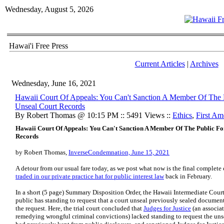
Wednesday, August 5, 2026
Hawai'i Free Press
Current Articles
|
Archives
Wednesday, June 16, 2021
​Hawaii Court Of Appeals: You Can't Sanction A Member Of The 
Unseal Court Records
By Robert Thomas @ 10:15 PM :: 5491 Views ::
Ethics
,
First A
Hawaii Court Of Appeals: You Can't Sanction A Member Of The Public Fo
Records
by Robert Thomas,
InverseCondemnation, June 15, 2021
A detour from our usual fare today, as we post what now is the final complete 
traded in our private practice hat for public interest law
back in February.
In a short (5 page) Summary Disposition Order, the Hawaii Intermediate Cour
public has standing to request that a court unseal previously sealed document
the request. Here, the trial court concluded that
Judges for Justice
(an associat
remedying wrongful criminal convictions) lacked standing to request the unse