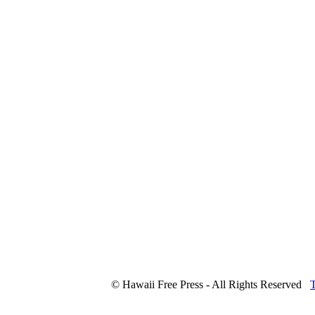
© Hawaii Free Press - All Rights Reserved