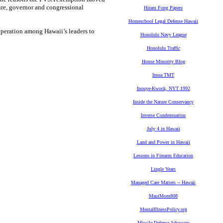
ture, governor and congressional
Hiram Fong Papers
Homeschool Legal Defense Hawaii
operation among Hawaii’s leaders to
Honolulu Navy League
Honolulu Traffic
House Minority Blog
Imua TMT
Inouye-Kwock, NYT 1992
Inside the Nature Conservancy
Inverse Condemnation
July 4 in Hawaii
Land and Power in Hawaii
Lessons in Firearm Education
Lingle Years
Managed Care Matters -- Hawaii
MauiMom808
MentalIllnessPolicy.org
Missile Defense Advocacy