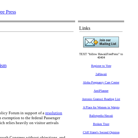
Links
TEXT "follow HawaiiFreePress" to
40404
ism
Register to Vote
2aHawaii
Aloha Pregnancy Care Center
AntiPlanner
.
Antonio Gramsci Reading List
A Place for Women in Waipio
Policy Forum in support of a
resolution
Ballotpedia Hawaii
an exemption to the federal Passenger
ch relies heavily on visitor arrivals
Broken Trust
Cliff Slater's Second Opinion
hrough Congress without objections, and