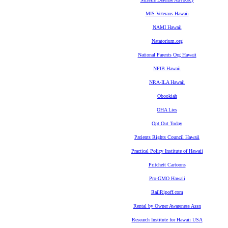
MIS Veterans Hawaii
NAMI Hawaii
Natatorium.org
National Parents Org Hawaii
NFIB Hawaii
NRA-ILA Hawaii
Obookiah
OHA Lies
Opt Out Today
Patients Rights Council Hawaii
Practical Policy Institute of Hawaii
Pritchett Cartoons
Pro-GMO Hawaii
RailRipoff.com
Rental by Owner Awareness Assn
Research Institute for Hawaii USA