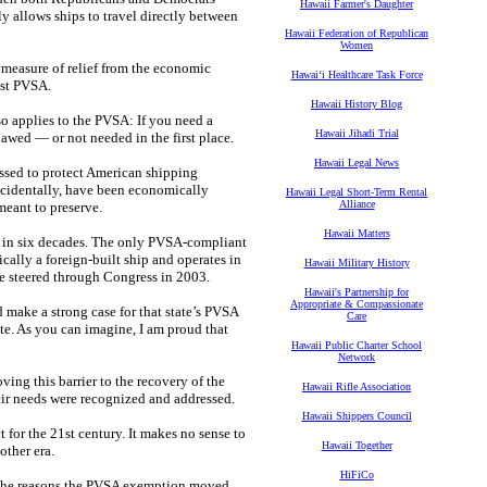
Hawaii Farmer's Daughter
ly allows ships to travel directly between
Hawaii Federation of Republican
Women
 measure of relief from the economic
Hawaiʻi Healthcare Task Force
ist PVSA.
Hawaii History Blog
so applies to the PVSA: If you need a
Hawaii Jihadi Trial
lawed — or not needed in the first place.
Hawaii Legal News
assed to protect American shipping
incidentally, have been economically
Hawaii Legal Short-Term Rental
Alliance
 meant to preserve.
Hawaii Matters
S. in six decades. The only PVSA-compliant
cally a foreign-built ship and operates in
Hawaii Military History
e steered through Congress in 2003.
Hawaii's Partnership for
Appropriate & Compassionate
 make a strong case for that state’s PVSA
Care
te. As you can imagine, I am proud that
Hawaii Public Charter School
Network
ving this barrier to the recovery of the
Hawaii Rifle Association
heir needs were recognized and addressed.
Hawaii Shippers Council
for the 21st century. It makes no sense to
Hawaii Together
other era.
HiFiCo
f the reasons the PVSA exemption moved