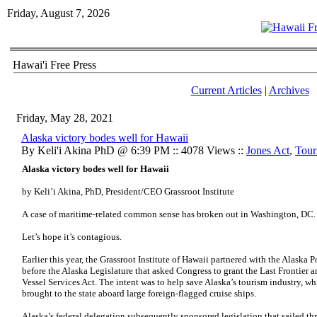
Friday, August 7, 2026
Hawai'i Free Press
Current Articles
|
Archives
Friday, May 28, 2021
Alaska victory bodes well for Hawaii
By Keli'i Akina PhD @ 6:39 PM :: 4078 Views ::
Jones Act
,
Tour
Alaska victory bodes well for Hawaii
by Keli’i Akina, PhD, President/CEO Grassroot Institute
A case of maritime-related common sense has broken out in Washington, DC
Let’s hope it’s contagious.
Earlier this year, the Grassroot Institute of Hawaii partnered with the Alaska 
before the Alaska Legislature that asked Congress to grant the Last Frontier 
Vessel Services Act. The intent was to help save Alaska’s tourism industry, whi
brought to the state aboard large foreign-flagged cruise ships.
Alaska’s federal delegation subsequently sponsored legislation that sailed t