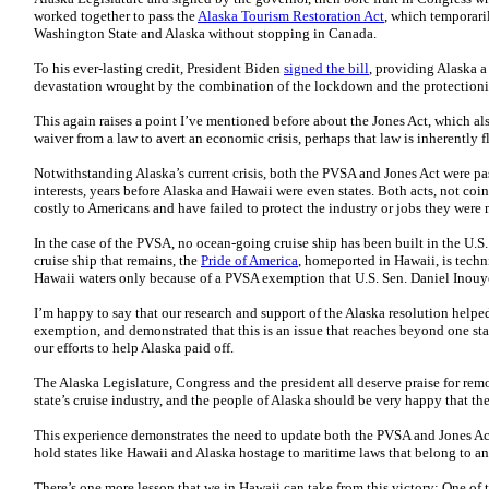
worked together to pass the
Alaska Tourism Restoration Act
, which temporari
Washington State and Alaska without stopping in Canada.
To his ever-lasting credit, President Biden
signed the bill
, providing Alaska a
devastation wrought by the combination of the lockdown and the protection
This again raises a point I’ve mentioned before about the Jones Act, which al
waiver from a law to avert an economic crisis, perhaps that law is inherently f
Notwithstanding Alaska’s current crisis, both the PVSA and Jones Act were p
interests, years before Alaska and Hawaii were even states. Both acts, not co
costly to Americans and have failed to protect the industry or jobs they were
In the case of the PVSA, no ocean-going cruise ship has been built in the U.
cruise ship that remains, the
Pride of America
, homeported in Hawaii, is techni
Hawaii waters only because of a PVSA exemption that U.S. Sen. Daniel Inouy
I’m happy to say that our research and support of the Alaska resolution helped
exemption, and demonstrated that this is an issue that reaches beyond one sta
our efforts to help Alaska paid off.
The Alaska Legislature, Congress and the president all deserve praise for remo
state’s cruise industry, and the people of Alaska should be very happy that t
This experience demonstrates the need to update both the PVSA and Jones Act 
hold states like Hawaii and Alaska hostage to maritime laws that belong to an
There’s one more lesson that we in Hawaii can take from this victory: One o