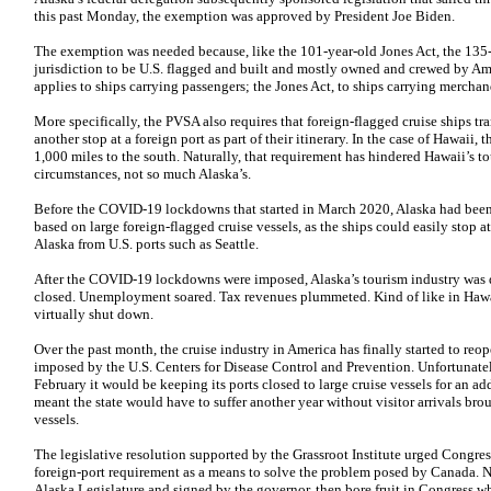
this past Monday, the exemption was approved by President Joe Biden.
The exemption was needed because, like the 101-year-old Jones Act, the 135-
jurisdiction to be U.S. flagged and built and mostly owned and crewed by Am
applies to ships carrying passengers; the Jones Act, to ships carrying merchan
More specifically, the PVSA also requires that foreign-flagged cruise ships tr
another stop at a foreign port as part of their itinerary. In the case of Hawaii
1,000 miles to the south. Naturally, that requirement has hindered Hawaii’s t
circumstances, not so much Alaska’s.
Before the COVID-19 lockdowns that started in March 2020, Alaska had been 
based on large foreign-flagged cruise vessels, as the ships could easily stop a
Alaska from U.S. ports such as Seattle.
After the COVID-19 lockdowns were imposed, Alaska’s tourism industry was d
closed. Unemployment soared. Tax revenues plummeted. Kind of like in Hawaii 
virtually shut down.
Over the past month, the cruise industry in America has finally started to reope
imposed by the U.S. Centers for Disease Control and Prevention. Unfortunat
February it would be keeping its ports closed to large cruise vessels for an a
meant the state would have to suffer another year without visitor arrivals bro
vessels.
The legislative resolution supported by the Grassroot Institute urged Congres
foreign-port requirement as a means to solve the problem posed by Canada. No
Alaska Legislature and signed by the governor, then bore fruit in Congress