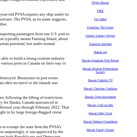
DVids Hawaii
FIRE
year-old PVSA requires any ship under its
ericans. The PVSA, as its name suggests,
Fix Oahu!
dise.
Frontline: The Fixers
ansporting passengers from one U.S. port to
Genetic Literacy Project
, that typically means Fanning Island, about
ourism potential, but under normal
Grassroot Institute
Habele.org
able to build a strong tourism industry
Hawaii Aquarium Fish Report
t various ports in Canada on their way to
Hawaii Aviation Preservation
Society
estroyed. Businesses in port towns
Hawaii Catholic TV
after air travel to the islands was
Hawaii Christian Coalition
n, following the lifting of restrictions
Hawaii Cigar Association
ely for Alaska, Canada announced in
Hawaii ConCon Info
dditional year, through February 2022. That
ught in by large foreign-flagged cruise
Hawaii Debt Clock
Hawaii Defense Foundation
s to exempt the state from the PVSA’s
Hawaii Family Forum
t surprisingly, it was approved by the
 when both Republicans and Democrats