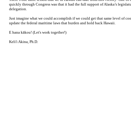
quickly through Congress was that it had the full support of Alaska’s legisla
delegation.
Just imagine what we could accomplish if we could get that same level of co
update the federal maritime laws that burden and hold back Hawaii.
E hana kākou! (Let's work together!)
Keli'i Akina, Ph.D.