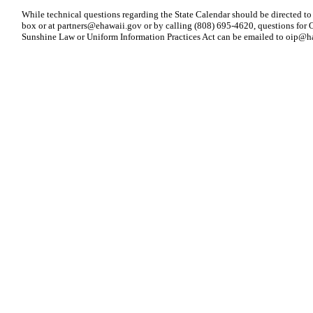
While technical questions regarding the State Calendar should be directed to
box or at
partners@ehawaii.gov
or by calling (808) 695-4620, questions for O
Sunshine Law or Uniform Information Practices Act can be emailed to
oip@ha