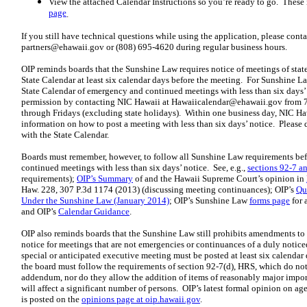
View the attached Calendar Instructions so you’re ready to go. These 
page
.
If you still have technical questions while using the application, please cont
partners@ehawaii.gov
or (808) 695-4620 during regular business hours.
OIP reminds boards that the Sunshine Law requires notice of meetings of state
State Calendar at least six calendar days before the meeting. For Sunshine L
State Calendar of emergency and continued meetings with less than six days’ n
permission by contacting NIC Hawaii at
Hawaiicalendar@ehawaii.gov
from 7
through Fridays (excluding state holidays). Within one business day, NIC Haw
information on how to post a meeting with less than six days’ notice. Please 
with the State Calendar.
Boards must remember, however, to follow all Sunshine Law requirements bef
continued meetings with less than six days’ notice. See, e.g.,
sections 92-7 a
requirements);
OIP’s Summary
of and the Hawaii Supreme Court’s opinion in
Haw. 228, 307 P.3d 1174 (2013) (discussing meeting continuances); OIP’s
Qu
Under the Sunshine Law (January 2014)
; OIP’s Sunshine Law
forms page
for 
and OIP’s
Calendar Guidance
.
OIP also reminds boards that the Sunshine Law still prohibits amendments to 
notice for meetings that are not emergencies or continuances of a duly notice
special or anticipated executive meeting must be posted at least six calenda
the board must follow the requirements of section 92-7(d), HRS, which do n
addendum, nor do they allow the addition of items of reasonably major impor
will affect a significant number of persons. OIP’s latest formal opinion on 
is posted on the
opinions page at oip.hawaii.gov
.