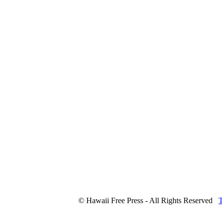
© Hawaii Free Press - All Rights Reserved