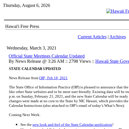
Thursday, August 6, 2026
Hawai'i Free Press
Current Articles
|
Archives
Wednesday, March 3, 2021
Official State Meetings Calendar Updated
By News Release @ 3:26 AM :: 2798 Views ::
Hawaii State Gov
STATE CALENDAR UPDATED
News Release from
OIP, Feb 18, 2021
The State Office of Information Practice (OIP) is pleased to announce that th
like other State websites and to be more user friendly. Existing data will be tr
p.m. on Sunday, February 21, 2021, and the new State Calendar will be ready
changes were made at no cost to the State by NIC Hawaii, which provides th
Calendar Instructions (also attached to OIP’s email of today’s What’s New):
Coming Next Week:
See the
new look and feel of the State Calendar application
!