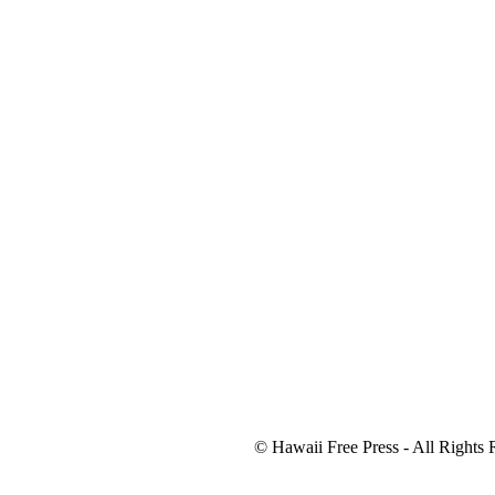
© Hawaii Free Press - All Rights