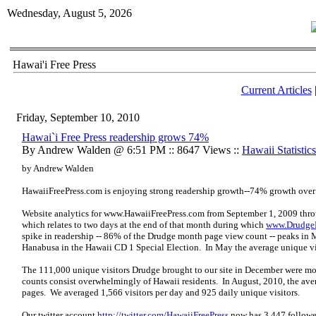
Wednesday, August 5, 2026
Hawai'i Free Press
Current Articles
Friday, September 10, 2010
Hawai`i Free Press readership grows 74%
By Andrew Walden @ 6:51 PM :: 8647 Views ::
Hawaii Statistics
by Andrew Walden
HawaiiFreePress.com is enjoying strong readership growth--74% growth over 
Website analytics for
www.HawaiiFreePress.com
from September 1, 2009 thro
which relates to two days at the end of that month during which
www.Drudge
spike in readership -- 86% of the Drudge month page view count -- peaks in
Hanabusa in the Hawaii CD 1 Special Election. In May the average unique vi
The 111,000 unique visitors Drudge brought to our site in December were most
counts consist overwhelmingly of Hawaii residents. In August, 2010, the aver
pages. We averaged 1,566 visitors per day and 925 daily unique visitors.
Our twitter account
http://twitter.com/HawaiiFreePress
now has 3,447 follower