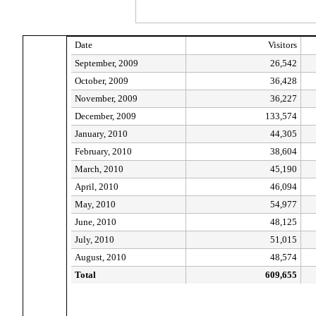
Date
Visitors
September, 2009
26,542
October, 2009
36,428
November, 2009
36,227
December, 2009
133,574
January, 2010
44,305
February, 2010
38,604
March, 2010
45,190
April, 2010
46,094
May, 2010
54,977
June, 2010
48,125
July, 2010
51,015
August, 2010
48,574
Total
609,655