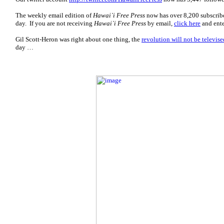
The weekly email edition of
Hawai`i Free Press
now has over 8,200 subscrib
day. If you are not receiving
Hawai`i Free Press
by email,
click here
and ente
Gil Scott-Heron was right about one thing, the
revolution will not be televise
day …