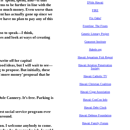
is ‘spend, spend, and—if that
DVids Hawaii
s to be further in line with the
t so much money. Even worse than
FIRE
nt has actually gone up since we
we have no plan to pay any of this
Fix Oahu!
Frontline: The Fixers
so to speak—I think,
Genetic Literacy Project
ies and look at ways of creating
Grassroot Institute
Habele.org
Hawaii Aquarium Fish Report
rite off for capital
d ideas, but I will wait to see—
Hawaii Aviation Preservation
Society
to propose. But initially, these
nd more money’ proposal that he
Hawaii Catholic TV
Hawaii Christian Coalition
Hawaii Cigar Association
ole Cannery. It’s free. Parking is
Hawaii ConCon Info
Hawaii Debt Clock
best social service program ever
Hawaii Defense Foundation
 around.
Hawaii Family Forum
t on. I welcome anybody to come.