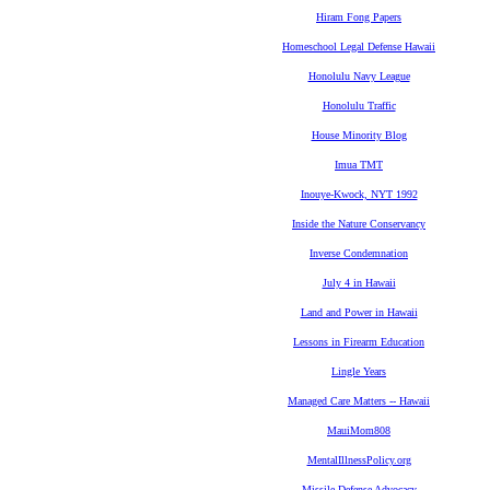
Hiram Fong Papers
Homeschool Legal Defense Hawaii
Honolulu Navy League
Honolulu Traffic
House Minority Blog
Imua TMT
Inouye-Kwock, NYT 1992
Inside the Nature Conservancy
Inverse Condemnation
July 4 in Hawaii
Land and Power in Hawaii
Lessons in Firearm Education
Lingle Years
Managed Care Matters -- Hawaii
MauiMom808
MentalIllnessPolicy.org
Missile Defense Advocacy