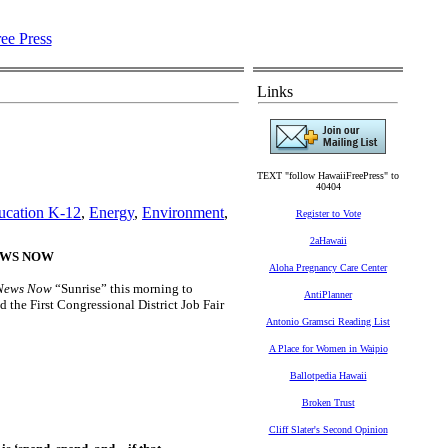
Links
TEXT "follow HawaiiFreePress" to
40404
ucation K-12
,
Energy
,
Environment
,
Register to Vote
2aHawaii
NEWS NOW
Aloha Pregnancy Care Center
News Now
“Sunrise” this morning to
AntiPlanner
 the First Congressional District Job Fair
Antonio Gramsci Reading List
A Place for Women in Waipio
Ballotpedia Hawaii
Broken Trust
Cliff Slater's Second Opinion