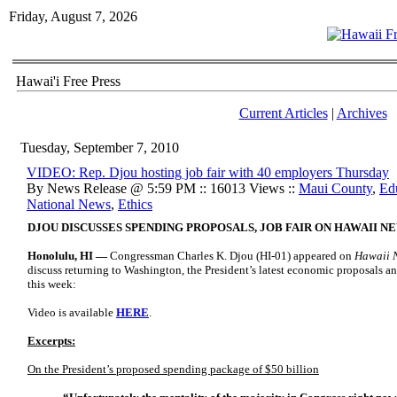
Friday, August 7, 2026
Hawai'i Free Press
Current Articles
|
Archives
Tuesday, September 7, 2010
VIDEO: Rep. Djou hosting job fair with 40 employers Thursday
By News Release @ 5:59 PM :: 16013 Views ::
Maui County
,
Ed
National News
,
Ethics
DJOU DISCUSSES SPENDING PROPOSALS, JOB FAIR ON HAWAII 
Honolulu, HI —
Congressman Charles K. Djou (HI-01) appeared on
Hawaii 
discuss returning to Washington, the President’s latest economic proposals and
this week:
Video is available
HERE
.
Excerpts:
On the President’s proposed spending package of $50 billion