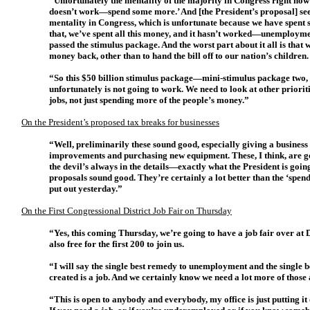
“Unfortunately the mentality of the majority in Congress right now 
doesn’t work—spend some more.’ And [the President’s proposal] seem
mentality in Congress, which is unfortunate because we have spen
that, we’ve spent all this money, and it hasn’t worked—unemployme
passed the stimulus package. And the worst part about it all is that 
money back, other than to hand the bill off to our nation’s children.
“So this $50 billion stimulus package—mini-stimulus package two, 
unfortunately is not going to work. We need to look at other priorit
jobs, not just spending more of the people’s money.”
On the President’s proposed tax breaks for businesses
“Well, preliminarily these sound good, especially giving a business w
improvements and purchasing new equipment. These, I think, are goo
the devil’s always in the details—exactly what the President is going 
proposals sound good. They’re certainly a lot better than the ‘spe
put out yesterday.”
On the First Congressional District Job Fair on Thursday
“Yes, this coming Thursday, we’re going to have a job fair over at D
also free for the first 200 to join us.
“I will say the single best remedy to unemployment and the single 
created is a job. And we certainly know we need a lot more of those
“This is open to anybody and everybody, my office is just putting i