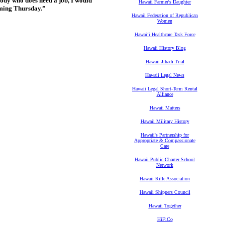
body who does need a job, I would
Hawaii Farmer's Daughter
oming Thursday.”
Hawaii Federation of Republican
Women
Hawaiʻi Healthcare Task Force
Hawaii History Blog
Hawaii Jihadi Trial
Hawaii Legal News
Hawaii Legal Short-Term Rental
Alliance
Hawaii Matters
Hawaii Military History
Hawaii's Partnership for
Appropriate & Compassionate
Care
Hawaii Public Charter School
Network
Hawaii Rifle Association
Hawaii Shippers Council
Hawaii Together
HiFiCo