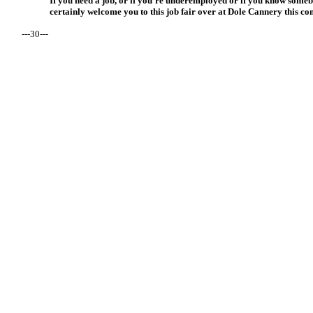
If you need a job, or if you’re underemployed or if you know some
certainly welcome you to this job fair over at Dole Cannery this c
---30---