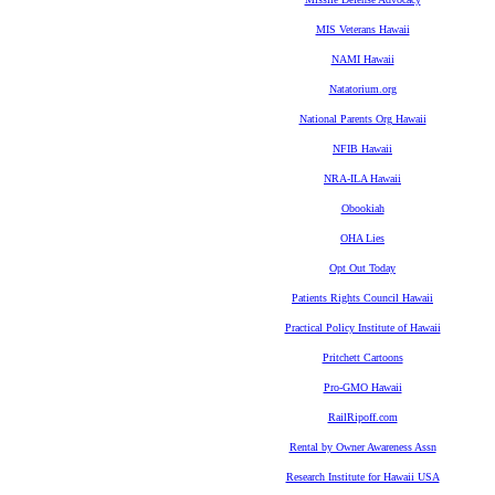
MIS Veterans Hawaii
NAMI Hawaii
Natatorium.org
National Parents Org Hawaii
NFIB Hawaii
NRA-ILA Hawaii
Obookiah
OHA Lies
Opt Out Today
Patients Rights Council Hawaii
Practical Policy Institute of Hawaii
Pritchett Cartoons
Pro-GMO Hawaii
RailRipoff.com
Rental by Owner Awareness Assn
Research Institute for Hawaii USA