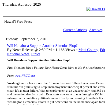
Thursday, August 6, 2026
Hawai'i Free Press
Current Articles
|
Archives
Tuesday, September 7, 2010
Will Hanabusa Support Another Stimulus Flop?
By News Release @ 2:59 PM :: 11166 Views ::
Maui County
,
Edu
National News
,
Ethics
Will
Hanabusa
Support Another Stimulus Flop?
First Stimulus Was a Failure, Now House Dems Want to Hit the Accelerator
From
www.NRCC.org
Washington-
It’s been more than 18 months since Colleen Hanabusa's Democrat
stimulus bill promising to keep unemployment under eight percent and create f
clear: It’s an utter failure. With unemployment at an unacceptably high 9.6 p
and the nation deeply in debt, Democrats now want to ram through a $50 billio
salvage their crumbling political careers. Clearly not learning from their firs
Washington Democrats’ efforts to put Americans on the hook once again for 