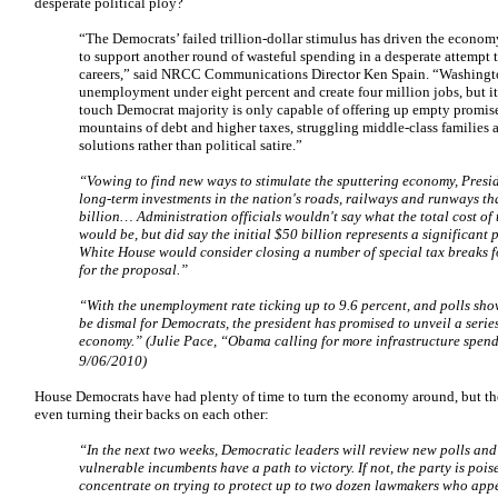
desperate political ploy?
“The Democrats’ failed trillion-dollar stimulus has driven the economy 
to support another round of wasteful spending in a desperate attempt t
careers,” said NRCC Communications Director Ken Spain. “Washingt
unemployment under eight percent and create four million jobs, but it’
touch Democrat majority is only capable of offering up empty promise
mountains of debt and higher taxes, struggling middle-class families
solutions rather than political satire.”
“Vowing to find new ways to stimulate the sputtering economy, Presi
long-term investments in the nation's roads, railways and runways th
billion…
Administration officials wouldn't say what the total cost of
would be, but did say the initial $50 billion represents a significant 
White House would consider closing a number of special tax breaks f
for the proposal.”
“With the unemployment rate ticking up to 9.6 percent, and polls sho
be dismal for Democrats, the president has promised to unveil a serie
economy.” (Julie Pace, “Obama calling for more infrastructure spen
9/06/2010)
House Democrats have had plenty of time to turn the economy around, but th
even turning their backs on each other:
“In the next two weeks, Democratic leaders will review new polls an
vulnerable incumbents have a path to victory. If not, the party is pois
concentrate on trying to protect up to two dozen lawmakers who appea