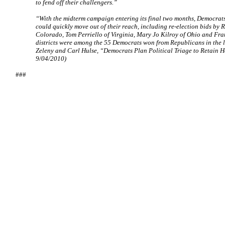
to fend off their challengers.”
“With the midterm campaign entering its final two months, Democrat
could quickly move out of their reach, including re-election bids by 
Colorado, Tom Perriello of Virginia, Mary Jo Kilroy of Ohio and Fra
districts were among the 55 Democrats won from Republicans in the la
Zeleny and Carl Hulse, “Democrats Plan Political Triage to Retain 
9/04/2010)
###