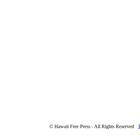
© Hawaii Free Press - All Rights Reserved