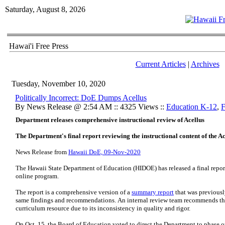
Saturday, August 8, 2026
Hawai'i Free Press
Current Articles
|
Archives
Tuesday, November 10, 2020
Politically Incorrect: DoE Dumps Acellus
By News Release @ 2:54 AM :: 4325 Views ::
Education K-12
,
F
Department releases comprehensive instructional review of Acellus
The Department's final report reviewing the instructional content of the A
News Release from
Hawaii DoE, 09-Nov-2020
The Hawaii State Department of Education (HIDOE) has released a final report 
online program.
The report is a comprehensive version of a
summary report
that was previousl
same findings and recommendations. An internal review team recommends th
curriculum resource due to its inconsistency in quality and rigor.
On Oct. 15, the Board of Education voted to direct the Department to phase ou