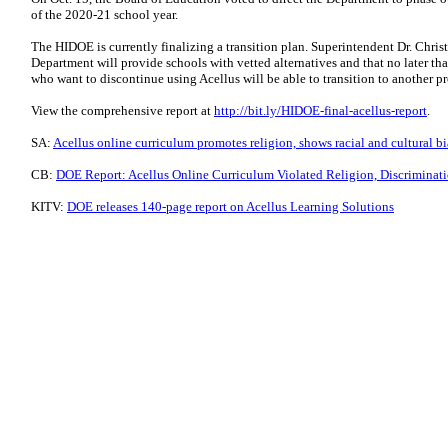
of the 2020-21 school year.
The HIDOE is currently finalizing a transition plan. Superintendent Dr. Chris
Department will provide schools with vetted alternatives and that no later tha
who want to discontinue using Acellus will be able to transition to another p
View the comprehensive report at
http://bit.ly/HIDOE-final-acellus-report
.
SA:
Acellus online curriculum promotes religion, shows racial and cultural bi
CB:
DOE Report: Acellus Online Curriculum Violated Religion, Discriminati
KITV:
DOE releases 140-page report on Acellus Learning Solutions