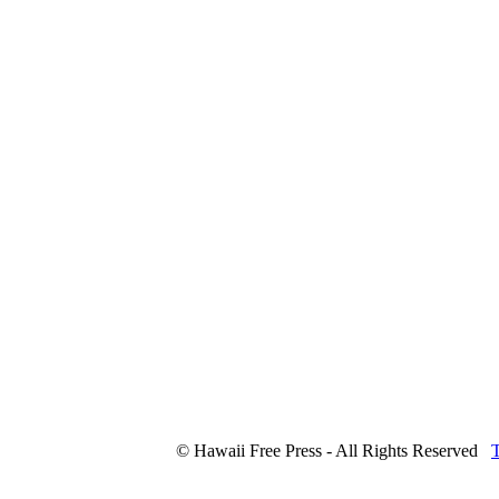
© Hawaii Free Press - All Rights Reserved