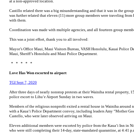
at a non-approved location.
Castillo related there was a big misunderstanding and that it was in the groups 
was further related that eleven (11) more group members were traveling from
with them.
Coordination was made with multiple agencies, and all fourteen group membe
This was a joint effort, thank you to all involved:
Mayor’s Office Maui, Maui Visitors Bureau, VASH Honolulu, Kauai Police De
Maui, Sheriff’s Honolulu and Maui Police Department.
* * * * *
Love Has Won escorted to airport
TGI Sept 7, 2020
After three days of nearly nonstop protests at their Wainiha rental property
police escort to Lihu‘e Airport Sunday in two waves.
Members of the religious nonprofit exited a rental house in Wainiha around n
with a Kaua‘i Police Department convoy, including leaders Amy “Mother Go
Castello, who were later observed arriving on Maui.
Eleven additional members were escorted by police from the Kaua‘i Inn in Ni
who were still completing their 14-day, state-mandated quarantine, at 4:41 p.