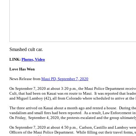
Smashed cult car.
LINK:
Photos, Video
Love Has Won
News Release from
Maui PD, September 7, 2020
On September 7, 2020 at about 3:20 p.m., the Maui Police Department receiv
Cult, that had been on Kauai was en route to Maui. It was reported that leade
and Miguel Lamboy (42), all from Colorado where scheduled to arrive at the 
The three arrived on Kauai about a month ago and rented a house. During thei
vandalism and small fires had been reported. As a result, Law Enforcement int
On Friday, September 4, 2020, the protests escalated and the group ultimately
On September 7, 2020 at about 4:50 p.m., Carlson, Castillo and Lamboy were
Officers of the Maui Police Department. While filling out their travel forms, 