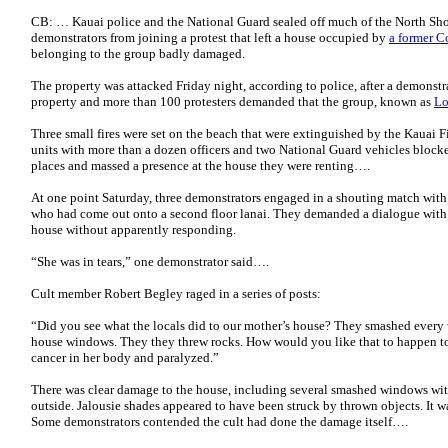
CB: … Kauai police and the National Guard sealed off much of the North Sho
demonstrators from joining a protest that left a house occupied by
a former C
belonging to the group badly damaged.
The property was attacked Friday night, according to police, after a demonstr
property and more than 100 protesters demanded that the group, known as
Lo
Three small fires were set on the beach that were extinguished by the Kauai 
units with more than a dozen officers and two National Guard vehicles bloc
places and massed a presence at the house they were renting….
At one point Saturday, three demonstrators engaged in a shouting match with 
who had come out onto a second floor lanai. They demanded a dialogue with 
house without apparently responding.
“She was in tears,” one demonstrator said….
Cult member Robert Begley raged in a series of posts:
“Did you see what the locals did to our mother’s house? They smashed every
house windows. They they threw rocks. How would you like that to happen t
cancer in her body and paralyzed.”
There was clear damage to the house, including several smashed windows with
outside. Jalousie shades appeared to have been struck by thrown objects. It 
Some demonstrators contended the cult had done the damage itself….