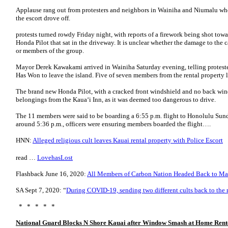
Applause rang out from protesters and neighbors in Wainiha and Niumalu who 
the escort drove off.
protests turned rowdy Friday night, with reports of a firework being shot to
Honda Pilot that sat in the driveway. It is unclear whether the damage to the 
or members of the group.
Mayor Derek Kawakami arrived in Wainiha Saturday evening, telling protest
Has Won to leave the island. Five of seven members from the rental property le
The brand new Honda Pilot, with a cracked front windshield and no back wi
belongings from the Kaua‘i Inn, as it was deemed too dangerous to drive.
The 11 members were said to be boarding a 6:55 p.m. flight to Honolulu Sund
around 5:36 p.m., officers were ensuring members boarded the flight….
HNN:
Alleged religious cult leaves Kauai rental property with Police Escort
read …
LovehasLost
Flashback
June 16, 2020:
All Members of Carbon Nation Headed Back to Ma
SA Sept 7, 2020: “
During COVID-19, sending two different cults back to the
* * * * *
National Guard Blocks N Shore Kauai after Window Smash at Home Rent