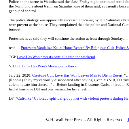
Police on the scene in Wainiha said the clash Friday night continued until ab
the North Shore about 6 a.m. on Saturday, one of them said, apparently beca
get out of control.
The police strategy was apparently successful because, by late Saturday aft
were present at the house. They complained that the police and National Gua
turnout.
Protesters have said they will continue the action at least through Sunday….
read …
Protesters Vandalize Kauai Home Rented By Religious Cult, Police S
TGI:
Love Has Won protests continue into the weekend
VIDEO:
Love Has Won's Messages to Hawaii
July 22, 2020:
Crestone Cult Love Has Won Leaves Man to Die in Desert
“…l
(Robbie) Foley mysteriously disappeared after having given his $10,000 trus
able to locate him since….” …Before landing in Crestone, Carlson lived in Ro
had at least one DUI and one warrant for her arrest….
DP:
“Cult-like” Colorado spiritual group met with violent protests during H
© Hawaii Free Press - All Rights Reserved