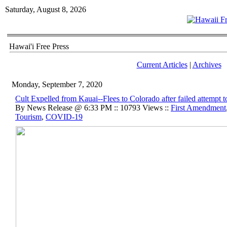
Saturday, August 8, 2026
Hawai'i Free Press
Current Articles
|
Archives
Monday, September 7, 2020
Cult Expelled from Kauai--Flees to Colorado after failed attempt t
By News Release @ 6:33 PM :: 10793 Views ::
First Amendment
Tourism
,
COVID-19