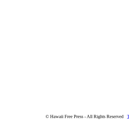
© Hawaii Free Press - All Rights Reserved