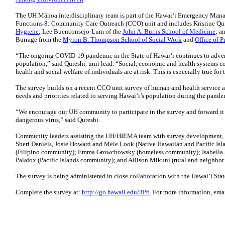
The UH Mānoa interdisciplinary team is part of the Hawaiʻi Emergency Man
Functions 8: Community Care Outreach (CCO) unit and includes Kristine Qur
Hygiene
; Lee Buenconsejo-Lum of the
John A. Burns School of Medicine
; a
Burrage from the
Myron B. Thompson School of Social Work
and
Office of P
“The ongoing COVID-19 pandemic in the State of Hawaiʻi continues to adverse
population,” said Qureshi, unit lead. “Social, economic and health systems con
health and social welfare of individuals are at risk. This is especially true fo
The survey builds on a recent CCO unit survey of human and health service a
needs and priorities related to serving Hawaiʻi’s population during the pande
“We encourage our UH community to participate in the survey and forward it to
dangerous virus,” said Qureshi.
Community leaders assisting the UH/HIEMA team with survey development, it
Sheri Daniels, Josie Howard and Mele Look (Native Hawaiian and Pacific Is
(Filipino community); Emma Growchowsky (homeless community); Isabella S
Palafox (Pacific Islands community); and Allison Mikuni (rural and neighbor
The survey is being administered in close collaboration with the Hawaiʻi S
Complete the survey at:
http://go.hawaii.edu/3P6
. For more information, ema