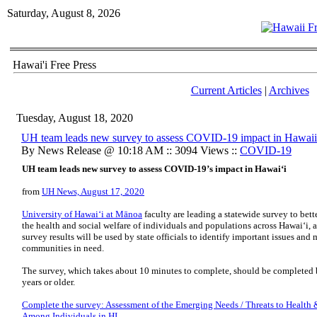
Saturday, August 8, 2026
Hawai'i Free Press
Current Articles
|
Archives
Tuesday, August 18, 2020
UH team leads new survey to assess COVID-19 impact in Hawaii
By News Release @ 10:18 AM :: 3094 Views ::
COVID-19
UH team leads new survey to assess COVID-19’s impact in Hawaiʻi
from
UH News, August 17, 2020
University of Hawaiʻi at Mānoa
faculty are leading a statewide survey to be
the health and social welfare of individuals and populations across Hawaiʻi, 
survey results will be used by state officials to identify important issues and
communities in need.
The survey, which takes about 10 minutes to complete, should be completed 
years or older.
Complete the survey: Assessment of the Emerging Needs / Threats to Health 
Among Individuals in HI