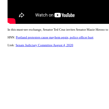
In this must-see exchange, Senator Ted Cruz invites Senator Mazie Hirono to s
HNN:
Portland protesters cause mayhem again, police officer hurt​
Link:
Senate Judiciary Committee August 4, 2020