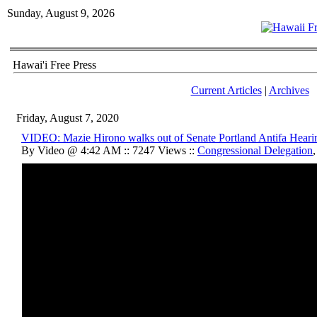
Sunday, August 9, 2026
Hawai'i Free Press
Current Articles
|
Archives
Friday, August 7, 2020
VIDEO: Mazie Hirono walks out of Senate Portland Antifa Heari
By Video @ 4:42 AM :: 7247 Views ::
Congressional Delegation