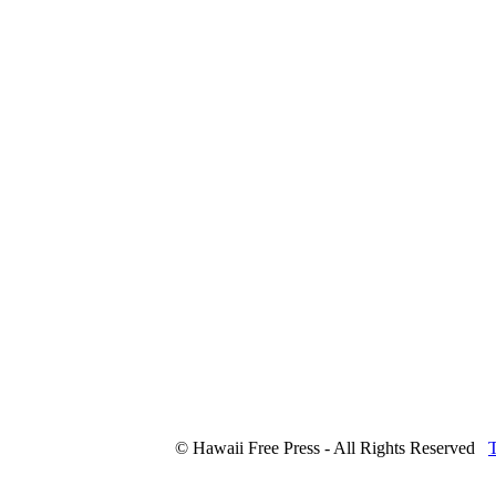
© Hawaii Free Press - All Rights Reserved