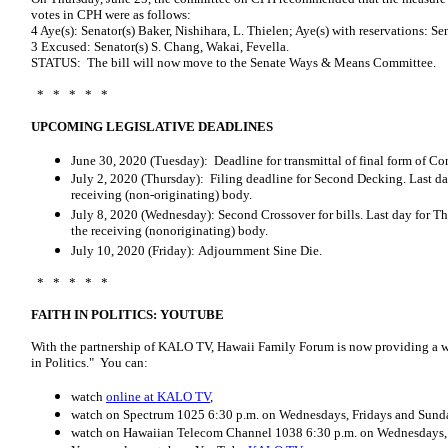
votes in CPH were as follows:
4 Aye(s): Senator(s) Baker, Nishihara, L. Thielen; Aye(s) with reservations: S
3 Excused: Senator(s) S. Chang, Wakai, Fevella.
STATUS: The bill will now move to the Senate Ways & Means Committee.
* * * * *
UPCOMING LEGISLATIVE DEADLINES
June 30, 2020 (Tuesday): Deadline for transmittal of final form of C
July 2, 2020 (Thursday): Filing deadline for Second Decking. Last da
receiving (non-originating) body.
July 8, 2020 (Wednesday): Second Crossover for bills. Last day for T
the receiving (non­originating) body.
July 10, 2020 (Friday): Adjournment Sine Die.
* * * * *
FAITH IN POLITICS: YOUTUBE
With the partnership of KALO TV, Hawaii Family Forum is now providing a we
in Politics." You can:
watch
online at KALO TV
,
watch on Spectrum 1025 6:30 p.m. on Wednesdays, Fridays and Sund
watch on Hawaiian Telecom Channel 1038 6:30 p.m. on Wednesdays, 