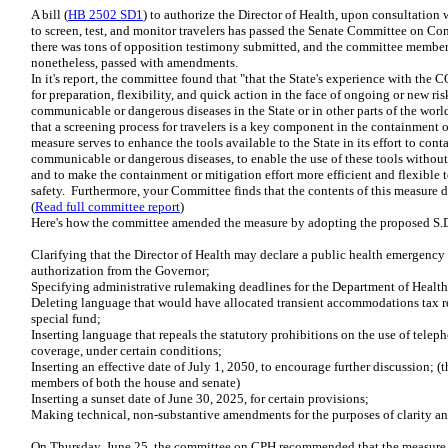
A bill (
HB 2502 SD1
) to authorize the Director of Health, upon consultation
to screen, test, and monitor travelers has passed the Senate Committee on 
there was tons of opposition testimony submitted, and the committee members
nonetheless, passed with amendments.
In it's report, the committee found that "that the State's experience with t
for preparation, flexibility, and quick action in the face of ongoing or new ri
communicable or dangerous diseases in the State or in other parts of the wor
that a screening process for travelers is a key component in the containment o
measure serves to enhance the tools available to the State in its effort to cont
communicable or dangerous diseases, to enable the use of these tools withou
and to make the containment or mitigation effort more efficient and flexible t
safety. Furthermore, your Committee finds that the contents of this measure
(
Read full committee report
)
Here's how the committee amended the measure by adopting the proposed S.D
Clarifying that the Director of Health may declare a public health emergency
authorization from the Governor;
Specifying administrative rulemaking deadlines for the Department of Health
Deleting language that would have allocated transient accommodations tax re
special fund;
Inserting language that repeals the statutory prohibitions on the use of teleph
coverage, under certain conditions;
Inserting an effective date of July 1, 2050, to encourage further discussion; 
members of both the house and senate)
Inserting a sunset date of June 30, 2025, for certain provisions;
Making technical, non-substantive amendments for the purposes of clarity an
On Thursday, June 25, the committee on CPH recommended that the mea