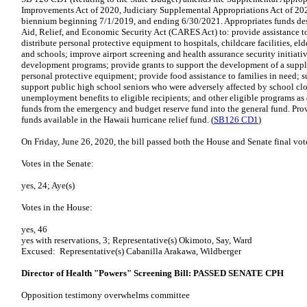
Improvements Act of 2020, Judiciary Supplemental Appropriations Act of 2020
biennium beginning 7/1/2019, and ending 6/30/2021. Appropriates funds desi
Aid, Relief, and Economic Security Act (CARES Act) to: provide assistance 
distribute personal protective equipment to hospitals, childcare facilities, elde
and schools; improve airport screening and health assurance security initiati
development programs; provide grants to support the development of a suppl
personal protective equipment; provide food assistance to families in need; 
support public high school seniors who were adversely affected by school cl
unemployment benefits to eligible recipients; and other eligible programs as
funds from the emergency and budget reserve fund into the general fund. Pro
funds available in the Hawaii hurricane relief fund. (
SB126 CD1
)
On Friday, June 26, 2020, the bill passed both the House and Senate final vot
Votes in the Senate:
yes, 24; Aye(s)
Votes in the House:
yes, 46
yes with reservations, 3; Representative(s) Okimoto, Say, Ward
Excused: Representative(s) Cabanilla Arakawa, Wildberger
Director of Health "Powers" Screening Bill: PASSED SENATE CPH
Opposition testimony overwhelms committee