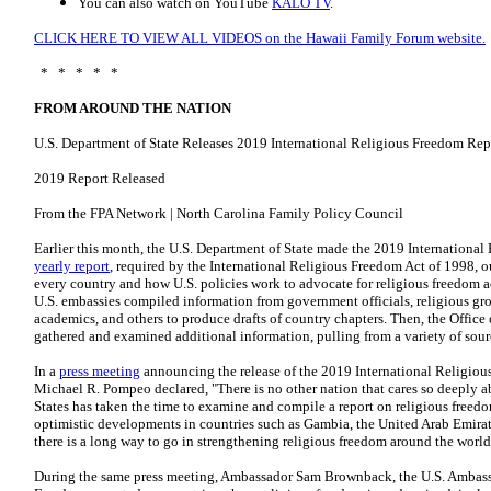
You can also watch on YouTube
KALO TV
.
CLICK HERE TO VIEW ALL VIDEOS on the Hawaii Family Forum website.
* * * * *
FROM AROUND THE NATION
U.S. Department of State Releases 2019 International Religious Freedom Rep
2019 Report Released
From the FPA Network | North Carolina Family Policy Council
Earlier this month, the U.S. Department of State made the 2019 Internationa
yearly report
, required by the International Religious Freedom Act of 1998, ou
every country and how U.S. policies work to advocate for religious freedom ac
U.S. embassies compiled information from government officials, religious gro
academics, and others to produce drafts of country chapters. Then, the Office
gathered and examined additional information, pulling from a variety of sou
In a
press meeting
announcing the release of the 2019 International Religious
Michael R. Pompeo declared, "There is no other nation that cares so deeply a
States has taken the time to examine and compile a report on religious free
optimistic developments in countries such as Gambia, the United Arab Emirat
there is a long way to go in strengthening religious freedom around the worl
During the same press meeting, Ambassador Sam Brownback, the U.S. Ambassa