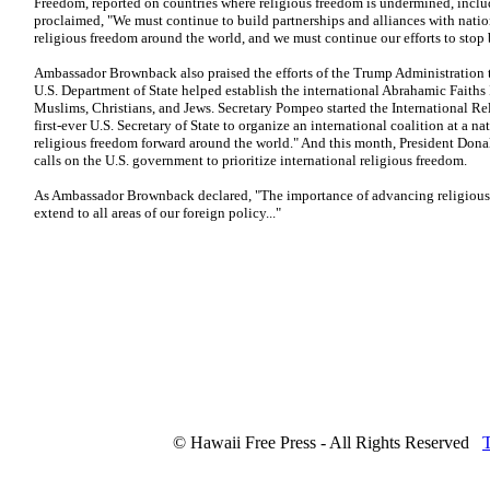
Freedom, reported on countries where religious freedom is undermined, inclu
proclaimed, "We must continue to build partnerships and alliances with nat
religious freedom around the world, and we must continue our efforts to stop 
Ambassador Brownback also praised the efforts of the Trump Administration to
U.S. Department of State helped establish the international Abrahamic Faiths I
Muslims, Christians, and Jews. Secretary Pompeo started the International R
first-ever U.S. Secretary of State to organize an international coalition at a na
religious freedom forward around the world." And this month, President Don
calls on the U.S. government to prioritize international religious freedom.
As Ambassador Brownback declared, "The importance of advancing religious 
extend to all areas of our foreign policy..."
© Hawaii Free Press - All Rights Reserved