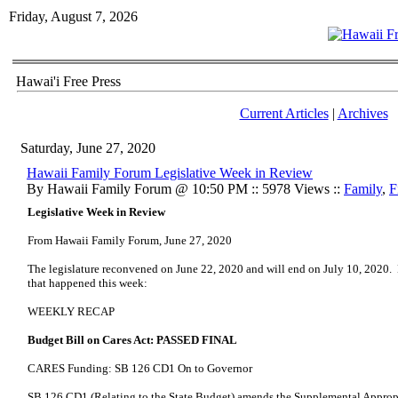
Friday, August 7, 2026
Hawai'i Free Press
Current Articles
|
Archives
Saturday, June 27, 2020
Hawaii Family Forum Legislative Week in Review
By Hawaii Family Forum @ 10:50 PM :: 5978 Views ::
Family
,
F
Legislative Week in Review
From Hawaii Family Forum, June 27, 2020
The legislature reconvened on June 22, 2020 and will end on July 10, 2020. H
that happened this week:
WEEKLY RECAP
Budget Bill on Cares Act: PASSED FINAL
CARES Funding: SB 126 CD1 On to Governor
SB 126 CD1 (Relating to the State Budget) amends the Supplemental Approp