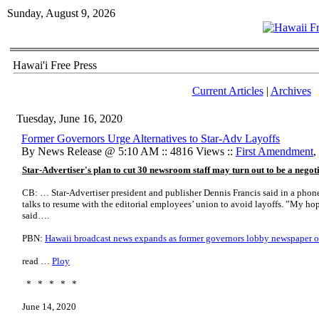
Sunday, August 9, 2026
Hawai'i Free Press
Current Articles
|
Archives
Tuesday, June 16, 2020
Former Governors Urge Alternatives to Star-Adv Layoffs
By News Release @ 5:10 AM :: 4816 Views ::
First Amendment
,
Star-Advertiser's plan to cut 30 newsroom staff may turn out to be a negot
CB: … Star-Advertiser president and publisher Dennis Francis said in a phon
talks to resume with the editorial employees’ union to avoid layoffs. ”My hope
said….
PBN:
Hawaii broadcast news expands as former governors lobby newspaper o
read …
Ploy
* * * * *
June 14, 2020