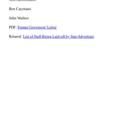
Ben Cayetano
John Waihee
PDF:
Former Governors’ Letter
Related:
List of Staff Being Laid off by Star-Advertiser