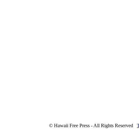
© Hawaii Free Press - All Rights Reserved