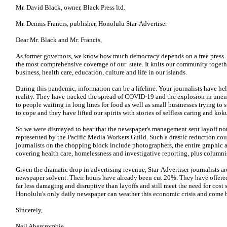
Mr. David Black, owner, Black Press ltd.
Mr. Dennis Francis, publisher, Honolulu Star-Advertiser
Dear Mr. Black and Mr. Francis,
As former governors, we know how much democracy depends on a free press.
the most comprehensive coverage of our state. It knits our community togeth
business, health care, education, culture and life in our islands.
During this pandemic, information can be a lifeline. Your journalists have he
reality. They have tracked the spread of COVID·19 and the explosion in un
to people waiting in long lines for food as well as small businesses trying to
to cope and they have lifted our spirits with stories of selfless caring and kok
So we were dismayed to hear that the newspaper's management sent layoff not
represented by the Pacific Media Workers Guild. Such a drastic reduction c
journalists on the chopping block include photographers, the entire graphic a
covering health care, homelessness and investigative reporting, plus columni
Given the dramatic drop in advertising revenue, Star-Advertiser journalists are
newspaper solvent. Their hours have already been cut 20%. They have offered
far less damaging and disruptive than layoffs and still meet the need for cost
Honolulu's only daily newspaper can weather this economic crisis and come ba
Sincerely,
Neil Abercrombie