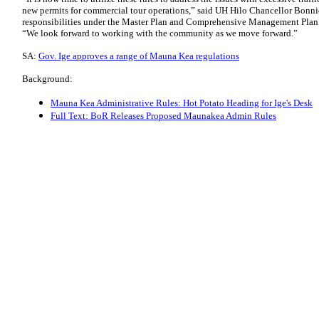
new permits for commercial tour operations,” said UH Hilo Chancellor Bonni
responsibilities under the Master Plan and Comprehensive Management Pla
“We look forward to working with the community as we move forward.”
SA:
Gov. Ige approves a range of Mauna Kea regulations
Background:
Mauna Kea Administrative Rules: Hot Potato Heading for Ige's Desk
Full Text: BoR Releases Proposed Maunakea Admin Rules