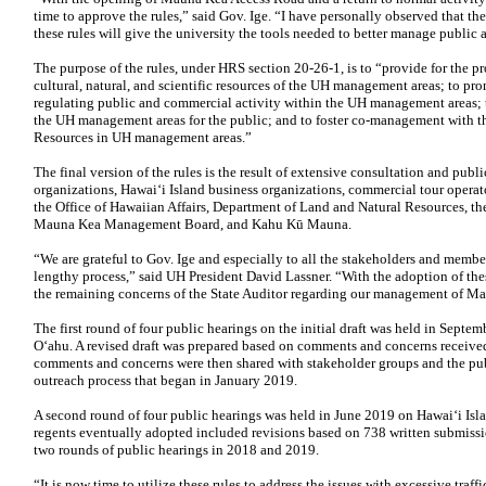
time to approve the rules,” said Gov. Ige. “I have personally observed that t
these rules will give the university the tools needed to better manage public
The purpose of the rules, under HRS section 20-26-1, is to “provide for the 
cultural, natural, and scientific resources of the UH management areas; to pr
regulating public and commercial activity within the UH management areas; t
the UH management areas for the public; and to foster co-management with 
Resources in UH management areas.”
The final version of the rules is the result of extensive consultation and pub
organizations, Hawai‘i Island business organizations, commercial tour opera
the Office of Hawaiian Affairs, Department of Land and Natural Resources, th
Mauna Kea Management Board, and Kahu Kū Mauna.
“We are grateful to Gov. Ige and especially to all the stakeholders and membe
lengthy process,” said UH President David Lassner. “With the adoption of thes
the remaining concerns of the State Auditor regarding our management of M
The first round of four public hearings on the initial draft was held in Sept
O‘ahu. A revised draft was prepared based on comments and concerns receive
comments and concerns were then shared with stakeholder groups and the pub
outreach process that began in January 2019.
A second round of four public hearings was held in June 2019 on Hawai‘i Isla
regents eventually adopted included revisions based on 738 written submissi
two rounds of public hearings in 2018 and 2019.
“It is now time to utilize these rules to address the issues with excessive traffi