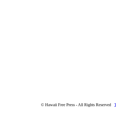
© Hawaii Free Press - All Rights Reserved