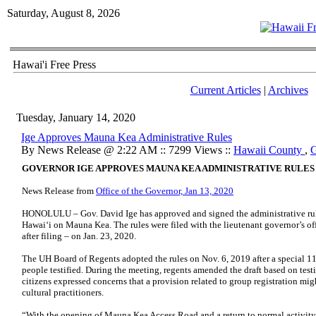
Saturday, August 8, 2026
Hawai'i Free Press
Current Articles
|
Archives
Tuesday, January 14, 2020
Ige Approves Mauna Kea Administrative Rules
By News Release @ 2:22 AM :: 7299 Views ::
Hawaii County
,
G
GOVERNOR IGE APPROVES MAUNA KEA ADMINISTRATIVE RULES
News Release from
Office of the Governor, Jan 13, 2020
HONOLULU – Gov. David Ige has approved and signed the administrative rule
Hawai‘i on Mauna Kea. The rules were filed with the lieutenant governor’s off
after filing – on Jan. 23, 2020.
The UH Board of Regents adopted the rules on Nov. 6, 2019 after a special 1
people testified. During the meeting, regents amended the draft based on tes
citizens expressed concerns that a provision related to group registration mi
cultural practitioners.
“With the opening of Mauna Kea Access Road and a return to normal activity o