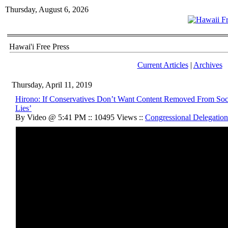
Thursday, August 6, 2026
Hawai'i Free Press
Current Articles
|
Archives
Thursday, April 11, 2019
Hirono: If Conservatives Don’t Want Content Removed From Soc
Lies’
By Video @ 5:41 PM :: 10495 Views ::
Congressional Delegation