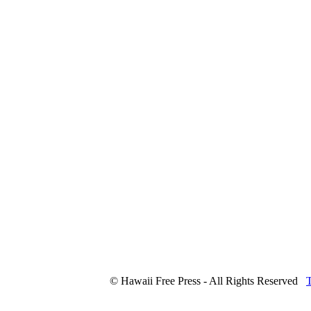
© Hawaii Free Press - All Rights Reserved