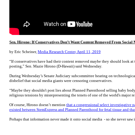
Sen. Hirono: If Conservatives Don’t Want Content Removed From Social M
by Eric Scheiner,
Media Research Center, April 11, 2019
“If conservatives have had their content removed maybe they should look at th
posting,” Sen. Mazie Hirono (D-Hawaii) said Wednesday.
During Wednesday’s Senate Judiciary subcommittee hearing on technological
disbelief that social media giants were censoring conservatives.
“Maybe they shouldn't post lies about Planned Parenthood selling baby body
religious tensions by misrepresenting the tenets of one of the world's major re
Of course, Hirono doesn’t mention
that a congressional select investigative 
existed between StemExpress and Planned Parenthood for fetal tissue and th
Perhaps that information never made it onto social media - so she never saw i