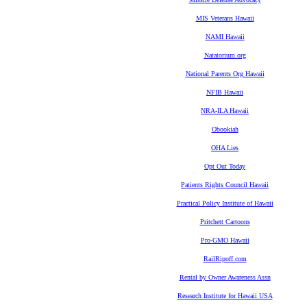
MIS Veterans Hawaii
NAMI Hawaii
Natatorium.org
National Parents Org Hawaii
NFIB Hawaii
NRA-ILA Hawaii
Obookiah
OHA Lies
Opt Out Today
Patients Rights Council Hawaii
Practical Policy Institute of Hawaii
Pritchett Cartoons
Pro-GMO Hawaii
RailRipoff.com
Rental by Owner Awareness Assn
Research Institute for Hawaii USA