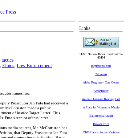
Links
TEXT "follow HawaiiFreePress" to
40404
tactics
,
Ethics
,
Law Enforcement
Register to Vote
2aHawaii
Aloha Pregnancy Care Center
AntiPlanner
secutor Kaneshiro,
Antonio Gramsci Reading List
Deputy Prosecutor Jan Futa had received a
liam McCorriston made a public
A Place for Women in Waipio
tment of Justice Target Letter. This
Ballotpedia Hawaii
Futa’s receipt of this letter.
Broken Trust
ious media sources, Mr. McCorriston has
Petition, that Deputy Prosecutor Jan Futa
Cliff Slater's Second Opinion
ning and supporting this Petition. Based