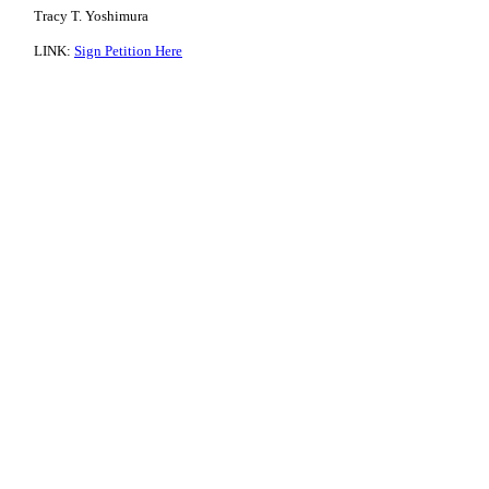
Tracy T. Yoshimura
LINK:
Sign Petition Here