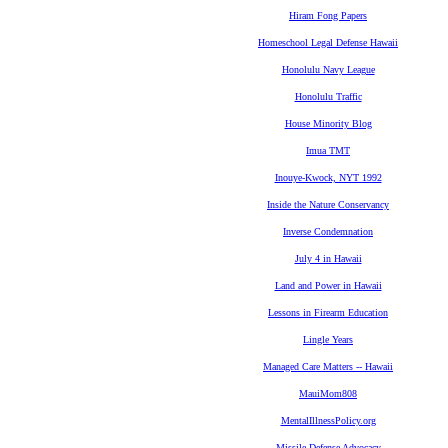
Hiram Fong Papers
Homeschool Legal Defense Hawaii
Honolulu Navy League
Honolulu Traffic
House Minority Blog
Imua TMT
Inouye-Kwock, NYT 1992
Inside the Nature Conservancy
Inverse Condemnation
July 4 in Hawaii
Land and Power in Hawaii
Lessons in Firearm Education
Lingle Years
Managed Care Matters -- Hawaii
MauiMom808
MentalIllnessPolicy.org
Missile Defense Advocacy