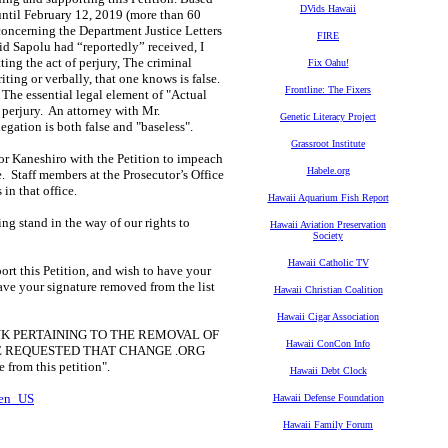
DVids Hawaii
 until February 12, 2019 (more than 60
 concerning the Department Justice Letters
FIRE
id Sapolu had “reportedly” received, I
ng the act of perjury, The criminal
Fix Oahu!
iting or verbally, that one knows is false.
Frontline: The Fixers
The essential legal element of "Actual
f perjury. An attorney with Mr.
Genetic Literacy Project
egation is both false and "baseless".
Grassroot Institute
tor Kaneshiro with the Petition to impeach
Habele.org
le. Staff members at the Prosecutor’s Office
in that office.
Hawaii Aquarium Fish Report
ng stand in the way of our rights to
Hawaii Aviation Preservation
Society
Hawaii Catholic TV
ort this Petition, and wish to have your
ave your signature removed from the list
Hawaii Christian Coalition
Hawaii Cigar Association
K PERTAINING TO THE REMOVAL OF
Hawaii ConCon Info
 HAVE REQUESTED THAT CHANGE .ORG
om this petition".
Hawaii Debt Clock
=en_US
Hawaii Defense Foundation
Hawaii Family Forum