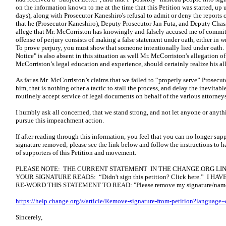
on the information known to me at the time that this Petition was started, up
days), along with Prosecutor Kaneshiro's refusal to admit or deny the reports
that he (Prosecutor Kaneshiro), Deputy Prosecutor Jan Futa, and Deputy Chas
allege that Mr. McCorriston has knowingly and falsely accused me of committi
offense of perjury consists of making a false statement under oath, either in wr
To prove perjury, you must show that someone intentionally lied under oath. 
Notice" is also absent in this situation as well Mr. McCorriston's allegation o
McCorriston’s legal education and experience, should certainly realize his all
As far as Mr. McCorriston’s claims that we failed to “properly serve” Prosecu
him, that is nothing other a tactic to stall the process, and delay the inevitab
routinely accept service of legal documents on behalf of the various attorneys 
I humbly ask all concerned, that we stand strong, and not let anyone or anythi
pursue this impeachment action.
If after reading through this information, you feel that you can no longer supp
signature removed; please see the link below and follow the instructions to h
of supporters of this Petition and movement.
PLEASE NOTE: THE CURRENT STATEMENT IN THE CHANGE.ORG LIN
YOUR SIGNATURE READS: “Didn't sign this petition? Click here.” I
RE-WORD THIS STATEMENT TO READ: "Please remove my signature/name fr
https://help.change.org/s/article/Remove-signature-from-petition?language
Sincerely,