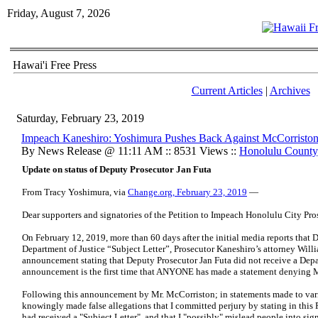
Friday, August 7, 2026
Hawai'i Free Press
Current Articles
|
Archives
Saturday, February 23, 2019
Impeach Kaneshiro: Yoshimura Pushes Back Against McCorriston 
By News Release @ 11:11 AM :: 8531 Views ::
Honolulu County
Update on status of Deputy Prosecutor Jan Futa
From Tracy Yoshimura, via
Change.org, February 23, 2019
—
Dear supporters and signatories of the Petition to Impeach Honolulu City Pro
On February 12, 2019, more than 60 days after the initial media reports that 
Department of Justice “Subject Letter”, Prosecutor Kaneshiro’s attorney Wil
announcement stating that Deputy Prosecutor Jan Futa did not receive a Depar
announcement is the first time that ANYONE has made a statement denying Ms. 
Following this announcement by Mr. McCorriston; in statements made to var
knowingly made false allegations that I committed perjury by stating in this 
had received a "Subject Letter", and that I "possibly" mislead people into sig