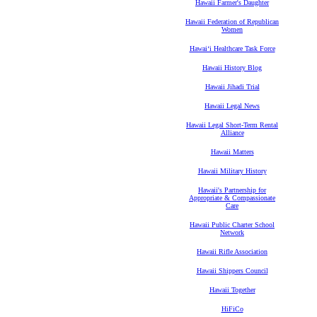
Hawaii Farmer's Daughter
Hawaii Federation of Republican
Women
Hawaiʻi Healthcare Task Force
Hawaii History Blog
Hawaii Jihadi Trial
Hawaii Legal News
Hawaii Legal Short-Term Rental
Alliance
Hawaii Matters
Hawaii Military History
Hawaii's Partnership for
Appropriate & Compassionate
Care
Hawaii Public Charter School
Network
Hawaii Rifle Association
Hawaii Shippers Council
Hawaii Together
HiFiCo