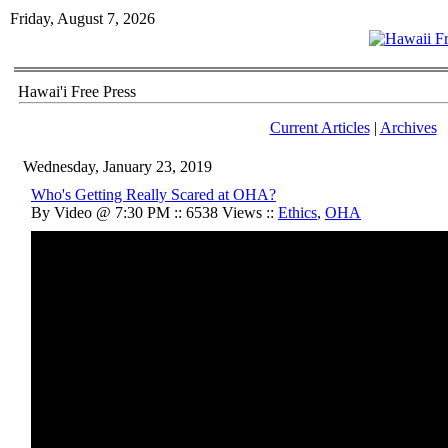
Friday, August 7, 2026
Hawai'i Free Press
Current Articles
|
Archives
Wednesday, January 23, 2019
Who's Getting Really Scared at OHA?
By Video @ 7:30 PM :: 6538 Views ::
Ethics
,
OHA