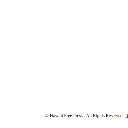
© Hawaii Free Press - All Rights Reserved