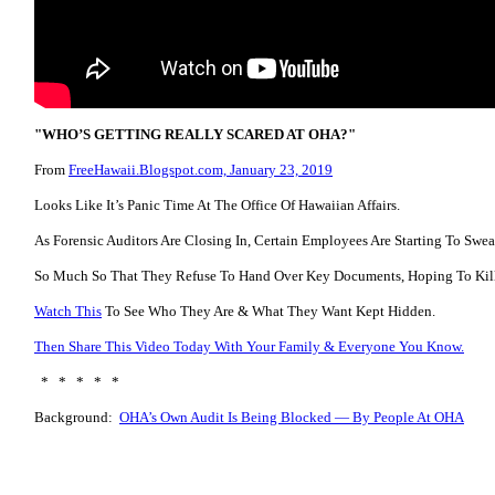
"WHO’S GETTING REALLY SCARED AT OHA?"
From
FreeHawaii.Blogspot.com, January 23, 2019
Looks Like It’s Panic Time At The Office Of Hawaiian Affairs.
As Forensic Auditors Are Closing In, Certain Employees Are Starting To Swea
So Much So That They Refuse To Hand Over Key Documents, Hoping To Kill
Watch This
To See Who They Are & What They Want Kept Hidden.
Then Share This Video Today With Your Family & Everyone You Know.
* * * * *
Background:
OHA’s Own Audit Is Being Blocked — By People At OHA