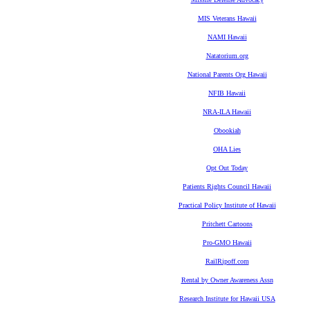
MIS Veterans Hawaii
NAMI Hawaii
Natatorium.org
National Parents Org Hawaii
NFIB Hawaii
NRA-ILA Hawaii
Obookiah
OHA Lies
Opt Out Today
Patients Rights Council Hawaii
Practical Policy Institute of Hawaii
Pritchett Cartoons
Pro-GMO Hawaii
RailRipoff.com
Rental by Owner Awareness Assn
Research Institute for Hawaii USA