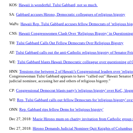
KOS:
Hawaii is wonderful. Tulsi Gabbard, not so much.
SA:
Gabbard accuses Hirono, Democratic colleagues of religious bigotry
WaPo:
Hawaii Rep. Tulsi Gabbard accuses fellow Democrats of ‘religious big
CNS:
Hawaii Congresswomen Clash Over ‘Religious Bigotry’ in Questioning
TH:
Tulsi Gabbard Calls Out Fellow Democrats Over Religious Bigotry
AT:
Tulsi Gabbard calls out the anti-Catholic religious bigotry of Senator Fei
WE:
Tulsi Gabbard blasts Hawaii Democratic colleague over questioning of 
HNN:
Tensions rise between 2 of Hawaii’s Congressional leaders over ‘relig
Congresswoman Tulsi Gabbard appears to have “called out” Hawaii Senator M
judicial nominee, accusing her and others of religious bigotry.”
CP:
Congressional Democrat blasts party's 'religious bigotry' over KoC, 'dogm
WT:
Rep. Tulsi Gabbard calls out fellow Democrats for 'religious bigotry' ov
ONN:
Rep. Gabbard rips fellow Dems for 'religious bigotry'
Dec 27, 2018:
Mazie Hirono mum on charity invitation from Catholic group sh
Dec 27, 2018:
Hirono Demands Judicial Nominee Quit Knights of Columbus