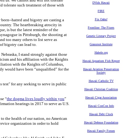
en us. We cannot and will not tolerate
DVids Hawaii
 tolerate such treatment of those with
FIRE
er been--hatred and bigotry are casting a
Fix Oahu!
country. The heartbreaking atrocity in
Frontline: The Fixers
, is but the latest reminder of the
 synagogue in Pittsburgh, the shooting at
Genetic Literacy Project
nd too many others to list serve as
of bigotry can lead to.
Grassroot Institute
Habele.org
n Nebraska, I stand strongly against those
icism and his affiliation with the Knights
Hawaii Aquarium Fish Report
iliation with the Knights of Columbus,
nedy would have been “unqualified” for the
Hawaii Aviation Preservation
Society
Hawaii Catholic TV
us test" for any seeking to serve in public
Hawaii Christian Coalition
Hawaii Cigar Association
use “
the dogma lives loudly within you
”
irmation hearings in 2017 to serve as U.S.
Hawaii ConCon Info
Hawaii Debt Clock
y to the health of our nation, no American
Hawaii Defense Foundation
ervice organization in order to hold
Hawaii Family Forum