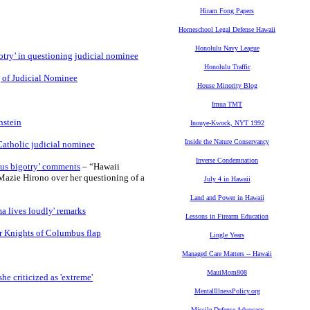
Hiram Fong Papers
Homeschool Legal Defense Hawaii
Honolulu Navy League
otry’ in questioning judicial nominee
Honolulu Traffic
 of Judicial Nominee
House Minority Blog
Imua TMT
nstein
Inouye-Kwock, NYT 1992
Inside the Nature Conservancy
Catholic judicial nominee
Inverse Condemnation
ious bigotry’ comments
– “Hawaii
azie Hirono over her questioning of a
July 4 in Hawaii
Land and Power in Hawaii
a lives loudly' remarks
Lessons in Firearm Education
er Knights of Columbus flap
Lingle Years
Managed Care Matters -- Hawaii
MauiMom808
e criticized as 'extreme'
MentalIllnessPolicy.org
Missile Defense Advocacy