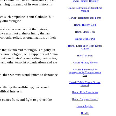
 of Columbus like Al Smith and John F.
Hawaii Farmer's Daughter
rming disregard of its own history in
Hawaii Federation of Republican
Women
when such prejudice is anti-Catholic, but
Hawaiʻi Healthcare Task Force
y other religion.
Hawaii History Blog
we are concerned about their views,
Hawaii Jihadi Trial
, we must not claim or imply that an
articular religious organization, or their
Hawaii Legal News
Hawaii Legal Short-Term Rental
Alliance
that is inherent to religious bigotry. In
sectarian religion, with supporters of “Shia
Hawaii Matters
unni candidates” were casting their votes,
 and other terrorist organizations and are
Hawaii Military History
Hawaii's Partnership for
Appropriate & Compassionate
ion, then we must stand united to denounce
Care
Hawaii Public Charter School
Network
acrificing the well-being, peace and
litical interests.
Hawaii Rifle Association
t comes from, and fight to protect the
Hawaii Shippers Council
Hawaii Together
HiFiCo