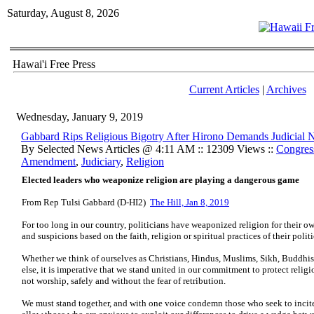
Saturday, August 8, 2026
Hawai'i Free Press
Current Articles
|
Archives
Wednesday, January 9, 2019
Gabbard Rips Religious Bigotry After Hirono Demands Judicial
By Selected News Articles @ 4:11 AM :: 12309 Views ::
Congres
Amendment
,
Judiciary
,
Religion
Elected leaders who weaponize religion are playing a dangerous game
From Rep Tulsi Gabbard (D-HI2)
The Hill, Jan 8, 2019
For too long in our country, politicians have weaponized religion for their ow
and suspicions based on the faith, religion or spiritual practices of their poli
Whether we think of ourselves as Christians, Hindus, Muslims, Sikh, Buddhists
else, it is imperative that we stand united in our commitment to protect relig
not worship, safely and without the fear of retribution.
We must stand together, and with one voice condemn those who seek to incit