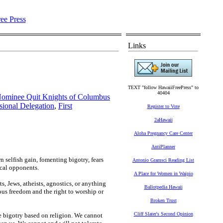
Links
TEXT "follow HawaiiFreePress" to
40404
 Nominee Quit Knights of Columbus
sional Delegation
,
First
Register to Vote
2aHawaii
Aloha Pregnancy Care Center
AntiPlanner
n selfish gain, fomenting bigotry, fears
Antonio Gramsci Reading List
tical opponents.
A Place for Women in Waipio
, Jews, atheists, agnostics, or anything
Ballotpedia Hawaii
ious freedom and the right to worship or
Broken Trust
Cliff Slater's Second Opinion
e bigotry based on religion. We cannot