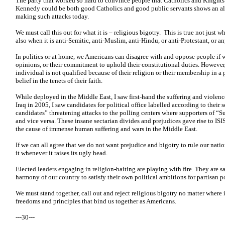
The party that worked so hard to convince people that Catholics and Knights
Kennedy could be both good Catholics and good public servants shows an ala
making such attacks today.
We must call this out for what it is – religious bigotry. This is true not just 
also when it is anti-Semitic, anti-Muslim, anti-Hindu, or anti-Protestant, or an
In politics or at home, we Americans can disagree with and oppose people if 
opinions, or their commitment to uphold their constitutional duties. However
individual is not qualified because of their religion or their membership in a p
belief in the tenets of their faith.
While deployed in the Middle East, I saw first-hand the suffering and violence 
Iraq in 2005, I saw candidates for political office labelled according to their 
candidates” threatening attacks to the polling centers where supporters of “S
and vice versa. These insane sectarian divides and prejudices gave rise to ISIS
the cause of immense human suffering and wars in the Middle East.
If we can all agree that we do not want prejudice and bigotry to rule our nat
it whenever it raises its ugly head.
Elected leaders engaging in religion-baiting are playing with fire. They are s
harmony of our country to satisfy their own political ambitions for partisan po
We must stand together, call out and reject religious bigotry no matter where i
freedoms and principles that bind us together as Americans.
---30---