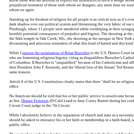
allow those who are anxious to exploit our differences to drive a wedge betwe
prejudicial treatment of those with whom we disagree, any more than we would
whom we agree.
Standing up for freedom of religion for all people is as critical now as it’s ev
dark shadow over our political system and threatening the very fabric of our 
Pittsburgh, where 11 people were murdered while worshiping at their synagogue
horrible potential consequence of prejudice and bigotry. The shooting at the
the Sikh temple in Oak Creek, Wis., the shooting at the mosque in New York a
devastating and atrocious reminders of what this kind of hatred and this kind 
While I
oppose the nomination of Brian Buescher
to the U.S. District Court i
who are fomenting religious bigotry, citing as disqualifiers Buescher’s Cathol
of Columbus. If Buescher is “unqualified” because of his Catholicism and aff
then President John F. Kennedy, and the 'liberal lion of the Senate' Ted Ken
same reasons.
Article 6 of the U.S. Constitution clearly states that there "shall be no religio
office.
No American should be told that his or her public service is unwelcome beca
as Sen.
Dianne Feinstein
(D-Calif.) said to Amy Coney Barrett during her conf
Circuit Court judge in the 7th Circuit.
While I absolutely believe in the separation of church and state as a necessit
should be asked to renounce his or her faith or membership in a faith-based, s
public office.