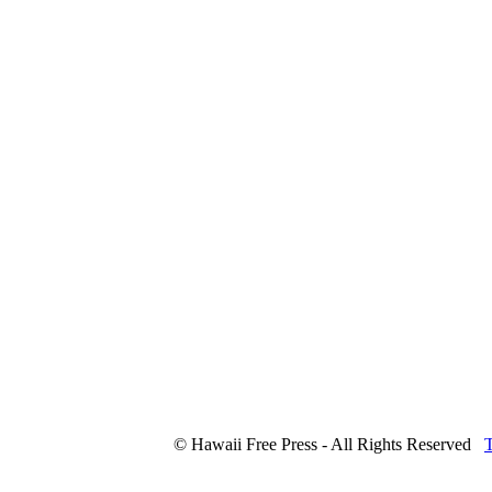
© Hawaii Free Press - All Rights Reserved