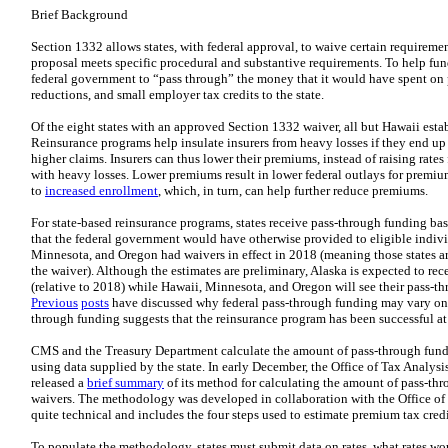
Brief Background
Section 1332 allows states, with federal approval, to waive certain requiremen
proposal meets specific procedural and substantive requirements. To help fund
federal government to “pass through” the money that it would have spent on 
reductions, and small employer tax credits to the state.
Of the eight states with an approved Section 1332 waiver, all but Hawaii esta
Reinsurance programs help insulate insurers from heavy losses if they end up
higher claims. Insurers can thus lower their premiums, instead of raising rates
with heavy losses. Lower premiums result in lower federal outlays for premium
to
increased enrollment
, which, in turn, can help further reduce premiums.
For state-based reinsurance programs, states receive pass-through funding ba
that the federal government would have otherwise provided to eligible indivi
Minnesota, and Oregon had waivers in effect in 2018 (meaning those states are
the waiver). Although the estimates are preliminary, Alaska is expected to r
(relative to 2018) while Hawaii, Minnesota, and Oregon will see their pass-th
Previous
posts
have discussed why federal pass-through funding may vary on a
through funding suggests that the reinsurance program has been successful at
CMS and the Treasury Department calculate the amount of pass-through fundi
using data supplied by the state. In early December, the Office of Tax Analy
released a
brief summary
of its method for calculating the amount of pass-thr
waivers. The methodology was developed in collaboration with the Office o
quite technical and includes the four steps used to estimate premium tax cre
To populate the methodology, states must submit data on rates, what rates wo