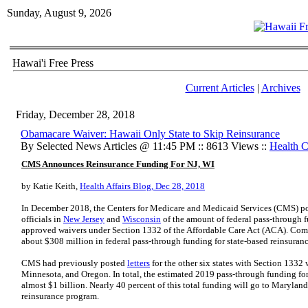
Sunday, August 9, 2026
Hawai'i Free Press
Current Articles
|
Archives
Friday, December 28, 2018
Obamacare Waiver: Hawaii Only State to Skip Reinsurance
By Selected News Articles @ 11:45 PM :: 8613 Views ::
Health C
CMS Announces Reinsurance Funding For NJ, WI
by Katie Keith,
Health Affairs Blog, Dec 28, 2018
In December 2018, the Centers for Medicare and Medicaid Services (CMS) pos
officials in
New Jersey
and
Wisconsin
of the amount of federal pass-through f
approved waivers under Section 1332 of the Affordable Care Act (ACA). Combi
about $308 million in federal pass-through funding for state-based reinsuran
CMS had previously posted
letters
for the other six states with Section 1332
Minnesota, and Oregon. In total, the estimated 2019 pass-through funding for
almost $1 billion. Nearly 40 percent of this total funding will go to Maryland
reinsurance program.