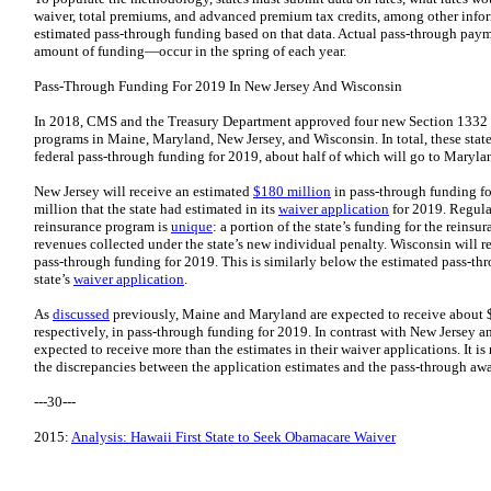
waiver, total premiums, and advanced premium tax credits, among other infor
estimated pass-through funding based on that data. Actual pass-through paym
amount of funding—occur in the spring of each year.
Pass-Through Funding For 2019 In New Jersey And Wisconsin
In 2018, CMS and the Treasury Department approved four new Section 1332 w
programs in Maine, Maryland, New Jersey, and Wisconsin. In total, these state
federal pass-through funding for 2019, about half of which will go to Maryla
New Jersey will receive an estimated
$180 million
in pass-through funding fo
million that the state had estimated in its
waiver application
for 2019. Regular
reinsurance program is
unique
: a portion of the state’s funding for the reins
revenues collected under the state’s new individual penalty. Wisconsin will 
pass-through funding for 2019. This is similarly below the estimated pass-th
state’s
waiver application
.
As
discussed
previously, Maine and Maryland are expected to receive about 
respectively, in pass-through funding for 2019. In contrast with New Jersey a
expected to receive more than the estimates in their waiver applications. It i
the discrepancies between the application estimates and the pass-through awa
---30---
2015:
Analysis: Hawaii First State to Seek Obamacare Waiver