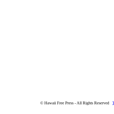
© Hawaii Free Press - All Rights Reserved