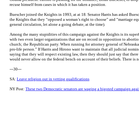
recuse himself from cases in which it has taken a position.
Buescher joined the Knights in 1993, at at 18. Senator Harris has asked Bue
the Knights that they “opposed a woman’s right to choose” and “marriage equ
general circulation, let alone a going debate, at the time).
Among the many stupidities of this campaign against the Knights is its superfl
with two even larger organizations that are on record in opposition to aborti
church; the Republican party. When running for attorney general of Nebraska 
pro-life person.” If Harris and Hirono want to maintain that all judicial nomi
saying that they will respect existing law, then they should just say that there
would never allow on the federal bench on account of their beliefs. There is 
---30---
SA:
Leave religion out in vetting qualifications
NY Post:
These two Democratic senators are waging a bigoted campaign agai