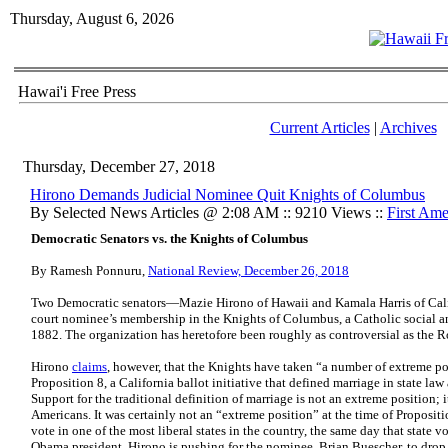
Thursday, August 6, 2026
Hawai'i Free Press
Current Articles
|
Archives
Thursday, December 27, 2018
Hirono Demands Judicial Nominee Quit Knights of Columbus
By Selected News Articles @ 2:08 AM :: 9210 Views ::
First Am
Democratic Senators vs. the Knights of Columbus
By Ramesh Ponnuru,
National Review, December 26, 2018
Two Democratic senators—Mazie Hirono of Hawaii and Kamala Harris of Calif
court nominee’s membership in the Knights of Columbus, a Catholic social a
1882. The organization has heretofore been roughly as controversial as the R
Hirono
claims
, however, that the Knights have taken “a number of extreme posi
Proposition 8, a California ballot initiative that defined marriage in state l
Support for the traditional definition of marriage is not an extreme position; it
Americans. It was certainly not an “extreme position” at the time of Propositi
vote in one of the most liberal states in the country, the same day that stat
Obama president. Hirono is pushing for the nominee, Brian Buescher, to drop