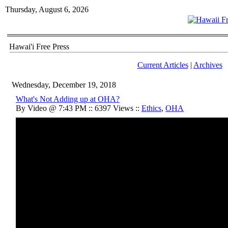
Thursday, August 6, 2026
Hawai'i Free Press
Current Articles
|
Archives
Wednesday, December 19, 2018
What's Not Adding up at OHA?
By Video @ 7:43 PM :: 6397 Views ::
Ethics
,
OHA