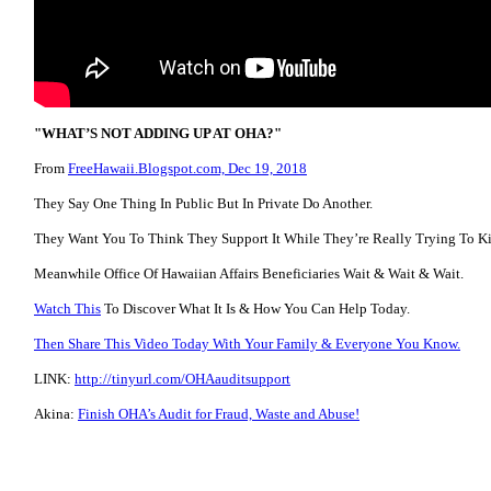
"WHAT’S NOT ADDING UP AT OHA?"
From
FreeHawaii.Blogspot.com, Dec 19, 2018
They Say One Thing In Public But In Private Do Another.
They Want You To Think They Support It While They’re Really Trying To Kil
Meanwhile Office Of Hawaiian Affairs Beneficiaries Wait & Wait & Wait.
Watch This
To Discover What It Is & How You Can Help Today.
Then Share This Video Today With Your Family & Everyone You Know.
LINK:
http://tinyurl.com/OHAauditsupport
Akina:
Finish OHA’s Audit for Fraud, Waste and Abuse!