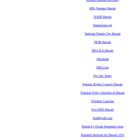
MIS Veterans Hawaii
NAMI Hawaii
Natatorium.org
National Parents Org Hawaii
NFIB Hawaii
NRA-ILA Hawaii
Obookiah
OHA Lies
Opt Out Today
Patients Rights Council Hawaii
Practical Policy Institute of Hawaii
Pritchett Cartoons
Pro-GMO Hawaii
RailRipoff.com
Rental by Owner Awareness Assn
Research Institute for Hawaii USA