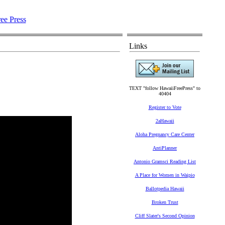
Links
TEXT "follow HawaiiFreePress" to
40404
Register to Vote
2aHawaii
Aloha Pregnancy Care Center
AntiPlanner
Antonio Gramsci Reading List
A Place for Women in Waipio
Ballotpedia Hawaii
Broken Trust
Cliff Slater's Second Opinion