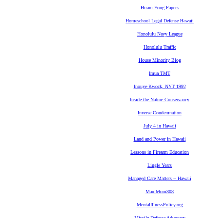
Hiram Fong Papers
Homeschool Legal Defense Hawaii
Honolulu Navy League
Honolulu Traffic
House Minority Blog
Imua TMT
Inouye-Kwock, NYT 1992
Inside the Nature Conservancy
Inverse Condemnation
July 4 in Hawaii
Land and Power in Hawaii
Lessons in Firearm Education
Lingle Years
Managed Care Matters -- Hawaii
MauiMom808
MentalIllnessPolicy.org
Missile Defense Advocacy