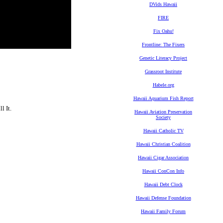
DVids Hawaii
FIRE
Fix Oahu!
Frontline: The Fixers
Genetic Literacy Project
Grassroot Institute
Habele.org
Hawaii Aquarium Fish Report
l It.
Hawaii Aviation Preservation
Society
Hawaii Catholic TV
Hawaii Christian Coalition
Hawaii Cigar Association
Hawaii ConCon Info
Hawaii Debt Clock
Hawaii Defense Foundation
Hawaii Family Forum