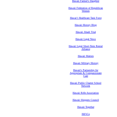
Hawaii Farmer's Daughter
Hawaii Federation of Republican
Women
Hawaiʻi Healthcare Task Force
Hawaii History Blog
Hawaii Jihadi Trial
Hawaii Legal News
Hawaii Legal Short-Term Rental
Alliance
Hawaii Matters
Hawaii Military History
Hawaii's Partnership for
Appropriate & Compassionate
Care
Hawaii Public Charter School
Network
Hawaii Rifle Association
Hawaii Shippers Council
Hawaii Together
HiFiCo