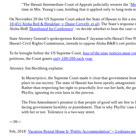
“The Hawaii Intermediate Court of Appeals judicially rewrote the ‘
Mr
time in Mrs. Young’s case, holding that it applied only to long-term re
On November 29 the US Supreme Court asked the State of Hawaii to file a re
18-451 Aloha Bed & Breakfast, v. Diane Cervelli, et al
). The State’s response
Aloha BnB '
Distributed for Conference
' –to decide whether to hear the case-
State Attorney General’s spokesperson Krishna F. Jayaram tells Hawai'i Free Pr
Hawai'i Civil Rights Commission, intends to oppose Aloha B&B’s cert petiti
To be brought before the US Supreme Court,
four of the nine justices must vo
petitions, the Court grants
only 100-200 each year.
Attorney Jim Hochberg explains:
In
Masterpiece
, the Supreme Court made it clear that government host
place in our society. The state of Hawaii has been openly antagonistic 
Rather than respecting her right to peacefully live out her faith, the 
Phyllis, ignoring its own laws in the process.
The First Amendment’s promise is that people of good will are free to l
facing government hostility or punishment. That is why Phyllis’ case 
with her or not. Tolerance is a two-way street.
---30---
Feb, 2018:
Vacation Rental Home Is "Public Accommodation" -- Lesbians ar