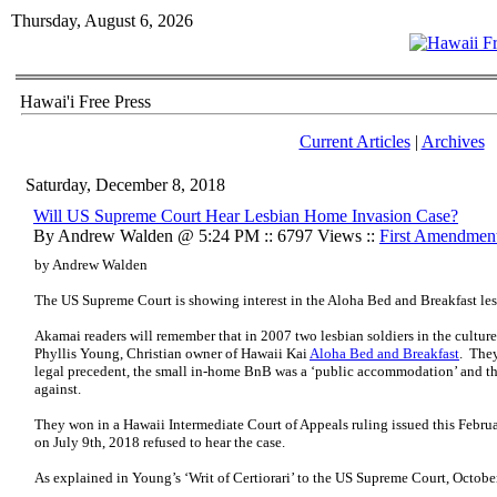
Thursday, August 6, 2026
Hawai'i Free Press
Current Articles
|
Archives
Saturday, December 8, 2018
Will US Supreme Court Hear Lesbian Home Invasion Case?
By Andrew Walden @ 5:24 PM :: 6797 Views ::
First Amendmen
by Andrew Walden
The US Supreme Court is showing interest in the Aloha Bed and Breakfast le
Akamai readers will remember that in 2007 two lesbian soldiers in the cultur
Phyllis Young, Christian owner of Hawaii Kai
Aloha Bed and Breakfast
. They
legal precedent, the small in-home BnB was a ‘public accommodation’ and th
against.
They won in a Hawaii Intermediate Court of Appeals ruling issued this Febru
on July 9th, 2018 refused to hear the case.
As explained in Young’s ‘Writ of Certiorari’ to the US Supreme Court, Octobe