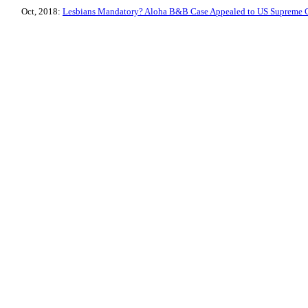
Oct, 2018:
Lesbians Mandatory? Aloha B&B Case Appealed to US Supreme 