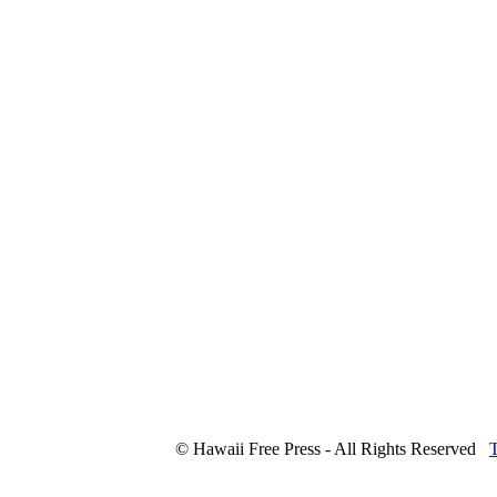
© Hawaii Free Press - All Rights Reserved