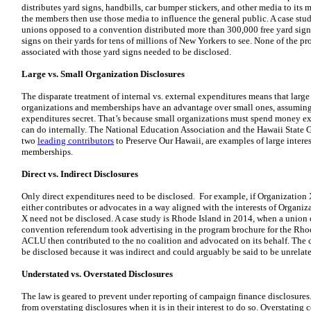
distributes yard signs, handbills, car bumper stickers, and other media to its 
the members then use those media to influence the general public. A case stu
unions opposed to a convention distributed more than 300,000 free yard sign
signs on their yards for tens of millions of New Yorkers to see. None of the p
associated with those yard signs needed to be disclosed.
Large vs. Small Organization Disclosures
The disparate treatment of internal vs. external expenditures means that large
organizations and memberships have an advantage over small ones, assuming i
expenditures secret. That’s because small organizations must spend money ex
can do internally. The National Education Association and the Hawaii State
two
leading contributors
to Preserve Our Hawaii, are examples of large intere
memberships.
Direct vs. Indirect Disclosures
Only direct expenditures need to be disclosed. For example, if Organization 
either contributes or advocates in a way aligned with the interests of Organiz
X need not be disclosed. A case study is Rhode Island in 2014, when a union 
convention referendum took advertising in the program brochure for the Rho
ACLU then contributed to the no coalition and advocated on its behalf. The 
be disclosed because it was indirect and could arguably be said to be unrela
Understated vs. Overstated Disclosures
The law is geared to prevent under reporting of campaign finance disclosures. 
from overstating disclosures when it is in their interest to do so. Overstating