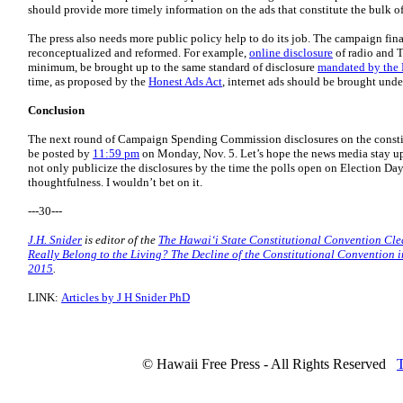
should provide more timely information on the ads that constitute the bulk of
The press also needs more public policy help to do its job. The campaign fin
reconceptualized and reformed. For example,
online disclosure
of radio and T
minimum, be brought up to the same standard of disclosure
mandated by the
time, as proposed by the
Honest Ads Act
, internet ads should be brought unde
Conclusion
The next round of Campaign Spending Commission disclosures on the consti
be posted by
11:59 pm
on Monday, Nov. 5. Let’s hope the news media stay up 
not only publicize the disclosures by the time the polls open on Election Da
thoughtfulness. I wouldn’t bet on it.
---30---
J.H. Snider
is editor of the
The Hawaiʻi State Constitutional Convention Cl
Really Belong to the Living? The Decline of the Constitutional Convention 
2015
.
LINK:
Articles by J H Snider PhD
© Hawaii Free Press - All Rights Reserved