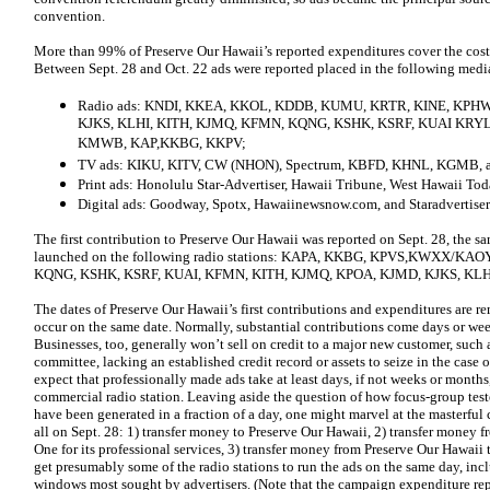
convention.
More than 99% of Preserve Our Hawaii’s reported expenditures cover the cost
Between Sept. 28 and Oct. 22 ads were reported placed in the following medi
Radio ads: KNDI, KKEA, KKOL, KDDB, KUMU, KRTR, KINE, KPH
KJKS, KLHI, KITH, KJMQ, KFMN, KQNG, KSHK, KSRF, KUAI K
KMWB, KAP,KKBG, KKPV;
TV ads: KIKU, KITV, CW (NHON), Spectrum, KBFD, KHNL, KGMB, 
Print ads: Honolulu Star-Advertiser, Hawaii Tribune, West Hawaii To
Digital ads: Goodway, Spotx, Hawaiinewsnow.com, and Staradvertiser
The first contribution to Preserve Our Hawaii was reported on Sept. 28, the 
launched on the following radio stations: KAPA, KKBG, KPVS,KWXX/
KQNG, KSHK, KSRF, KUAI, KFMN, KITH, KJMQ, KPOA, KJMD, KJKS, KLH
The dates of Preserve Our Hawaii’s first contributions and expenditures are re
occur on the same date. Normally, substantial contributions come days or wee
Businesses, too, generally won’t sell on credit to a major new customer, such a
committee, lacking an established credit record or assets to seize in the cas
expect that professionally made ads take at least days, if not weeks or months,
commercial radio station. Leaving aside the question of how focus-group tes
have been generated in a fraction of a day, one might marvel at the masterful
all on Sept. 28: 1) transfer money to Preserve Our Hawaii, 2) transfer money
One for its professional services, 3) transfer money from Preserve Our Hawaii 
get presumably some of the radio stations to run the ads on the same day, inc
windows most sought by advertisers. (Note that the campaign expenditure rep