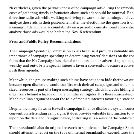
Nevertheless, given the pervasiveness of no campaign ads during the immedia
costs of gathering timely information about such ads should be minimal. Repo
drivetime radio ads while walking or driving to work in the mornings and even
analyze those ads in their post-mortem after the election, so the question is o
meaningful democratic accountability on a periodic constitutional conventio
analyze those ads would be before the Nov. 6 referendum.
Press and Public Policy Recommendations
The Campaign Spending Commission exists because it provides valuable info
importance of campaign spending in determining voters’ decisions on the con
focus that the No Campaign has placed on the issue in its advertising, op-eds,
wealthy and out-of-state special interests favor a convention because a conve
push their agenda.
Meanwhile, the groups making such claims have sought to hide their own ou
because open disclosure would conflict with their ad campaigns and other m
sized resources is part of a larger messaging strategy, which includes hiding
organizers behind a façade of more popular surrogates. It is these surrogates,
Machiavellian argument about the role of monied interests favoring a state c
Despite the many flaws in Hawaii’s campaign finance disclosure system conce
convention referendum campaigns, it does provide valuable information to vot
report on the data and its significance, collecting it is a waste of the public’s
The press should also do original research to supplement the Campaign Spen
should attempt to report on the type of internal organization expenditures th