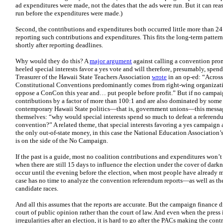
ad expenditures were made, not the dates that the ads were run. But it can rea
run before the expenditures were made.)
Second, the contributions and expenditures both occurred little more than 24 
reporting such contributions and expenditures. This fits the long-term patte
shortly after reporting deadlines.
Why would they do this? A
major argument
against calling a convention prom
heeled special interests favor a yes vote and will therefore, presumably, spe
Treasurer of the Hawaii State Teachers Association
wrote
in an op-ed: “Across 
Constitutional Conventions predominantly comes from right-wing organizati
oppose a ConCon this year and… put people before profit.” But if no campa
contributions by a factor of more than 100:1 and are also dominated by some o
contemporary Hawaii State politics—that is, government unions—this messag
themselves: “why would special interests spend so much to defeat a referendum
convention?” A related theme, that special interests favoring a yes campaign a
the only out-of-state money, in this case the National Education Association’
is on the side of the No Campaign.
If the past is a guide, most no coalition contributions and expenditures won’t 
when there are still 15 days to influence the election under the cover of dark
occur until the evening before the election, when most people have already 
case has no time to analyze the convention referendum reports—as well as the
candidate races.
And all this assumes that the reports are accurate. But the campaign finance 
court of public opinion rather than the court of law. And even when the press 
irregularities after an election, it is hard to go after the PACs making the co