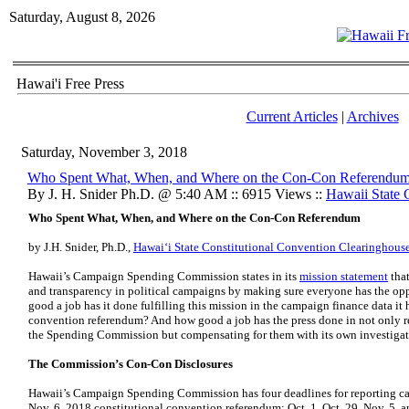
Saturday, August 8, 2026
Hawai'i Free Press
Current Articles
|
Archives
Saturday, November 3, 2018
Who Spent What, When, and Where on the Con-Con Referendu
By J. H. Snider Ph.D. @ 5:40 AM :: 6915 Views ::
Hawaii State
Who Spent What, When, and Where on the Con-Con Referendum
by J.H. Snider, Ph.D.,
Hawaiʻi State Constitutional Convention Clearinghous
Hawaii’s Campaign Spending Commission states in its
mission statement
that
and transparency in political campaigns by making sure everyone has the opp
good a job has it done fulfilling this mission in the campaign finance data it 
convention referendum? And how good a job has the press done in not only re
the Spending Commission but compensating for them with its own investigat
The Commission’s Con-Con Disclosures
Hawaii’s Campaign Spending Commission has four deadlines for reporting cam
Nov. 6, 2018 constitutional convention referendum: Oct. 1, Oct. 29, Nov. 5, a