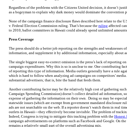
Regardless of the problems with the Citizens United decision, it doesn’t just
as a bogeyman to explain why dark money would dominate the convention p
None of the campaign finance disclosure flaws described here relate to the U
v. Federal Election Commission ruling. That’s because the
ruling
affected ca
to 2010, ballot committees in Hawaii could already spend unlimited amounts o
Press Coverage
The press should do a better job reporting on the strengths and weaknesses
information, and supplement it by additional information, especially about 
The single biggest easy-to-correct omission is the press’s lack of reporting on
campaign expenditures. Why this is so is unclear to me. One contributing fact
of reporting this type of information. Media outlets generally have a rule ag
which is hard to follow when analyzing ad campaigns on competitors’ media. T
substantial advertisers; that is, bite the hand that feeds them.
Another contributing factor may be the relatively high cost of gathering such
Campaign Spending Commission) doesn’t collect detailed ad information, so 
expense of gathering the information on their own. Doing so may be especial
statewide issues (which are exempt from government mandated disclosure rule
ads are not searchable on the web. If a reporter doesn’t watch them in real 
outlets in Hawaii—they effectively become invisible. The problem of trackin
Indeed, Congress is trying to mitigate this tracking problem with the
Honest 
campaign advertisements on platforms such as Facebook and Google. On the o
remains a relatively small part of the overall advertising mix.