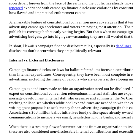
soon depart forever from the face of the earth and the public has already move
repeated
experience with campaign finance disclosure violations by constitut
how flawed and impractical enforcement can be.
A remarkable feature of constitutional convention news coverage is that it t
advertising campaign accelerates and voters are paying most attention. The n
publish its coverage before early voting begins. But that’s when no campaign
advertising budgets, go into high gear—assuming they are still worried that 
In short, Hawaii’s campaign finance disclosure rules, especially its
deadlines
,
disclosures don’t occur when they are politically relevant.
Internal vs. External Disclosures
Campaign finance disclosure laws for ballot referendums focus on contribution
than internal expenditures. Consequently, they have been most complete in 
advertising, including the hiring of vendors who are experts at developing an
Campaign expenditures made within an organization need not be disclosed. T
expert on constitutional convention referendums, internal staff who are expe
message development, internal staff who organize and administer the No Coali
tracking polls to see whether additional expenditures are needed to win the c
writing grant proposals to seek money for an advertising campaign (in this c
Association’s $60 million ballot initiatives fund), office space already owned
communications to members via email, newsletters, phone banks, and social 
When there is a two-step flow of communications from an organization to its
these are also considered non-disclosable internal contributions and expendit