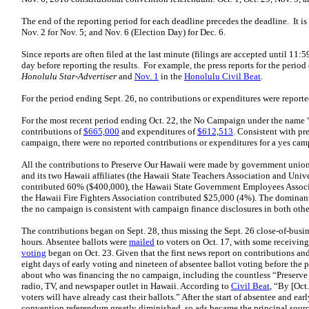
The end of the reporting period for each deadline precedes the deadline. It is S
Nov. 2 for Nov. 5; and Nov. 6 (Election Day) for Dec. 6.
Since reports are often filed at the last minute (filings are accepted until 11:5
day before reporting the results. For example, the press reports for the peri
Honolulu Star-Advertiser
and
Nov. 1
in the
Honolulu Civil Beat
.
For the period ending Sept. 26, no contributions or expenditures were reporte
For the most recent period ending Oct. 22, the No Campaign under the name 
contributions of
$665,000
and expenditures of
$612,513
. Consistent with pr
campaign, there were no reported contributions or expenditures for a yes cam
All the contributions to Preserve Our Hawaii were made by government unio
and its two Hawaii affiliates (the Hawaii State Teachers Association and Univ
contributed 60% ($400,000), the Hawaii State Government Employees Associ
the Hawaii Fire Fighters Association contributed $25,000 (4%). The dominan
the no campaign is consistent with campaign finance disclosures in both othe
The contributions began on Sept. 28, thus missing the Sept. 26 close-of-busin
hours. Absentee ballots were
mailed
to voters on Oct. 17, with some receiving
voting
began on Oct. 23. Given that the first news report on contributions an
eight days of early voting and nineteen of absentee ballot voting before the 
about who was financing the no campaign, including the countless “Preserve
radio, TV, and newspaper outlet in Hawaii. According to
Civil Beat
, “By [Oct.
voters will have already cast their ballots.” After the start of absentee and e
convention referendum greatly diminished, so ads became the principal sour