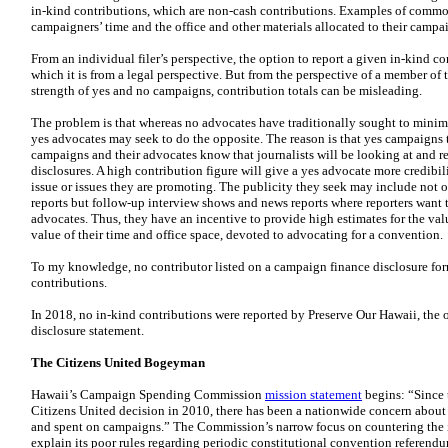
in-kind contributions, which are non-cash contributions. Examples of common
campaigners’ time and the office and other materials allocated to their campa
From an individual filer’s perspective, the option to report a given in-kind c
which it is from a legal perspective. But from the perspective of a member of 
strength of yes and no campaigns, contribution totals can be misleading.
The problem is that whereas no advocates have traditionally sought to minimiz
yes advocates may seek to do the opposite. The reason is that yes campaigns 
campaigns and their advocates know that journalists will be looking at and 
disclosures. A high contribution figure will give a yes advocate more credibil
issue or issues they are promoting. The publicity they seek may include not 
reports but follow-up interview shows and news reports where reporters want 
advocates. Thus, they have an incentive to provide high estimates for the valu
value of their time and office space, devoted to advocating for a convention.
To my knowledge, no contributor listed on a campaign finance disclosure for
contributions.
In 2018, no in-kind contributions were reported by Preserve Our Hawaii, the 
disclosure statement.
The Citizens United Bogeyman
Hawaii’s Campaign Spending Commission
mission statement
begins: “Since 
Citizens United decision in 2010, there has been a nationwide concern about
and spent on campaigns.” The Commission’s narrow focus on countering the 
explain its poor rules regarding periodic constitutional convention referendu