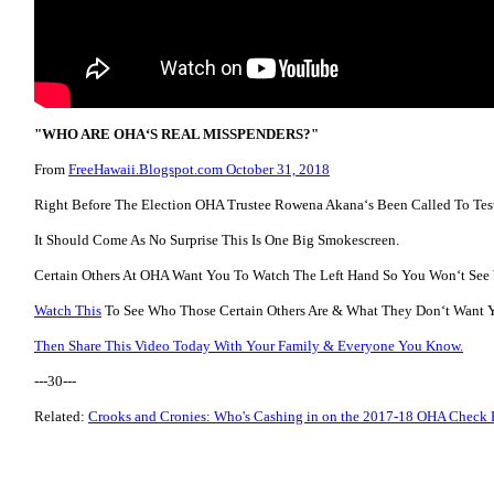
"WHO ARE OHAʻS REAL MISSPENDERS?"
From
FreeHawaii.Blogspot.com October 31, 2018
Right Before The Election OHA Trustee Rowena Akanaʻs Been Called To Tes
It Should Come As No Surprise This Is One Big Smokescreen.
Certain Others At OHA Want You To Watch The Left Hand So You Wonʻt See
Watch This
To See Who Those Certain Others Are & What They Donʻt Want 
Then Share This Video Today With Your Family & Everyone You Know.
---30---
Related:
Crooks and Cronies: Who's Cashing in on the 2017-18 OHA Check 