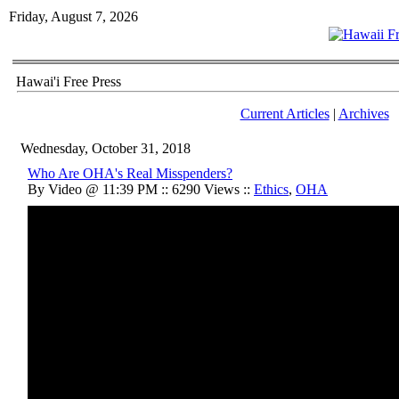
Friday, August 7, 2026
Hawai'i Free Press
Current Articles
|
Archives
Wednesday, October 31, 2018
Who Are OHA's Real Misspenders?
By Video @ 11:39 PM :: 6290 Views ::
Ethics
,
OHA