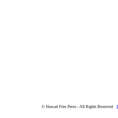
© Hawaii Free Press - All Rights Reserved