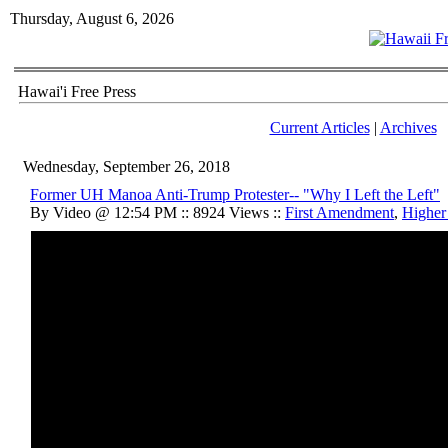
Thursday, August 6, 2026
Hawai'i Free Press
Current Articles
|
Archives
Wednesday, September 26, 2018
Former UH Manoa Anti-Trump Protester-- "Why I Left the Left"
By Video @ 12:54 PM :: 8924 Views ::
First Amendment
,
Higher