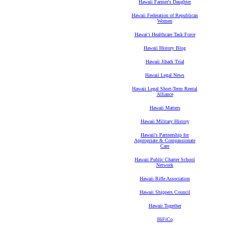
Hawaii Farmer's Daughter
Hawaii Federation of Republican
Women
Hawaiʻi Healthcare Task Force
Hawaii History Blog
Hawaii Jihadi Trial
Hawaii Legal News
Hawaii Legal Short-Term Rental
Alliance
Hawaii Matters
Hawaii Military History
Hawaii's Partnership for
Appropriate & Compassionate
Care
Hawaii Public Charter School
Network
Hawaii Rifle Association
Hawaii Shippers Council
Hawaii Together
HiFiCo