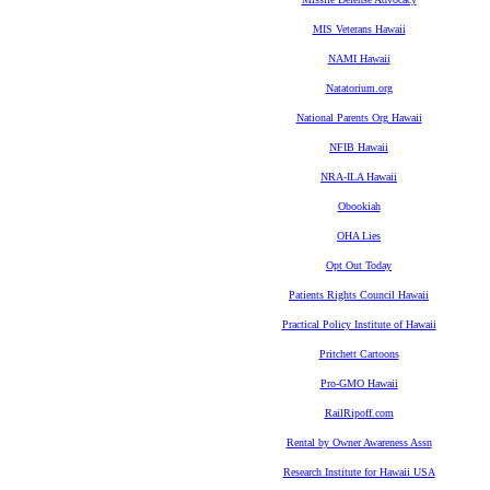
MIS Veterans Hawaii
NAMI Hawaii
Natatorium.org
National Parents Org Hawaii
NFIB Hawaii
NRA-ILA Hawaii
Obookiah
OHA Lies
Opt Out Today
Patients Rights Council Hawaii
Practical Policy Institute of Hawaii
Pritchett Cartoons
Pro-GMO Hawaii
RailRipoff.com
Rental by Owner Awareness Assn
Research Institute for Hawaii USA