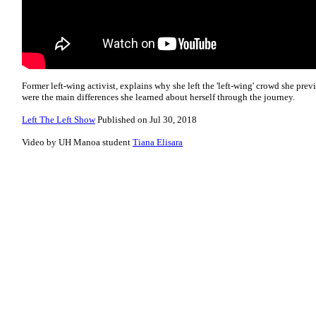
Former left-wing activist, explains why she left the 'left-wing' crowd she prev
were the main differences she learned about herself through the journey.
Left The Left Show
Published on Jul 30, 2018
Video by UH Manoa student
Tiana Elisara