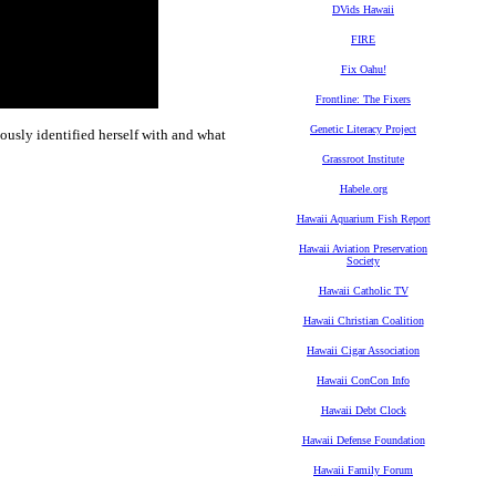
DVids Hawaii
FIRE
Fix Oahu!
Frontline: The Fixers
Genetic Literacy Project
iously identified herself with and what
Grassroot Institute
Habele.org
Hawaii Aquarium Fish Report
Hawaii Aviation Preservation
Society
Hawaii Catholic TV
Hawaii Christian Coalition
Hawaii Cigar Association
Hawaii ConCon Info
Hawaii Debt Clock
Hawaii Defense Foundation
Hawaii Family Forum