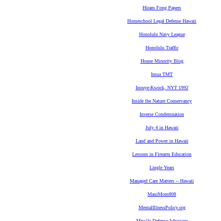
Hiram Fong Papers
Homeschool Legal Defense Hawaii
Honolulu Navy League
Honolulu Traffic
House Minority Blog
Imua TMT
Inouye-Kwock, NYT 1992
Inside the Nature Conservancy
Inverse Condemnation
July 4 in Hawaii
Land and Power in Hawaii
Lessons in Firearm Education
Lingle Years
Managed Care Matters -- Hawaii
MauiMom808
MentalIllnessPolicy.org
Missile Defense Advocacy