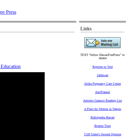
Links
TEXT "follow HawaiiFreePress" to
40404
 Education
Register to Vote
2aHawaii
Aloha Pregnancy Care Center
AntiPlanner
Antonio Gramsci Reading List
A Place for Women in Waipio
Ballotpedia Hawaii
Broken Trust
Cliff Slater's Second Opinion