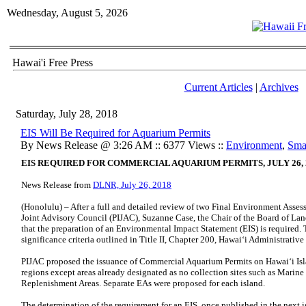
Wednesday, August 5, 2026
Hawai'i Free Press
Current Articles
|
Archives
Saturday, July 28, 2018
EIS Will Be Required for Aquarium Permits
By News Release @ 3:26 AM :: 6377 Views ::
Environment
,
Sma
EIS REQUIRED FOR COMMERCIAL AQUARIUM PERMITS, JULY 26, 
News Release from
DLNR, July 26, 2018
(Honolulu) – After a full and detailed review of two Final Environment Asses
Joint Advisory Council (PIJAC), Suzanne Case, the Chair of the Board of La
that the preparation of an Environmental Impact Statement (EIS) is required.
significance criteria outlined in Title II, Chapter 200, Hawai‘i Administrative
PIJAC proposed the issuance of Commercial Aquarium Permits on Hawai‘i Isl
regions except areas already designated as no collection sites such as Marine
Replenishment Areas. Separate EAs were proposed for each island.
The determination of the requirement for an EIS, once published in the next i