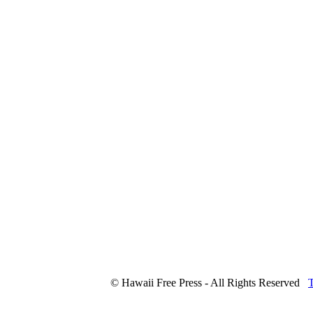
© Hawaii Free Press - All Rights Reserved