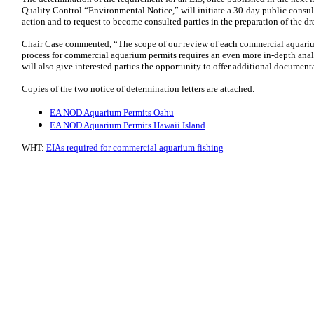
Quality Control “Environmental Notice,” will initiate a 30-day public consul
action and to request to become consulted parties in the preparation of the dra
Chair Case commented, “The scope of our review of each commercial aquari
process for commercial aquarium permits requires an even more in-depth analys
will also give interested parties the opportunity to offer additional docume
Copies of the two notice of determination letters are attached.
EA NOD Aquarium Permits Oahu
EA NOD Aquarium Permits Hawaii Island
WHT:
EIAs required for commercial aquarium fishing