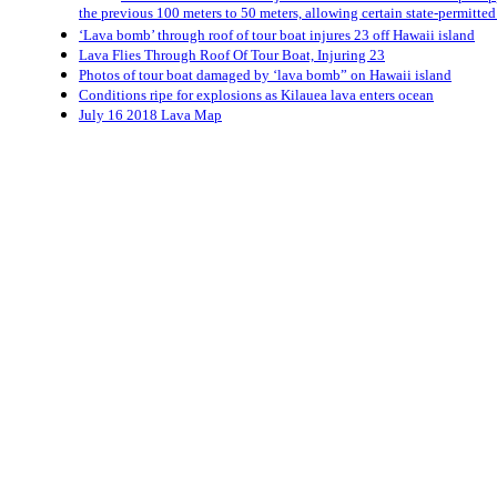
the previous 100 meters to 50 meters, allowing certain state-permitted 
‘Lava bomb’ through roof of tour boat injures 23 off Hawaii island
Lava Flies Through Roof Of Tour Boat, Injuring 23
Photos of tour boat damaged by ‘lava bomb” on Hawaii island
Conditions ripe for explosions as Kilauea lava enters ocean
July 16 2018 Lava Map