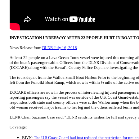
INVESTIGATION UNDERWAY AFTER 22 PEOPLE HURT IN BOAT TO
News Release from
DLNR July 16, 2018
At least 22 people on a Lava Ocean Tours vessel were injured this morning aft
of the boat’s passenger cabin. Officers from the DLNR Division of Conserva
(DOCARE) along with the Hawai‘i County Police Dept. are investigating the 
The tours depart from the Wailoa Small Boat Harbor. Prior to the beginning of
left from the Pohoiki Boat Ramp, which now is within ½ mile of the active oc
DOCARE officers are now in the process of interviewing injured passengers at 
reporting passengers say the vessel was outside of the U.S. Coast Guard-establ
responders both state and county officers were at the Wailoa ramp when the bo
old woman received major trauma to her leg and the others suffered burns and
DLNR Chair Suzanne Case said, “DLNR sends its wishes for full and speedy re
Coverage:
BIVN:
The U.S Coast Guard had just reduced the restriction for pre-a