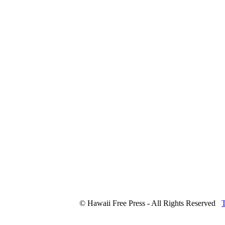
© Hawaii Free Press - All Rights Reserved