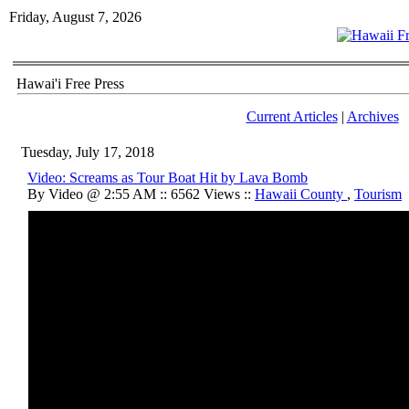
Friday, August 7, 2026
Hawai'i Free Press
Current Articles
|
Archives
Tuesday, July 17, 2018
Video: Screams as Tour Boat Hit by Lava Bomb
By Video @ 2:55 AM :: 6562 Views ::
Hawaii County
,
Tourism