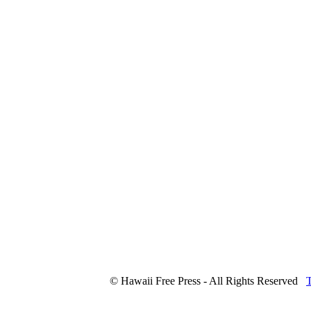
© Hawaii Free Press - All Rights Reserved