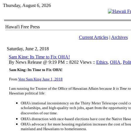
Thursday, August 6, 2026
Hawai'i Free Press
Current Articles
|
Archives
Saturday, June 2, 2018
Sam King: Its Time to Fix OHA!
By News Release @ 9:19 PM :: 8202 Views ::
Ethics
,
OHA
,
Poli
Sam King: Its Time to Fix OHA!
From
Vote Sam King June 1, 2018
I am running for Trustee of the Office of Hawaiian Affairs because
It is Time 
Hawaiian political life:
OHA’s irrational inconsistency on the Thirty Meter Telescope could cost
scholarships, and high-quality tech jobs, apart from the opportunity to 
discoveries of our time.
OHA’s distraction with race-based elections have cost the Native Hawa
OHA’s advocacy for more housing regulation increases the cost of hou
mainland and Hawaiians to homelessness.