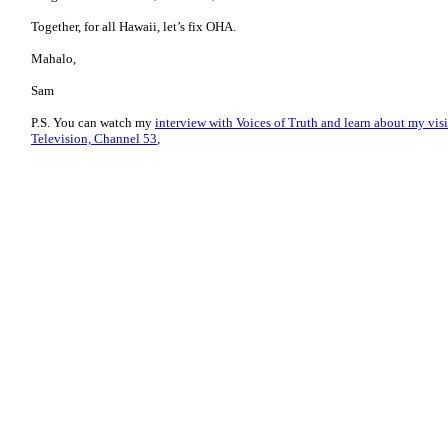
Together, for all Hawaii, let’s fix OHA.
Mahalo,
Sam
P.S. You can watch my
interview with Voices of Truth and learn about my vis
Television, Channel 53
,