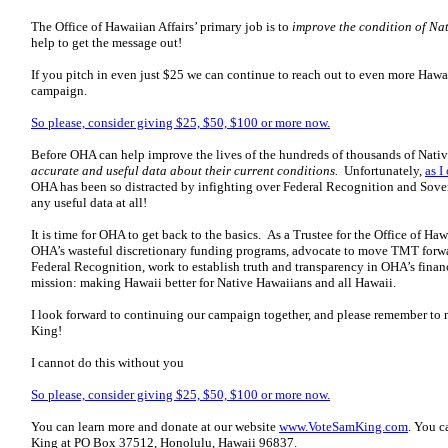
The Office of Hawaiian Affairs’ primary job is to
improve the condition of Na
help to get the message out!
If you pitch in even just $25 we can continue to reach out to even more Hawa
campaign.
So please, consider giving $25, $50, $100 or more now.
Before OHA can help improve the lives of the hundreds of thousands of Nativ
accurate and useful data about their current conditions.
Unfortunately,
as I
OHA has been so distracted by infighting over Federal Recognition and Soverei
any useful data at all!
It is time for OHA to get back to the basics. As a Trustee for the Office of Haw
OHA’s wasteful discretionary funding programs, advocate to move TMT forwa
Federal Recognition, work to establish truth and transparency in OHA’s finan
mission:
making Hawaii better for Native Hawaiians and all Hawaii.
I look forward to continuing our campaign together, and please remember to
King!
I cannot do this without you
So please, consider giving $25, $50, $100 or more now.
You can learn more and donate at our website
www.VoteSamKing.com
. You c
King at PO Box 37512, Honolulu, Hawaii 96837.