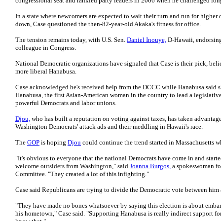
congressional seat and rankled party leaders in 2006 when he challenged lon
In a state where newcomers are expected to wait their turn and run for higher 
down, Case questioned the then-82-year-old Akaka's fitness for office.
The tension remains today, with U.S. Sen.
Daniel Inouye,
D-Hawaii, endorsing
colleague in Congress.
National Democratic organizations have signaled that Case is their pick, beli
more liberal Hanabusa.
Case acknowledged he's received help from the DCCC while Hanabusa said she 
Hanabusa, the first Asian-American woman in the country to lead a legislativ
powerful Democrats and labor unions.
Djou,
who has built a reputation on voting against taxes, has taken advantage
Washington Democrats' attack ads and their meddling in Hawaii's race.
The
GOP
is hoping
Djou
could continue the trend started in Massachusetts w
"It's obvious to everyone that the national Democrats have come in and started
welcome outsiders from Washington," said
Joanna Burgos,
a spokeswoman for
Committee. "They created a lot of this infighting."
Case said Republicans are trying to divide the Democratic vote between him
"They have made no bones whatsoever by saying this election is about embar
his hometown," Case said. "Supporting Hanabusa is really indirect support fo