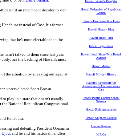
gtime U.S. Sen.
Daniel Akaka.
Hawaii Farmer's Daughter
office until an incumbent decides to step
Hawaii Federation of Republican
Women
Hawaiʻi Healthcare Task Force
 Hanabusa instead of Case, his former
Hawaii History Blog
Hawaii Jihadi Trial
eving that he's more electable than the
Hawaii Legal News
hasn't talked to them since last year.
Hawaii Legal Short-Term Rental
Alliance
e body, has the backing of Hawaii's most
Hawaii Matters
 of the situation by speaking out against
Hawaii Military History
Hawaii's Partnership for
Appropriate & Compassionate
hen voters elected Scott Brown.
Care
Hawaii Public Charter School
 to play in a state that doesn't usually
Network
 the National Republican Congressional
Hawaii Rifle Association
 and Hanabusa.
Hawaii Shippers Council
Hawaii Together
rassing and defeating President Obama in
r
Djou,
and he and his national handlers
HiFiCo