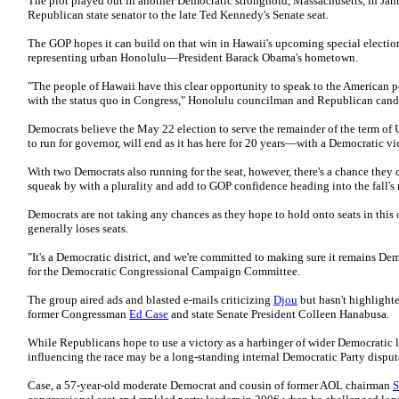
The plot played out in another Democratic stronghold, Massachusetts, in Janu
Republican state senator to the late Ted Kennedy's Senate seat.
The GOP hopes it can build on that win in Hawaii's upcoming special election 
representing urban Honolulu—President Barack Obama's hometown.
"The people of Hawaii have this clear opportunity to speak to the American pe
with the status quo in Congress," Honolulu councilman and Republican can
Democrats believe the May 22 election to serve the remainder of the term of 
to run for governor, will end as it has here for 20 years—with a Democratic vi
With two Democrats also running for the seat, however, there's a chance they 
squeak by with a plurality and add to GOP confidence heading into the fall's
Democrats are not taking any chances as they hope to hold onto seats in this 
generally loses seats.
"It's a Democratic district, and we're committed to making sure it remains Dem
for the Democratic Congressional Campaign Committee.
The group aired ads and blasted e-mails criticizing
Djou
but hasn't highlight
former Congressman
Ed Case
and state Senate President Colleen Hanabusa.
While Republicans hope to use a victory as a harbinger of wider Democratic l
influencing the race may be a long-standing internal Democratic Party disput
Case, a 57-year-old moderate Democrat and cousin of former AOL chairman
S