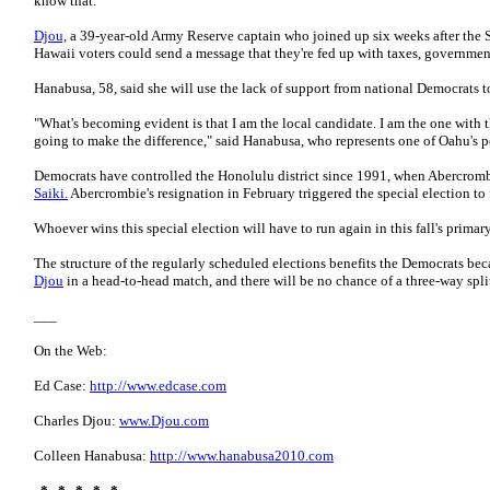
know that."
Djou,
a 39-year-old Army Reserve captain who joined up six weeks after the Sep
Hawaii voters could send a message that they're fed up with taxes, governmen
Hanabusa, 58, said she will use the lack of support from national Democrats t
"What's becoming evident is that I am the local candidate. I am the one with t
going to make the difference," said Hanabusa, who represents one of Oahu's po
Democrats have controlled the Honolulu district since 1991, when Abercrom
Saiki.
Abercrombie's resignation in February triggered the special election to 
Whoever wins this special election will have to run again in this fall's primar
The structure of the regularly scheduled elections benefits the Democrats bec
Djou
in a head-to-head match, and there will be no chance of a three-way spli
___
On the Web:
Ed Case:
http://www.edcase.com
Charles Djou:
www.Djou.com
Colleen Hanabusa:
http://www.hanabusa2010.com