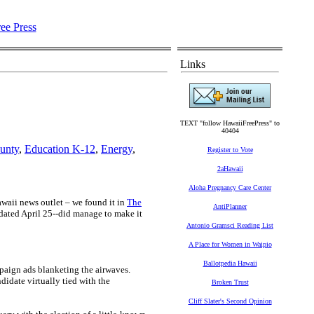
Links
TEXT "follow HawaiiFreePress" to
40404
unty
,
Education K-12
,
Energy
,
Register to Vote
2aHawaii
Aloha Pregnancy Care Center
Hawaii news outlet – we found it in
The
AntiPlanner
dated April 25--did manage to make it
Antonio Gramsci Reading List
A Place for Women in Waipio
Ballotpedia Hawaii
aign ads blanketing the airwaves.
didate virtually tied with the
Broken Trust
Cliff Slater's Second Opinion