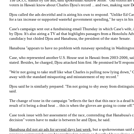
The DCCC stands by the ads, said spokesman Andrew Stone. "Our efforts are t
voters in Hawaii know about Charles Djou's record ... and two, making sure De
Djou called the ads deceitful and is airing his own to respond. "Unlike Ed C
for a tax increase or supported wasteful government spending," he says in his 
Case's campaign sent out a fundraising email Thursday in which Case's wife, 
by Djou. It's also airing a TV ad that highlights passages from a Honolulu Adv
candidacy but chided Djou and Hanabusa, the president of the state Senate.
Hanabusa "appears to have no problem with runaway spending in Washington,"
Case, who represented another U.S. House seat in Hawaii from 2003-2006, said
stated. Besides, he charged, Djou attacked him first. He promised he'll respond
"We're not going to take stuff like what Charles is pulling now lying down," C
away with the standard misquoting and misstatement of my record."
Djou said he is similarly prepared. "I'm not going to shy away from distingu
said.
The change of tone in the campaign "reflects the fact that this race is a dead 
result of it being a dead heat ... this is when the gloves are going to come off."
Case took issue with her assessment of the race, contending that Hanabusa's 
decision" voters have to make is between he and Djou, he said.
Hanabusa did not air ads for several days last week
, but a spokeswoman said 