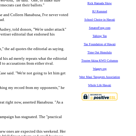
wo-fold," he said. "One, to make sure
Rick Hamada Show
mocrats cast their ballots."
RJ Rummel
ase and Colleen Hanabusa, I've never voted
ad.
School Choice in Hawaii
SenatorFong.com
Audrey, told donors, "We're under attack"
ertiser editorial that endorsed his
Talking Tax
Tax Foundation of Hawaii
 the ad quotes the editorial as saying.
Time Out Honolulu
 his ad merely repeats what the editorial
Trustee Akina KWO Columns
 to accusations from either rival.
Waagey.org
ase said. "We're not going to let him get
West Maui Taxpayers Association
Whole Life Hawaii
ishing my record from my opponents," he
heat right now, asserted Hanabusa. "As a
campaign has stagnated. The "practical
new ones are expected this weekend. Her