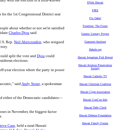
ary with the election of a little-known
DVids Hawaii
FIRE
for the 1st Congressional District seat
Fix Oahu!
Frontline: The Fixers
ople about whether or not we're satisfied
didate
Charles Djou
said.
Genetic Literacy Project
U.S. Rep.
Neil Abercrombie,
who resigned
Grassroot Institute
ctory.
Habele.org
could split the vote and
Djou
could
Hawaii Aquarium Fish Report
 midterm elections.
Hawaii Aviation Preservation
Society
off-year election where the party in power
Hawaii Catholic TV
ocratic," said
Andy Stone,
a spokesman
Hawaii Christian Coalition
Hawaii Cigar Association
ed either of the Democratic candidates—
Hawaii ConCon Info
Hawaii Debt Clock
oses in November, the biggest factor
Hawaii Defense Foundation
e.
Hawaii Family Forum
teve Case,
held a rural Hawaii