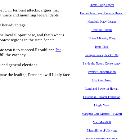
Hiram Fong Papers
t. 11 terrorist attacks, argues that
Homeschool Legal Defense Hawaii
t waste and mounting federal debts.
Honolulu Navy League
o her advantage.
Honolulu Traffic
he local support base, and that's what's
House Minority Blog
orest regions in the state Senate.
Imua TMT
bie won it to succeed Republican
Pat
fill the vacancy.
Inouye-Kwock, NYT 1992
Inside the Nature Conservancy
y and general elections.
Inverse Condemnation
ause the leading Democrat will likely face
t.
July 4 in Hawaii
Land and Power in Hawaii
Lessons in Firearm Education
Lingle Years
Managed Care Matters -- Hawaii
MauiMom808
MentalIllnessPolicy.org
Missile Defense Advocacy