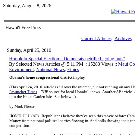
Saturday, August 8, 2026
Hawai'i Free Press
Current Articles
|
Archives
Sunday, April 25, 2010
Honolulu Special Election: "Democrats petrified, going nuts"
By Selected News Articles @ 5:11 PM :: 15283 Views ::
Maui Co
Environment
,
National News
,
Ethics
Obama's home congressional district in play
(This April 24, 2010 article is all over the internet, but not running on any 
Pawtucket Times
—
THE
source for local Honolulu news. Another AP article--
into the Kauai Garden Isle. See below... )
by Mark Niesse
HONOLULU (AP) - Republicans believe they've seen this movie before: Camp
Money from national political parties flowing in. And polls showing their can
competition.