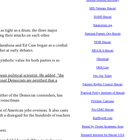
MIS Veterans Hawaii
NAMI Hawaii
Natatorium.org
 tight as a drum, the three major
National Parents Org Hawaii
ng their attacks on each other.
NFIB Hawaii
anabusa and Ed Case began as a cordial
her at early debates.
NRA-ILA Hawaii
Obookiah
ymbolic value for both parties is so
OHA Lies
waii political scientist. He added, "the
Opt Out Today
ional Democrats are petrified that a
Patients Rights Council Hawaii
Practical Policy Institute of Hawaii
her of the Democrat contenders, has
y councilman.
Pritchett Cartoons
t of American jobs overseas. It also casts
Pro-GMO Hawaii
h a disregard for the hundreds of teachers
RailRipoff.com
Rental by Owner Awareness Assn
wers.
Research Institute for Hawaii USA