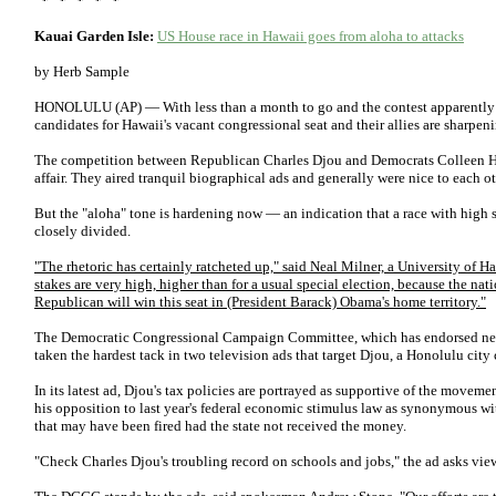
* * * * *
Kauai Garden Isle:
US House race in Hawaii goes from aloha to attacks
by Herb Sample
HONOLULU (AP) — With less than a month to go and the contest apparently as
candidates for Hawaii's vacant congressional seat and their allies are sharpeni
The competition between Republican Charles Djou and Democrats Colleen H
affair. They aired tranquil biographical ads and generally were nice to each ot
But the "aloha" tone is hardening now — an indication that a race with high s
closely divided.
"The rhetoric has certainly ratcheted up," said Neal Milner, a University of Ha
stakes are very high, higher than for a usual special election, because the nat
Republican will win this seat in (President Barack) Obama's home territory."
The Democratic Congressional Campaign Committee, which has endorsed neit
taken the hardest tack in two television ads that target Djou, a Honolulu cit
In its latest ad, Djou's tax policies are portrayed as supportive of the movemen
his opposition to last year's federal economic stimulus law as synonymous wit
that may have been fired had the state not received the money.
"Check Charles Djou's troubling record on schools and jobs," the ad asks vie