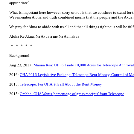
appropriate?
What is important here however, sorry or not is that we continue to stand for 
We remember Aloha and truth combined means that the people and the Akua a
We pray for Akua to abide with us all and that all things righteous will be fulf
Aloha Ke Akua, Na Akua a me Na Aumakua
* * * * *
Background:
Aug 23, 2017:
Mauna Kea: UH to Trade 10,000 Acres for Telescope Approval
2016:
OHA 2016 Legislative Package: Telescope Rent Money, Control of M
2015:
Telescope: For OHA, it’s all About the Rent Money
2015:
Crabbe: OHA Wants 'percentage of gross receipts' from Telescope