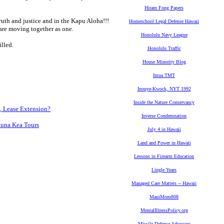
Hiram Fong Papers
truth and justice and in the Kapu Aloha!!!
Homeschool Legal Defense Hawaii
re moving together as one.
Honolulu Navy League
illed.
Honolulu Traffic
House Minority Blog
Imua TMT
Inouye-Kwock, NYT 1992
Inside the Nature Conservancy
, Lease Extension?
Inverse Condemnation
auna Kea Tours
July 4 in Hawaii
Land and Power in Hawaii
Lessons in Firearm Education
Lingle Years
Managed Care Matters -- Hawaii
MauiMom808
MentalIllnessPolicy.org
Missile Defense Advocacy