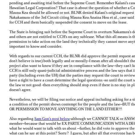
pending and awaiting trial before the Supreme Court. Remember Kalani's case
Hawaiian Legal Corporation? That case is about the question of whether a C
Mauna Kea should be allowed or not. BLNR denied Kalani's original request
Nakakamura of the 3rd Circuit citing Mauna Kea Anaina Hou et al., case said
for CCH and them basically suspended the consent to move on the lease.
The State is bringing suit before the Supreme Court to overturn Nakamura's d
and others are not entitled to CCH's on any sublease. What this all means is t
permission to take action on the land they technically they cannot move anyt
important to know and consider.
With regards to our current CCH, the BLNR did approve the permit request and 
don't believe is true) both legally and or morally-I mean after all shouldn't t
project also want to know if they are in compliance with the law--they can't k
CCH is still only quasi-judicial administrative process and the law says that
party (including even the UH) that the parties may request the court to revie
have a right to have a court determine the legal questions -so until the court 
the law or not good -then everything should stop even if there is no stay in 
doesn't agree.
Nevertheless, we will be filing our notice and appeal including asking for a s
a condition of the permit shows contempt for the people and the law--BUT
OR PERMISSION TO MOVE ANYTHING ON THE LAND EITHER!!!
Also regarding
Sam Gon's post below
-although we CANNOT TALK or ANSWER
member--because that would be EX PARTE COMMUNICATION WITH A DECI
what he would want to talk with us about --further, he did vote to approve th
what can he say at this point? Sorry? I guess, but after all that everyone has 