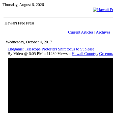
Thursday, August 6, 2026
Hawai'i Free Press
Current Articles
|
Archives
Wednesday, October 4, 2017
Endgame: Telescope Protesters Shift focus to Sublease
By Video @ 6:05 PM :: 11239 Views ::
Hawaii County
,
Greenma