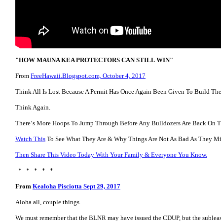
"HOW MAUNA KEA PROTECTORS CAN STILL WIN"
From
FreeHawaii.Blogspot.com, October 4, 2017
Think All Is Lost Because A Permit Has Once Again Been Given To Build Th
Think Again.
Thereʻs More Hoops To Jump Through Before Any Bulldozers Are Back On 
Watch This
To See What They Are & Why Things Are Not As Bad As They Mi
Then Share This Video Today With Your Family & Everyone You Know.
* * * * *
From
Kealoha Pisciotta Sept 29, 2017
Aloha all, couple things.
We must remember that the BLNR may have issued the CDUP, but the sublease