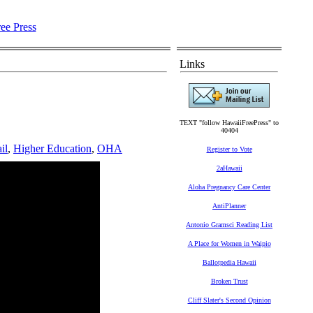
Links
TEXT "follow HawaiiFreePress" to
40404
il
,
Higher Education
,
OHA
Register to Vote
2aHawaii
Aloha Pregnancy Care Center
AntiPlanner
Antonio Gramsci Reading List
A Place for Women in Waipio
Ballotpedia Hawaii
Broken Trust
Cliff Slater's Second Opinion