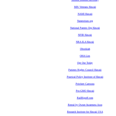
MIS Veterans Hawaii
NAMI Hawaii
Natatorium.org
National Parents Org Hawaii
NFIB Hawaii
NRA-ILA Hawaii
Obookiah
OHA Lies
Opt Out Today
Patients Rights Council Hawaii
Practical Policy Institute of Hawaii
Pritchett Cartoons
Pro-GMO Hawaii
RailRipoff.com
Rental by Owner Awareness Assn
Research Institute for Hawaii USA