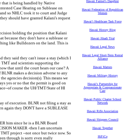
Hawaii Farmer's Daughter
 that is being handled by Native
ontested Case Hearing on Sublease on
Hawaii Federation of Republican
 and so NHLC took it to court and Judge
Women
 they should have granted Kalani's request
Hawaiʻi Healthcare Task Force
Hawaii History Blog
ecision holding the position that Kalani
hat because they don't have a sublease or
Hawaii Jihadi Trial
hing like Bulldozers on the land. This is
Hawaii Legal News
Hawaii Legal Short-Term Rental
they said they can't issue a stay (which I
Alliance
he TMT and scientists supporting the
Hawaii Matters
now that until the court hears our case? A
 if BLNR makes a decision adverse to any
Hawaii Military History
w the agencies decision(s). This means we
says yes or no that the permit is good on
Hawaii's Partnership for
place--of course the UH/TMT/State of HI
Appropriate & Compassionate
Care
Hawaii Public Charter School
tay of execution. BLNR not filing a stay as
Network
 then again they DON'T have a SUBLEASE
Hawaii Rifle Association
Hawaii Shippers Council
 him since he is a BLNR Board
SION MAKER -then I am uncertain
Hawaii Together
e TMT project --not once but twice now. So
HiFiCo
been through is sorry even really