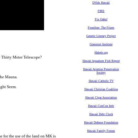
DVids Hawaii
FIRE
Fix Oahu!
Frontline: The Fixers
Genetic Literacy Project
Grassroot Institute
Habele.org
e Thirty Meter Telescope?
Hawaii Aquarium Fish Report
Hawaii Aviation Preservation
Society
The Mauna.
Hawaii Catholic TV
ght Seem.
Hawaii Christian Coalition
Hawaii Cigar Association
Hawaii ConCon Info
Hawaii Debt Clock
Hawaii Defense Foundation
Hawaii Family Forum
 for the use of the land on MK is