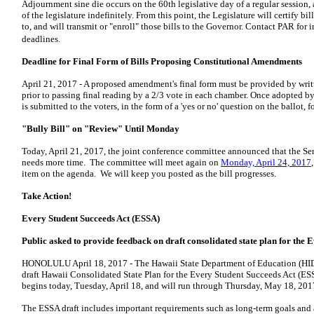
Adjournment sine die occurs on the 60th legislative day of a regular session,
of the legislature indefinitely. From this point, the Legislature will certify 
to, and will transmit or "enroll" those bills to the Governor. Contact PAR for
deadlines.
Deadline for Final Form of Bills Proposing Constitutional Amendments
April 21, 2017 - A proposed amendment's final form must be provided by writt
prior to passing final reading by a 2/3 vote in each chamber. Once adopted 
is submitted to the voters, in the form of a 'yes or no' question on the ballot, f
"Bully Bill" on "Review" Until Monday
Today, April 21, 2017, the joint conference committee announced that the Sen
needs more time. The committee will meet again on
Monday, April 24, 2017
item on the agenda. We will keep you posted as the bill progresses.
Take Action!
Every Student Succeeds Act (ESSA)
Public asked to provide feedback on draft consolidated state plan
for the 
HONOLULU
April 18, 2017
- The Hawaii State Department of Education (HI
draft Hawaii Consolidated State Plan for the Every Student Succeeds Act (
begins today, Tuesday, April 18, and will run through Thursday, May 18, 201
The ESSA draft includes important requirements such as long-term goals and 