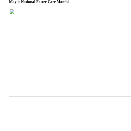
May is National Foster Care Month!