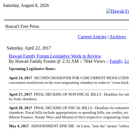
Saturday, August 8, 2026
Hawai'i Free Press
Current Articles
|
Archives
Saturday, April 22, 2017
Hawaii Family Forum Legislative Week in Review
By Hawaii Family Forum @ 2:32 AM :: 7844 Views ::
Family
,
Li
Upcoming Legislative Dates:
April 24, 2017
S
ECOND CROSSOVER FOR CONCURRENT RESOLUTIONS - D
concurrent resolutions in the non-originating chamber in order to "cross back
April 27, 2017
FINAL DECKING OF NON-FISCAL BILLS - Deadline for submitt
by both chambers.
April 28, 2017
FINAL DECKING OF FISCAL BILLS - Deadline for submitting f
chambers. Fiscal bills include appropriation or spending bills, tax credits, et
(House Finance, Senate Ways and Means) of their respective originating cham
May 4, 2017
ADJOURNMENT SINE DIE - In Latin, "sine die" means "without 