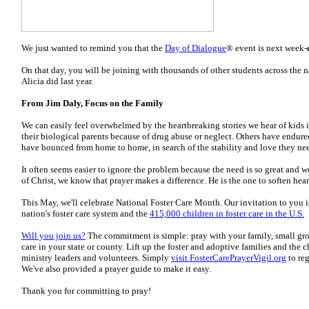
We just wanted to remind you that the
Day of Dialogue
® event is next week-
On that day, you will be joining with thousands of other students across the n
Alicia did last year.
From Jim Daly, Focus on the Family
We can easily feel overwhelmed by the heartbreaking stories we hear of kids 
their biological parents because of drug abuse or neglect. Others have endu
have bounced from home to home, in search of the stability and love they ne
It often seems easier to ignore the problem because the need is so great and 
of Christ, we know that prayer makes a difference. He is the one to soften hea
This May, we'll celebrate National Foster Care Month. Our invitation to you is
nation's foster care system and the
415,000 children in foster care in the U.S.
Will you join us?
The commitment is simple: pray with your family, small group
care in your state or county. Lift up the foster and adoptive families and the c
ministry leaders and volunteers. Simply
visit FosterCarePrayerVigil.org
to reg
We've also provided a prayer guide to make it easy.
Thank you for committing to pray!