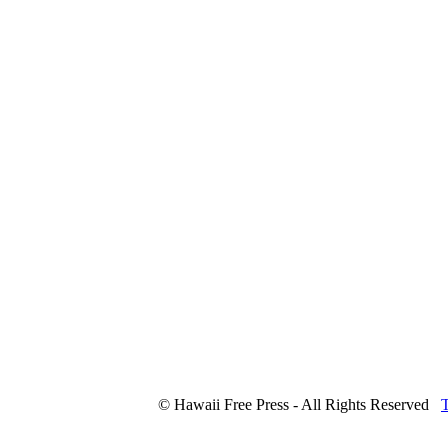
© Hawaii Free Press - All Rights Reserved