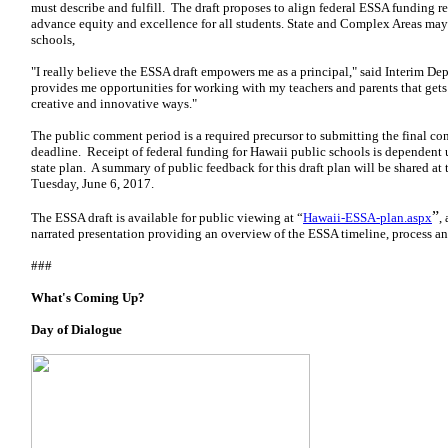
must describe and fulfill. The draft proposes to align federal ESSA funding r
advance equity and excellence for all students. State and Complex Areas may 
schools,
"I really believe the ESSA draft empowers me as a principal," said Interim D
provides me opportunities for working with my teachers and parents that gets
creative and innovative ways."
The public comment period is a required precursor to submitting the final co
deadline. Receipt of federal funding for Hawaii public schools is dependent
state plan. A summary of public feedback for this draft plan will be shared a
Tuesday, June 6, 2017.
”
The ESSA draft is available for public viewing at “
Hawaii-ESSA-plan.aspx
,
narrated presentation providing an overview of the ESSA timeline, process an
###
What's Coming Up?
Day of Dialogue