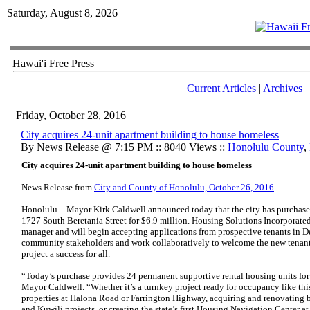
Saturday, August 8, 2026
Hawai'i Free Press
Current Articles
|
Archives
Friday, October 28, 2016
City acquires 24-unit apartment building to house homeless
By News Release @ 7:15 PM :: 8040 Views ::
Honolulu County
,
City acquires 24-unit apartment building to house homeless
News Release from
City and County of Honolulu, October 26, 2016
Honolulu – Mayor Kirk Caldwell announced today that the city has purchased
1727 South Beretania Street for $6.9 million. Housing Solutions Incorporated
manager and will begin accepting applications from prospective tenants in D
community stakeholders and work collaboratively to welcome the new tenan
project a success for all.
“Today’s purchase provides 24 permanent supportive rental housing units fo
Mayor Caldwell. “Whether it’s a turnkey project ready for occupancy like th
properties at Halona Road or Farrington Highway, acquiring and renovating bu
and Kuwili projects, or creating the state’s first Housing Navigation Center a