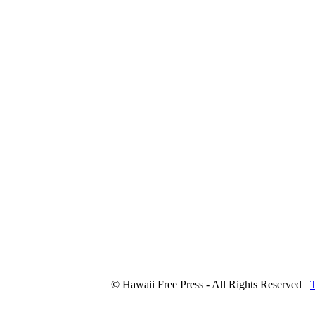
© Hawaii Free Press - All Rights Reserved