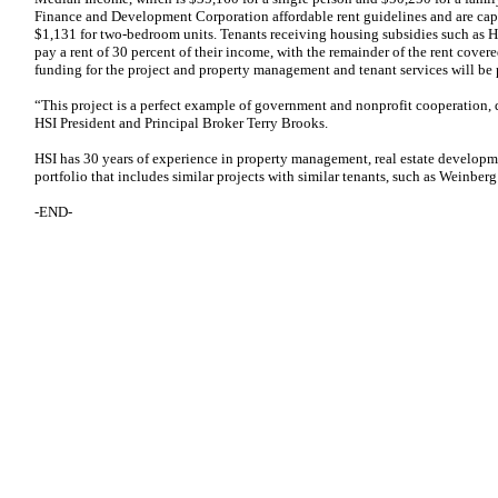
Finance and Development Corporation affordable rent guidelines and are ca
$1,131 for two-bedroom units. Tenants receiving housing subsidies such as 
pay a rent of 30 percent of their income, with the remainder of the rent cover
funding for the project and property management and tenant services will be 
“This project is a perfect example of government and nonprofit cooperation, d
HSI President and Principal Broker Terry Brooks.
HSI has 30 years of experience in property management, real estate developm
portfolio that includes similar projects with similar tenants, such as Weinber
-END-