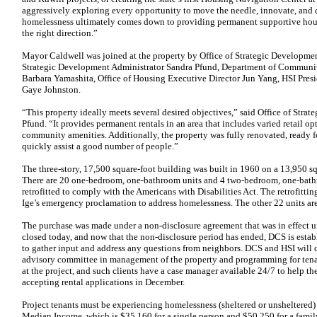
aggressively exploring every opportunity to move the needle, innovate, and 
homelessness ultimately comes down to providing permanent supportive hous
the right direction.”
Mayor Caldwell was joined at the property by Office of Strategic Developmen
Strategic Development Administrator Sandra Pfund, Department of Communit
Barbara Yamashita, Office of Housing Executive Director Jun Yang, HSI Presi
Gaye Johnston.
“This property ideally meets several desired objectives,” said Office of Str
Pfund. “It provides permanent rentals in an area that includes varied retail op
community amenities. Additionally, the property was fully renovated, ready 
quickly assist a good number of people.”
The three-story, 17,500 square-foot building was built in 1960 on a 13,950 s
There are 20 one-bedroom, one-bathroom units and 4 two-bedroom, one-bathr
retrofitted to comply with the Americans with Disabilities Act. The retrofitt
Ige’s emergency proclamation to address homelessness. The other 22 units ar
The purchase was made under a non-disclosure agreement that was in effect unt
closed today, and now that the non-disclosure period has ended, DCS is est
to gather input and address any questions from neighbors. DCS and HSI will
advisory committee in management of the property and programming for tenan
at the project, and such clients have a case manager available 24/7 to help t
accepting rental applications in December.
Project tenants must be experiencing homelessness (sheltered or unsheltered)
Median Income, which is $35,160 for a single person and $50,250 for a famil